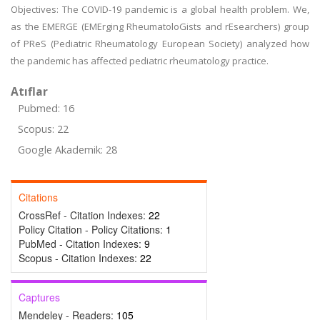
Objectives: The COVID-19 pandemic is a global health problem. We,
as the EMERGE (EMErging RheumatoloGists and rEsearchers) group
of PReS (Pediatric Rheumatology European Society) analyzed how
the pandemic has affected pediatric rheumatology practice.
Atıflar
Pubmed: 16
Scopus: 22
Google Akademik: 28
Citations
CrossRef - Citation Indexes:
22
Policy Citation - Policy Citations:
1
PubMed - Citation Indexes:
9
Scopus - Citation Indexes:
22
Captures
Mendeley - Readers:
105