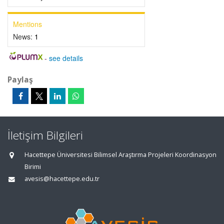
Mentions
News:
1
-
see details
Paylaş
İletişim Bilgileri
Hacettepe Üniversitesi Bilimsel Araştırma Projeleri Koordinasyon
Birimi
avesis@hacettepe.edu.tr