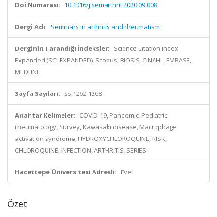
Doi Numarası:
10.1016/j.semarthrit.2020.09.008
Dergi Adı:
Seminars in arthritis and rheumatism
Derginin Tarandığı İndeksler:
Science Citation Index
Expanded (SCI-EXPANDED), Scopus, BIOSIS, CINAHL, EMBASE,
MEDLINE
Sayfa Sayıları:
ss.1262-1268
Anahtar Kelimeler:
COVID-19, Pandemic, Pediatric
rheumatology, Survey, Kawasaki disease, Macrophage
activation syndrome, HYDROXYCHLOROQUINE, RISK,
CHLOROQUINE, INFECTION, ARTHRITIS, SERIES
Hacettepe Üniversitesi Adresli:
Evet
Özet