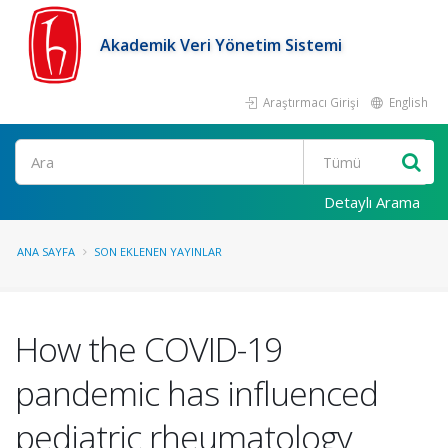
Akademik Veri Yönetim Sistemi
Araştırmacı Girişi
English
Ara
Detaylı Arama
ANA SAYFA
SON EKLENEN YAYINLAR
How the COVID-19
pandemic has influenced
pediatric rheumatology