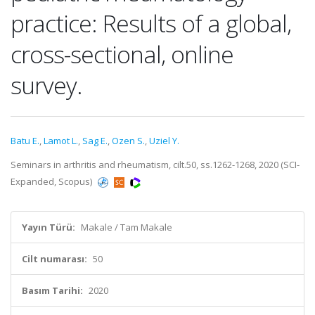
practice: Results of a global,
cross-sectional, online
survey.
Batu E.
,
Lamot L.
,
Sag E.
,
Ozen S.
,
Uziel Y.
Seminars in arthritis and rheumatism, cilt.50, ss.1262-1268, 2020 (SCI-
Expanded, Scopus)
Yayın Türü:
Makale / Tam Makale
Cilt numarası:
50
Basım Tarihi:
2020