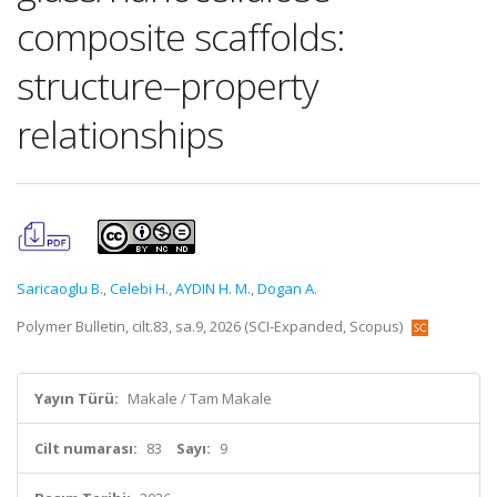
composite scaffolds:
structure–property
relationships
Saricaoglu B.
,
Celebi H.
,
AYDIN H. M.
,
Dogan A.
Polymer Bulletin, cilt.83, sa.9, 2026 (SCI-Expanded, Scopus)
Yayın Türü:
Makale / Tam Makale
Cilt numarası:
83
Sayı:
9