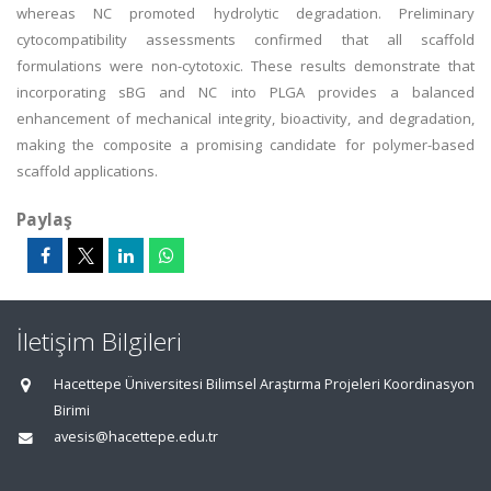
whereas NC promoted hydrolytic degradation. Preliminary
cytocompatibility assessments confirmed that all scaffold
formulations were non-cytotoxic. These results demonstrate that
incorporating sBG and NC into PLGA provides a balanced
enhancement of mechanical integrity, bioactivity, and degradation,
making the composite a promising candidate for polymer-based
scaffold applications.
Paylaş
İletişim Bilgileri
Hacettepe Üniversitesi Bilimsel Araştırma Projeleri Koordinasyon
Birimi
avesis@hacettepe.edu.tr