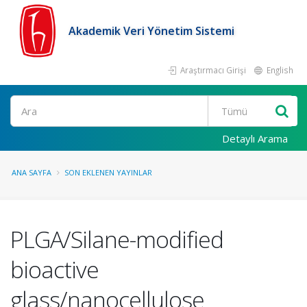
Akademik Veri Yönetim Sistemi
Araştırmacı Girişi
English
Ara
Detaylı Arama
ANA SAYFA
SON EKLENEN YAYINLAR
PLGA/Silane-modified
bioactive
glass/nanocellulose