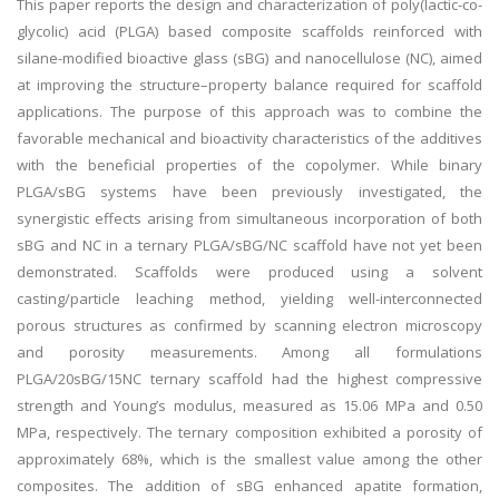
This paper reports the design and characterization of poly(lactic-co-
glycolic) acid (PLGA) based composite scaffolds reinforced with
silane-modified bioactive glass (sBG) and nanocellulose (NC), aimed
at improving the structure–property balance required for scaffold
applications. The purpose of this approach was to combine the
favorable mechanical and bioactivity characteristics of the additives
with the beneficial properties of the copolymer. While binary
PLGA/sBG systems have been previously investigated, the
synergistic effects arising from simultaneous incorporation of both
sBG and NC in a ternary PLGA/sBG/NC scaffold have not yet been
demonstrated. Scaffolds were produced using a solvent
casting/particle leaching method, yielding well-interconnected
porous structures as confirmed by scanning electron microscopy
and porosity measurements. Among all formulations
PLGA/20sBG/15NC ternary scaffold had the highest compressive
strength and Young’s modulus, measured as 15.06 MPa and 0.50
MPa, respectively. The ternary composition exhibited a porosity of
approximately 68%, which is the smallest value among the other
composites. The addition of sBG enhanced apatite formation,