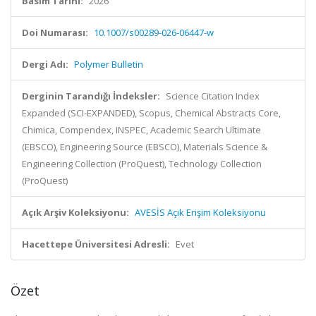
Basım Tarihi:
2026
Doi Numarası:
10.1007/s00289-026-06447-w
Dergi Adı:
Polymer Bulletin
Derginin Tarandığı İndeksler:
Science Citation Index
Expanded (SCI-EXPANDED), Scopus, Chemical Abstracts Core,
Chimica, Compendex, INSPEC, Academic Search Ultimate
(EBSCO), Engineering Source (EBSCO), Materials Science &
Engineering Collection (ProQuest), Technology Collection
(ProQuest)
Açık Arşiv Koleksiyonu:
AVESİS Açık Erişim Koleksiyonu
Hacettepe Üniversitesi Adresli:
Evet
Özet