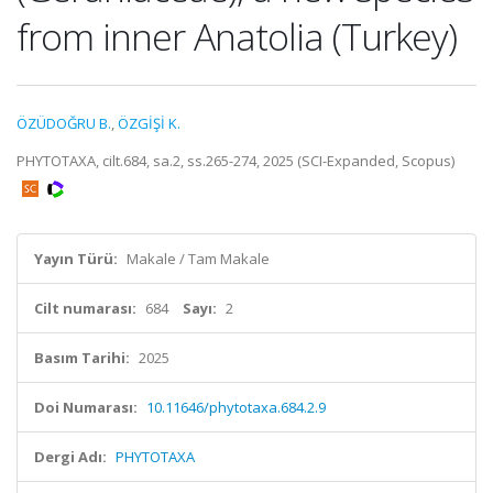
from inner Anatolia (Turkey)
ÖZÜDOĞRU B.
,
ÖZGİŞİ K.
PHYTOTAXA, cilt.684, sa.2, ss.265-274, 2025 (SCI-Expanded, Scopus)
Yayın Türü:
Makale / Tam Makale
Cilt numarası:
684
Sayı:
2
Basım Tarihi:
2025
Doi Numarası:
10.11646/phytotaxa.684.2.9
Dergi Adı:
PHYTOTAXA