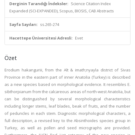
Derginin Tarandığı İndeksler:
Science Citation Index
Expanded (SCI-EXPANDED), Scopus, BIOSIS, CAB Abstracts
Sayfa Sayıları:
ss.265-274
Hacettepe Üniversitesi Adresli:
Evet
Özet
Erodium hakanguriii, from the Alt & imath;nyayla district of Sivas
Province in the eastern part of inner Anatolia (Turkey) is described
as a new species based on morphological evidence. It resembles E.
sibthorpianum from the calcareous areas of north-west Anatolia, but
can be distinguished by several morphological characteristics
including longer stems, leaf blades, beak of fruits, and the number
of peduncles in each stem. Diagnostic morphological characters, a
full description, a revised key to the Absinthoides species group in
Turkey, as well as pollen and seed micrographs are provided.