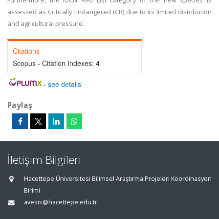
Furthermore, the IUCN Red List category of the new species is
assessed as Critically Endangered (CR) due to its limited distribution
and agricultural pressure.
Citations
Scopus - Citation Indexes:
4
-
see details
Paylaş
İletişim Bilgileri
Hacettepe Üniversitesi Bilimsel Araştırma Projeleri Koordinasyon
Birimi
avesis@hacettepe.edu.tr