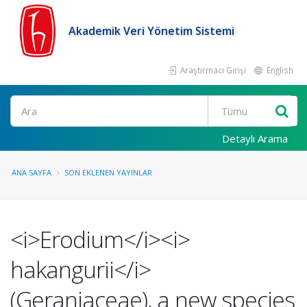
Akademik Veri Yönetim Sistemi
Araştırmacı Girişi
English
Ara
Detaylı Arama
ANA SAYFA
SON EKLENEN YAYINLAR
<i>Erodium</i><i>
hakangurii</i>
(Geraniaceae), a new species