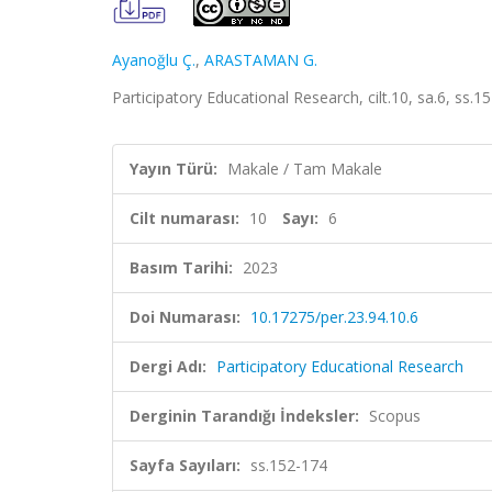
Ayanoğlu Ç.
,
ARASTAMAN G.
Participatory Educational Research, cilt.10, sa.6, ss.
Yayın Türü:
Makale / Tam Makale
Cilt numarası:
10
Sayı:
6
Basım Tarihi:
2023
Doi Numarası:
10.17275/per.23.94.10.6
Dergi Adı:
Participatory Educational Research
Derginin Tarandığı İndeksler:
Scopus
Sayfa Sayıları:
ss.152-174