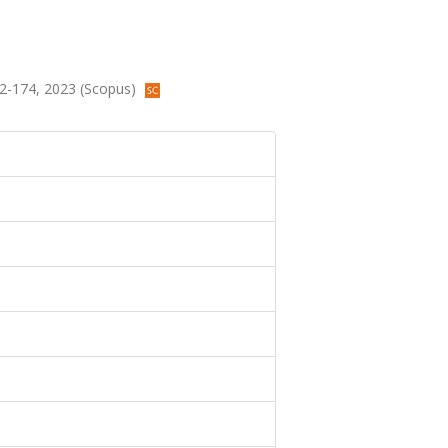
152-174, 2023 (Scopus)