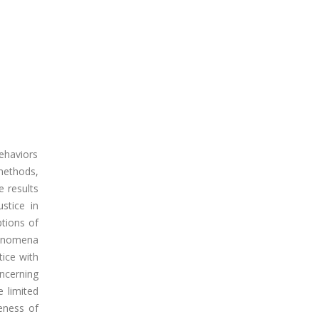
behaviors
methods,
e results
ustice in
ptions of
phenomena
tice with
oncerning
e limited
reness of