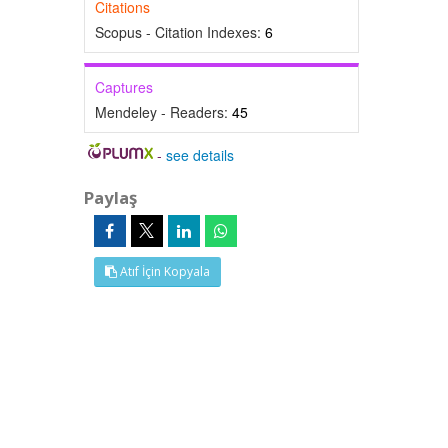
Citations
Scopus - Citation Indexes:
6
Captures
Mendeley - Readers:
45
-
see details
Paylaş
Atıf İçin Kopyala