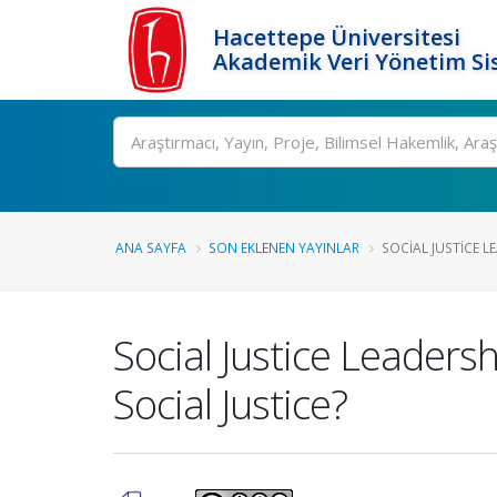
Hacettepe Üniversitesi
Akademik Veri Yönetim Si
Ara
ANA SAYFA
SON EKLENEN YAYINLAR
SOCIAL JUSTICE LE
Social Justice Leaders
Social Justice?