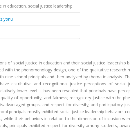
ce in education, social justice leadership
ksiyonu
ons of social justice in education and their social justice leadership 
ed with the phenomenology design, one of the qualitative research 
h nine school principals and then analyzed by thematic analysis. Th
have distributive and recognitional justice perceptions of social j
elatively lower level. It has been revealed that principals have perce
equality of opportunity, and fairness; recognitory justice with the 
advantaged groups, and respect for diversity; and participatory jus
l principals mostly exhibited social justice leadership behaviors c
 while their behaviors in relation to the dimension of inclusion wer
ols, principals exhibited respect for diversity among students, awa