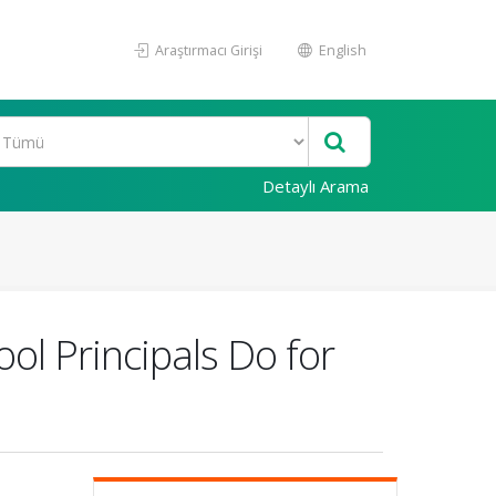
Araştırmacı Girişi
English
Detaylı Arama
ol Principals Do for