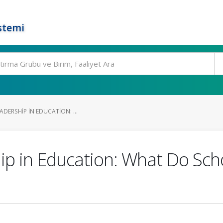
stemi
ADERSHIP IN EDUCATION: ...
hip in Education: What Do Scho