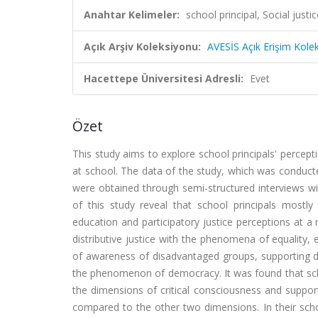
Anahtar Kelimeler:
school principal, Social justi
Açık Arşiv Koleksiyonu:
AVESİS Açık Erişim Kole
Hacettepe Üniversitesi Adresli:
Evet
Özet
This study aims to explore school principals' percepti
at school. The data of the study, which was conduct
were obtained through semi-structured interviews wit
of this study reveal that school principals mostly 
education and participatory justice perceptions at a r
distributive justice with the phenomena of equality, 
of awareness of disadvantaged groups, supporting dis
the phenomenon of democracy. It was found that schoo
the dimensions of critical consciousness and support,
compared to the other two dimensions. In their scho