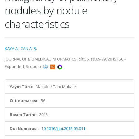
nodules by nodule
characteristics
KAYA A.
,
CAN A. B.
JOURNAL OF BIOMEDICAL INFORMATICS, cilt.56, ss.69-79, 2015 (SCI-
Expanded, Scopus)
Yayın Türü:
Makale / Tam Makale
Cilt numarası:
56
Basım Tarihi:
2015
Doi Numarası:
10.1016/j.jbi.2015.05.011