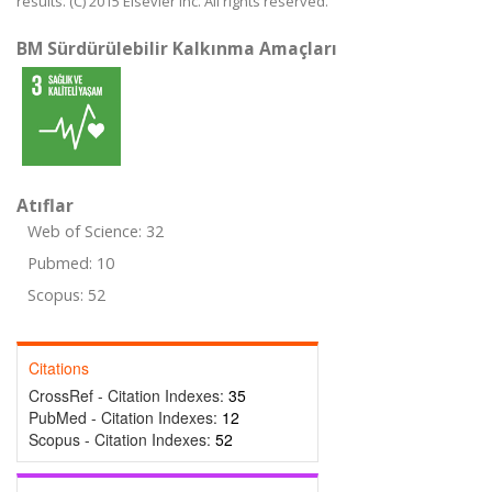
results. (C) 2015 Elsevier Inc. All rights reserved.
BM Sürdürülebilir Kalkınma Amaçları
Atıflar
Web of Science: 32
Pubmed: 10
Scopus: 52
Citations
CrossRef - Citation Indexes:
35
PubMed - Citation Indexes:
12
Scopus - Citation Indexes:
52