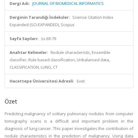
Dergi Adı:
JOURNAL OF BIOMEDICAL INFORMATICS
Derginin Tarandığı İndeksler:
Science Citation Index
Expanded (SCI-EXPANDED), Scopus
Sayfa Sayıları:
ss.69-79
Anahtar Kelimeler:
Nodule characteristic, Ensemble
classifier, Rule based classification, Unbalanced data,
CLASSIFICATION, LUNG, CT
Hacettepe Üniversitesi Adresli:
Evet
Özet
Predicting malignancy of solitary pulmonary nodules from computer
tomography scans is a difficult and important problem in the
diagnosis of lung cancer. This paper investigates the contribution of
nodule characteristics in the prediction of malignancy. Using data