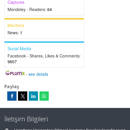
Captures
Mendeley - Readers:
64
Mentions
News:
1
Social Media
Facebook - Shares, Likes & Comments:
9607
-
see details
Paylaş
İletişim Bilgileri