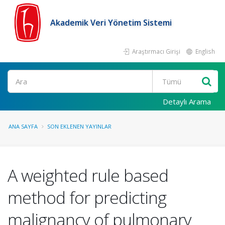
Akademik Veri Yönetim Sistemi
Araştırmacı Girişi
English
Ara
Detaylı Arama
ANA SAYFA
SON EKLENEN YAYINLAR
A weighted rule based
method for predicting
malignancy of pulmonary