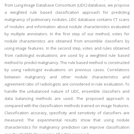
from Lung Image Database Consortium (LIDC) database, we propose
a weighted rule based classification approach for predicting
malignancy of pulmonary nodules. LIDC database contains CT scans
of nodules and information about nodule characteristics evaluated
by multiple annotators. In the first step of our method, votes for
nodule characteristics are obtained from ensemble classifiers by
using image features. In the second step, votes and rules obtained
from radiologist evaluations are used by a weighted rule based
method to predict malignancy. The rule based method is constructed
by using radiologist evaluations on previous cases. Correlations
between malignancy and other nodule characteristics and
agreement ratio of radiologists are considered in rule evaluation. To
handle the unbalanced nature of LIDC, ensemble classifiers and
data balancing methods are used. The proposed approach is
compared with the classification methods trained on image features.
Classification accuracy, specificity and sensitivity of classifiers are
measured. The experimental results show that using nodule
characteristics for malignancy prediction can improve classification