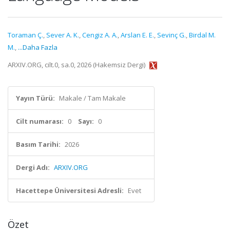
Toraman Ç.
,
Sever A. K.
,
Cengiz A. A.
,
Arslan E. E.
,
Sevinç G.
,
Birdal M.
M.
,
...Daha Fazla
ARXIV.ORG, cilt.0, sa.0, 2026 (Hakemsiz Dergi)
Yayın Türü:
Makale / Tam Makale
Cilt numarası:
0
Sayı:
0
Basım Tarihi:
2026
Dergi Adı:
ARXIV.ORG
Hacettepe Üniversitesi Adresli:
Evet
Özet