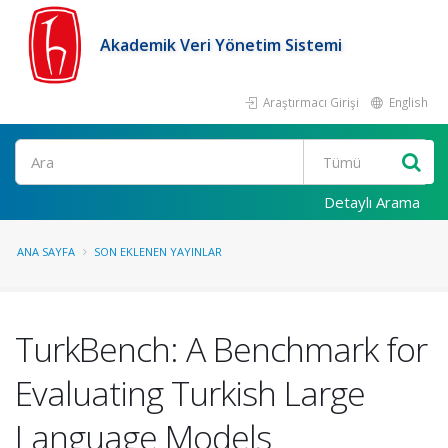
Akademik Veri Yönetim Sistemi
Araştırmacı Girişi
English
Ara
Detaylı Arama
ANA SAYFA
SON EKLENEN YAYINLAR
TurkBench: A Benchmark for
Evaluating Turkish Large
Language Models