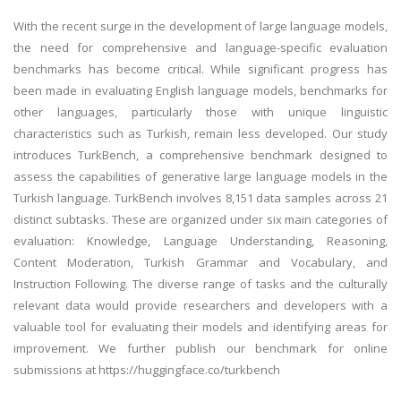
With the recent surge in the development of large language models,
the need for comprehensive and language-specific evaluation
benchmarks has become critical. While significant progress has
been made in evaluating English language models, benchmarks for
other languages, particularly those with unique linguistic
characteristics such as Turkish, remain less developed. Our study
introduces TurkBench, a comprehensive benchmark designed to
assess the capabilities of generative large language models in the
Turkish language. TurkBench involves 8,151 data samples across 21
distinct subtasks. These are organized under six main categories of
evaluation: Knowledge, Language Understanding, Reasoning,
Content Moderation, Turkish Grammar and Vocabulary, and
Instruction Following. The diverse range of tasks and the culturally
relevant data would provide researchers and developers with a
valuable tool for evaluating their models and identifying areas for
improvement. We further publish our benchmark for online
submissions at https://huggingface.co/turkbench