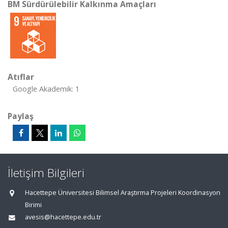
BM Sürdürülebilir Kalkınma Amaçları
Atıflar
Google Akademik: 1
Paylaş
İletişim Bilgileri
Hacettepe Üniversitesi Bilimsel Araştırma Projeleri Koordinasyon
Birimi
avesis@hacettepe.edu.tr