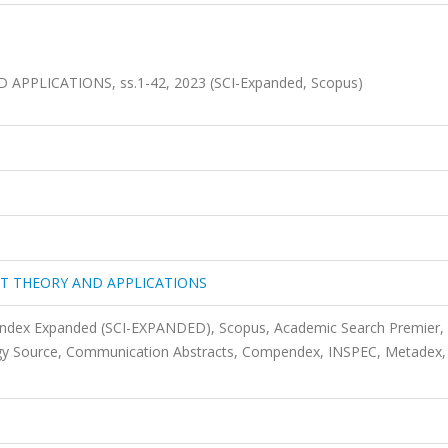
PPLICATIONS, ss.1-42, 2023 (SCI-Expanded, Scopus)
IT THEORY AND APPLICATIONS
 Index Expanded (SCI-EXPANDED), Scopus, Academic Search Premier,
gy Source, Communication Abstracts, Compendex, INSPEC, Metadex,