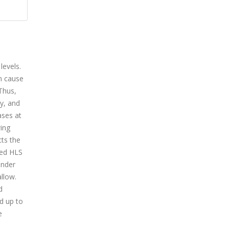
levels.
n cause
Thus,
y, and
ases at
wing
cts the
sed HLS
under
llow.
d
d up to
e