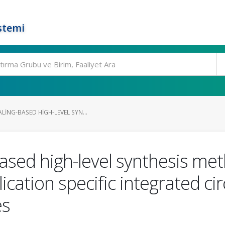
stemi
ING-BASED HIGH-LEVEL SYN...
sed high-level synthesis meth
cation specific integrated cir
es