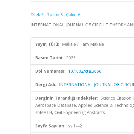
Dilek S.
,
Tosun S.
,
Çakin A.
INTERNATIONAL JOURNAL OF CIRCUIT THEORY AND A
Yayın Türü:
Makale / Tam Makale
Basım Tarihi:
2023
Doi Numarası:
10.1002/cta.3666
Dergi Adı:
INTERNATIONAL JOURNAL OF CIRCU
Derginin Tarandığı İndeksler:
Science Citation
Aerospace Database, Applied Science & Technolo
zbMATH, Civil Engineering Abstracts
Sayfa Sayıları:
ss.1-42