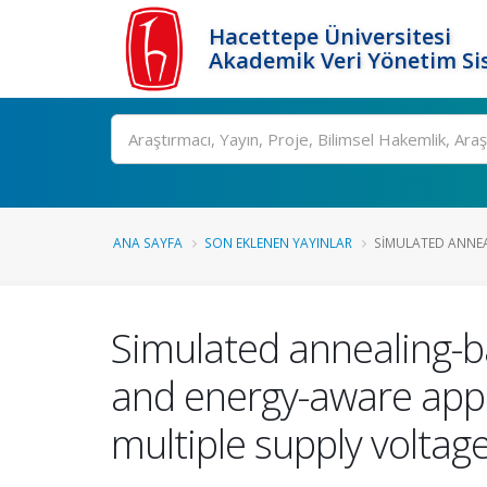
Hacettepe Üniversitesi
Akademik Veri Yönetim Si
Ara
ANA SAYFA
SON EKLENEN YAYINLAR
SIMULATED ANNEAL
Simulated annealing-ba
and energy-aware appli
multiple supply voltag