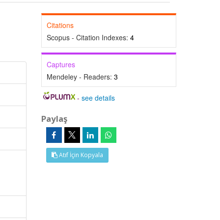
Citations
Scopus - Citation Indexes:
4
Captures
Mendeley - Readers:
3
-
see details
Paylaş
Atıf İçin Kopyala