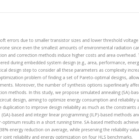
ft errors due to smaller transistor sizes and lower threshold voltage 
rone since even the smallest amounts of environmental radiation ca
ction and correction methods induce higher costs and area overhead. 
dered during embedded system design (e.g., area, performance, energ
actical design step to consider all these parameters as complexity incre
optimization problem of finding a set of Pareto-optimal designs, allo
ements. Moreover, the number of synthesis options superlinearly affe
ation methods. In this study, we propose simulated annealing (SA)-ba
circuit design, aiming to optimize energy consumption and reliability 
duplication to improve design reliability as much as the constraints a
 (GA)-based and integer linear programming (ILP)-based methods an
ar-optimum results in a short running time. SA-based methods achieve
8% energy reduction on average, while preserving the reliability valu
 joint reliability and energy optimization on four HLS benchmarks.