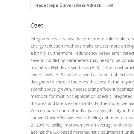
Hacettepe Üniversitesi Adresli:
Evet
Özet
Integrated circuits have become more vulnerable to so
Energy reduction methods make circuits more error-p
a bit flip. Furthermore, redundancy-based error dete
several conflicting parameters may need to be consi
reliability). High-level synthesis (HLS) is the most pr
lower levels. HLS can be viewed as a multi-objective 
designers to choose the ones that best fit the requir
search space growth, necessitating efficient optimiz
methods for multi-Vcc application-specific integrated 
the area and latency constraints. Furthermore, we use 
We compared our methods against genetic algorithm
showed their effectiveness in finding optimum or ne
21.20% reliability improvement on average and up to 3
against the GA-based metaheuristic counterpart under