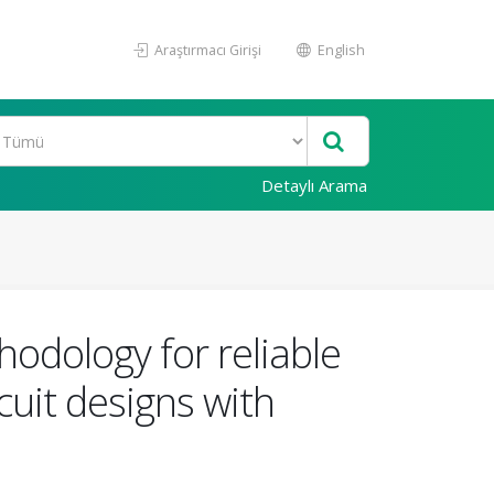
Araştırmacı Girişi
English
Detaylı Arama
odology for reliable
cuit designs with