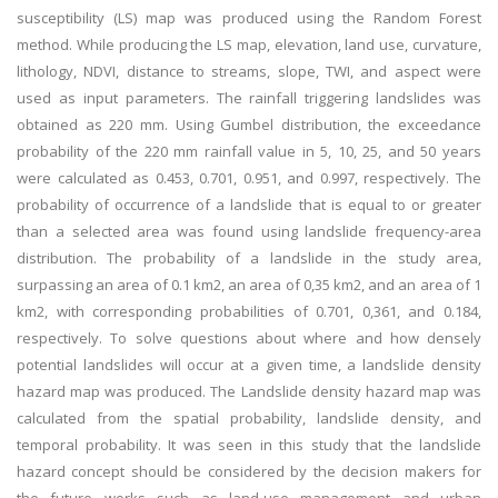
susceptibility (LS) map was produced using the Random Forest
method. While producing the LS map, elevation, land use, curvature,
lithology, NDVI, distance to streams, slope, TWI, and aspect were
used as input parameters. The rainfall triggering landslides was
obtained as 220 mm. Using Gumbel distribution, the exceedance
probability of the 220 mm rainfall value in 5, 10, 25, and 50 years
were calculated as 0.453, 0.701, 0.951, and 0.997, respectively. The
probability of occurrence of a landslide that is equal to or greater
than a selected area was found using landslide frequency-area
distribution. The probability of a landslide in the study area,
surpassing an area of 0.1 km2, an area of 0,35 km2, and an area of 1
km2, with corresponding probabilities of 0.701, 0,361, and 0.184,
respectively. To solve questions about where and how densely
potential landslides will occur at a given time, a landslide density
hazard map was produced. The Landslide density hazard map was
calculated from the spatial probability, landslide density, and
temporal probability. It was seen in this study that the landslide
hazard concept should be considered by the decision makers for