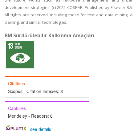
the future works such as land-use management and urban
development strategies. (c) 2025 COSPAR. Published by Elsevier B.V.
All rights are reserved, including those for text and data mining, AI
training, and similar technologies.
BM Sürdürülebilir Kalkınma Amaçları
Citations
Scopus - Citation Indexes:
3
Captures
Mendeley - Readers:
8
-
see details