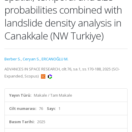
probabilities combined with
landslide density analysis in
Canakkale (NW Turkiye)
Berber S.
,
Ceryan S.
,
ERCANOĞLU M.
ADVANCES IN SPACE RESEARCH, cilt.76, sa.1, ss.170-188, 2025 (SCI-
Expanded, Scopus)
Yayın Türü:
Makale / Tam Makale
Cilt numarası:
76
Sayı:
1
Basım Tarihi:
2025