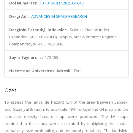
Doi Numarası:
10.1016/j.asr.2025.04.048
Dergi Adı:
ADVANCES IN SPACE RESEARCH
Derginin Tarandığı İndeksler:
Science Citation Index
Expanded (SCI-EXPANDED), Scopus, Artic & Antarctic Regions,
Compendex, INSPEC, MEDLINE
Sayfa Sayıları:
ss.170-188
Hacettepe Üniversitesi Adresli:
Evet
Özet
To assess the landslide hazard (LH) of the area between Lapseki
and Gu
zelyal & imath; (C,anakkale, NW Tu
rkiye) the LH map and the
landslide density hazard map were produced. The LH maps
produced in this study were calculated by multiplying the spatial
probability, size probability, and temporal probability. The landslide