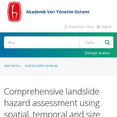
Akademik Veri Yönetim Sistemi
Araştırmacı Girişi
English
Ara
Detaylı Arama
ANA SAYFA
SON EKLENEN YAYINLAR
Comprehensive landslide
hazard assessment using
spatial, temporal and size