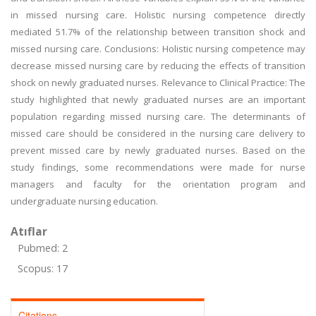
in missed nursing care. Holistic nursing competence directly
mediated 51.7% of the relationship between transition shock and
missed nursing care. Conclusions: Holistic nursing competence may
decrease missed nursing care by reducing the effects of transition
shock on newly graduated nurses. Relevance to Clinical Practice: The
study highlighted that newly graduated nurses are an important
population regarding missed nursing care. The determinants of
missed care should be considered in the nursing care delivery to
prevent missed care by newly graduated nurses. Based on the
study findings, some recommendations were made for nurse
managers and faculty for the orientation program and
undergraduate nursing education.
Atıflar
Pubmed: 2
Scopus: 17
Citations