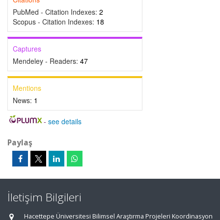
PubMed - Citation Indexes:
2
Scopus - Citation Indexes:
18
Captures
Mendeley - Readers:
47
Mentions
News:
1
-
see details
Paylaş
İletişim Bilgileri
Hacettepe Üniversitesi Bilimsel Araştırma Projeleri Koordinasyon