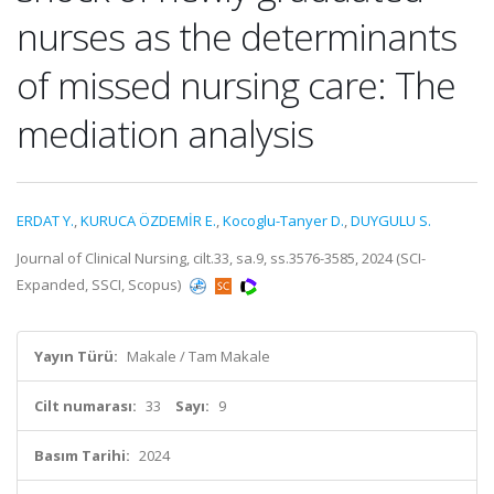
nurses as the determinants
of missed nursing care: The
mediation analysis
ERDAT Y.
,
KURUCA ÖZDEMİR E.
,
Kocoglu-Tanyer D.
,
DUYGULU S.
Journal of Clinical Nursing, cilt.33, sa.9, ss.3576-3585, 2024 (SCI-
Expanded, SSCI, Scopus)
Yayın Türü:
Makale / Tam Makale
Cilt numarası:
33
Sayı:
9
Basım Tarihi:
2024