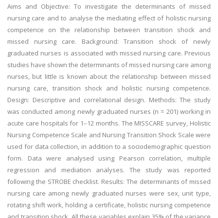
Aims and Objective: To investigate the determinants of missed
nursing care and to analyse the mediating effect of holistic nursing
competence on the relationship between transition shock and
missed nursing care. Background: Transition shock of newly
graduated nurses is associated with missed nursing care. Previous
studies have shown the determinants of missed nursing care among
nurses, but little is known about the relationship between missed
nursing care, transition shock and holistic nursing competence.
Design: Descriptive and correlational design. Methods: The study
was conducted among newly graduated nurses (n = 201) working in
acute care hospitals for 1–12 months. The MISSCARE survey, Holistic
Nursing Competence Scale and Nursing Transition Shock Scale were
used for data collection, in addition to a sociodemographic question
form. Data were analysed using Pearson correlation, multiple
regression and mediation analyses. The study was reported
following the STROBE checklist. Results: The determinants of missed
nursing care among newly graduated nurses were sex, unit type,
rotating shift work, holding a certificate, holistic nursing competence
and transition shock. All these variables explain 35% of the variance