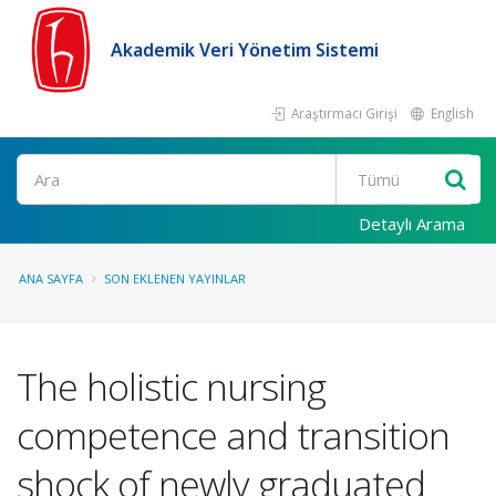
Akademik Veri Yönetim Sistemi
Araştırmacı Girişi
English
Ara
Detaylı Arama
ANA SAYFA
SON EKLENEN YAYINLAR
The holistic nursing
competence and transition
shock of newly graduated