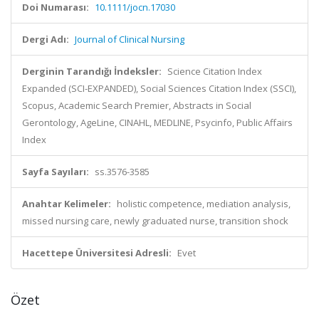
Doi Numarası:
10.1111/jocn.17030
Dergi Adı:
Journal of Clinical Nursing
Derginin Tarandığı İndeksler:
Science Citation Index
Expanded (SCI-EXPANDED), Social Sciences Citation Index (SSCI),
Scopus, Academic Search Premier, Abstracts in Social
Gerontology, AgeLine, CINAHL, MEDLINE, Psycinfo, Public Affairs
Index
Sayfa Sayıları:
ss.3576-3585
Anahtar Kelimeler:
holistic competence, mediation analysis,
missed nursing care, newly graduated nurse, transition shock
Hacettepe Üniversitesi Adresli:
Evet
Özet