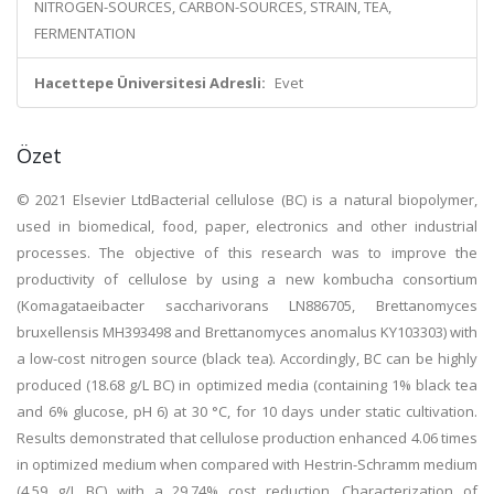
NITROGEN-SOURCES, CARBON-SOURCES, STRAIN, TEA,
FERMENTATION
Hacettepe Üniversitesi Adresli:
Evet
Özet
© 2021 Elsevier LtdBacterial cellulose (BC) is a natural biopolymer,
used in biomedical, food, paper, electronics and other industrial
processes. The objective of this research was to improve the
productivity of cellulose by using a new kombucha consortium
(Komagataeibacter saccharivorans LN886705, Brettanomyces
bruxellensis MH393498 and Brettanomyces anomalus KY103303) with
a low-cost nitrogen source (black tea). Accordingly, BC can be highly
produced (18.68 g/L BC) in optimized media (containing 1% black tea
and 6% glucose, pH 6) at 30 °C, for 10 days under static cultivation.
Results demonstrated that cellulose production enhanced 4.06 times
in optimized medium when compared with Hestrin-Schramm medium
(4.59 g/L BC) with a 29.74% cost reduction. Characterization of