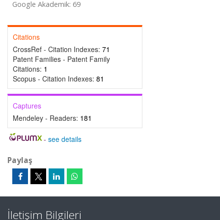
Google Akademik: 69
Citations
CrossRef - Citation Indexes:
71
Patent Families - Patent Family
Citations:
1
Scopus - Citation Indexes:
81
Captures
Mendeley - Readers:
181
-
see details
Paylaş
İletişim Bilgileri