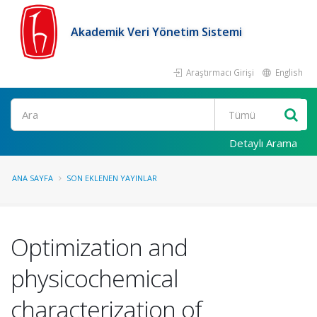
Akademik Veri Yönetim Sistemi
Araştırmacı Girişi
English
Ara
Detaylı Arama
ANA SAYFA
SON EKLENEN YAYINLAR
Optimization and
physicochemical
characterization of