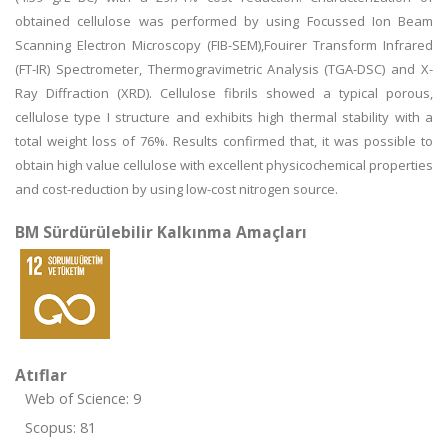
obtained cellulose was performed by using Focussed Ion Beam
Scanning Electron Microscopy (FIB-SEM),Fouirer Transform Infrared
(FT-IR) Spectrometer, Thermogravimetric Analysis (TGA-DSC) and X-
Ray Diffraction (XRD). Cellulose fibrils showed a typical porous,
cellulose type I structure and exhibits high thermal stability with a
total weight loss of 76%. Results confirmed that, it was possible to
obtain high value cellulose with excellent physicochemical properties
and cost-reduction by using low-cost nitrogen source.
BM Sürdürülebilir Kalkınma Amaçları
Atıflar
Web of Science: 9
Scopus: 81