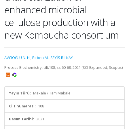
enhanced microbial
cellulose production with a
new Kombucha consortium
AVCIOĞLU N. H.
,
Birben M.
,
SEYİS BİLKAY I.
Process Biochemistry, cilt.108, ss.60-68, 2021 (SCI-Expanded, Scopus)
Yayın Türü:
Makale / Tam Makale
Cilt numarası:
108
Basım Tarihi:
2021