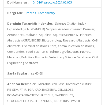
Doi Numarası:
10.1016/j.procbio.2021.06.005
Dergi Adı:
Process Biochemistry
Derginin Tarandığı İndeksler:
Science Citation Index
Expanded (SCI-EXPANDED), Scopus, Academic Search Premier,
Aerospace Database, Aqualine, Aquatic Science & Fisheries
Abstracts (ASFA), BIOSIS, Biotechnology Research Abstracts, CAB
Abstracts, Chemical Abstracts Core, Communication Abstracts,
Compendex, Food Science & Technology Abstracts, INSPEC,
Metadex, Pollution Abstracts, Veterinary Science Database, Civil
Engineering Abstracts
Sayfa Sayıları:
ss.60-68
Anahtar Kelimeler:
Microbial cellulose, Kombucha culture,
FIB-SEM, FT-IR, TGA, XRD, BACTERIAL CELLULOSE,
KOMAGATAEIBACTER-RHAETICUS, BY-PRODUCT,
GLUCONACETOBACTER-XYLINUS, INDUSTRIAL-WASTE,