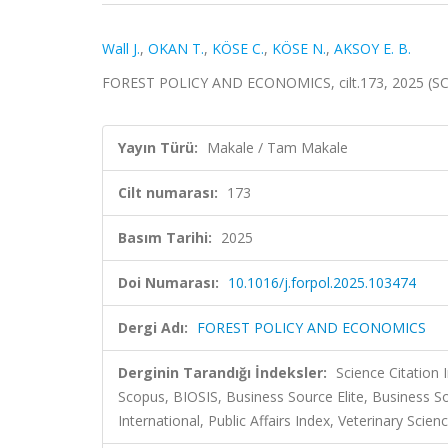
Wall J.
,
OKAN T.
,
KÖSE C.
,
KÖSE N.
,
AKSOY E. B.
FOREST POLICY AND ECONOMICS, cilt.173, 2025 (SC
Yayın Türü:
Makale / Tam Makale
Cilt numarası:
173
Basım Tarihi:
2025
Doi Numarası:
10.1016/j.forpol.2025.103474
Dergi Adı:
FOREST POLICY AND ECONOMICS
Derginin Tarandığı İndeksler:
Science Citation
Scopus, BIOSIS, Business Source Elite, Business 
International, Public Affairs Index, Veterinary Scie