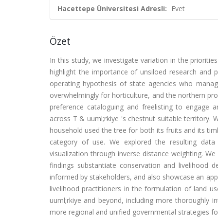
Hacettepe Üniversitesi Adresli:
Evet
Özet
In this study, we investigate variation in the priorit
highlight the importance of unsiloed research and 
operating hypothesis of state agencies who manage
overwhelmingly for horticulture, and the northern prov
preference cataloguing and freelisting to engage a
across T & uuml;rkiye 's chestnut suitable territory.
household used the tree for both its fruits and its tim
category of use. We explored the resulting data 
visualization through inverse distance weighting. We 
findings substantiate conservation and livelihood d
informed by stakeholders, and also showcase an applic
livelihood practitioners in the formulation of land 
uuml;rkiye and beyond, including more thoroughly int
more regional and unified governmental strategies for 