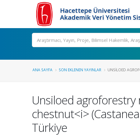
Hacettepe Üniversitesi
Akademik Veri Yönetim Si
Ara
ANA SAYFA
SON EKLENEN YAYINLAR
UNSILOED AGROFO
Unsiloed agroforestry 
chestnut<i> (Castanea<
Türkiye