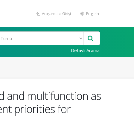
Araştırmacı Girişi
English
Detaylı Arama
od and multifunction as
t priorities for