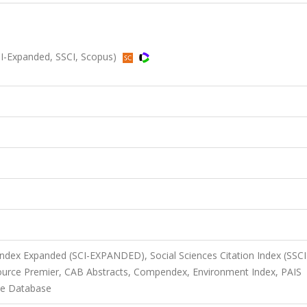
I-Expanded, SSCI, Scopus)
 Index Expanded (SCI-EXPANDED), Social Sciences Citation Index (SSCI
Source Premier, CAB Abstracts, Compendex, Environment Index, PAIS
nce Database