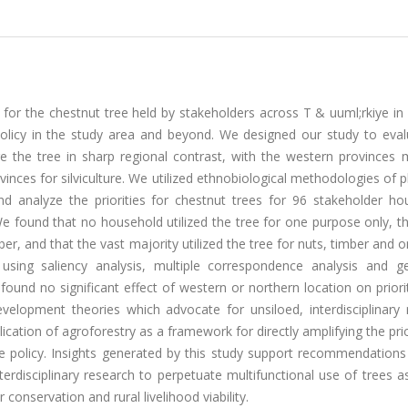
ies for the chestnut tree held by stakeholders across T & uuml;rkiye in
policy in the study area and beyond. We designed our study to eval
 the tree in sharp regional contrast, with the western provinces
inces for silviculture. We utilized ethnobiological methodologies of pl
nd analyze the priorities for chestnut trees for 96 stakeholder ho
 We found that no household utilized the tree for one purpose only, t
ber, and that the vast majority utilized the tree for nuts, timber and 
using saliency analysis, multiple correspondence analysis and ge
found no significant effect of western or northern location on priori
evelopment theories which advocate for unsiloed, interdisciplinary 
ation of agroforestry as a framework for directly amplifying the prio
use policy. Insights generated by this study support recommendation
erdisciplinary research to perpetuate multifunctional use of trees a
conservation and rural livelihood viability.