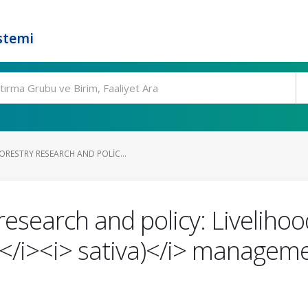
stemi
RESTRY RESEARCH AND POLIC...
research and policy: Liveliho
/i><i> sativa)</i> managemen