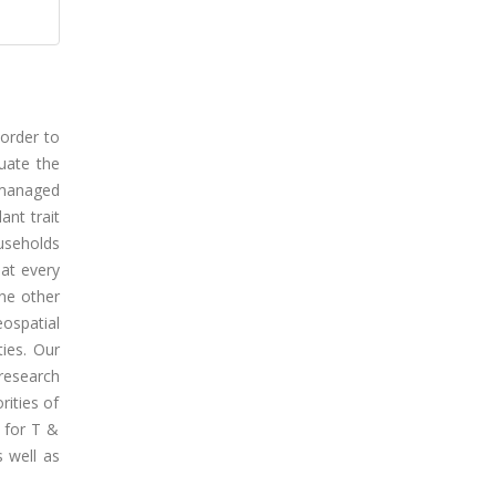
 order to
uate the
 managed
ant trait
useholds
hat every
one other
ospatial
ties. Our
research
rities of
s for T &
s well as