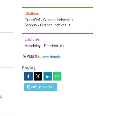
Citations
CrossRef - Citation Indexes:
1
Scopus - Citation Indexes:
1
Captures
Mendeley - Readers:
21
-
see details
Paylaş
Atıf İçin Kopyala
),