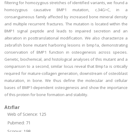
filtering for homozygous stretches of identified variants, we found a
homozygous causative BMP1 mutation, c.34G>C, in a
consanguineous family affected by increased bone mineral density
and multiple recurrent fractures. The mutation is located within the
BMP1 signal peptide and leads to impaired secretion and an
alteration in posttranslational modification. We also characterize a
zebrafish bone mutant harboring lesions in bmp1a, demonstrating
conservation of BMP1 function in osteogenesis across species.
Genetic, biochemical, and histological analyses of this mutant and a
comparison to a second, similar locus reveal that Bmp1a is critically
required for mature-collagen generation, downstream of osteoblast
maturation, in bone. We thus define the molecular and cellular
bases of BMP1-dependent osteogenesis and show the importance
of this protein for bone formation and stability.
Atıflar
Web of Science: 125
Pubmed: 71
Scopus: 198