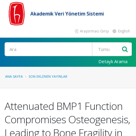
Akademik Veri Yönetim Sistemi
Araştırmacı Girişi
English
Ara
Detaylı Arama
ANA SAYFA
SON EKLENEN YAYINLAR
Attenuated BMP1 Function
Compromises Osteogenesis,
Leading to Bone Fragility in