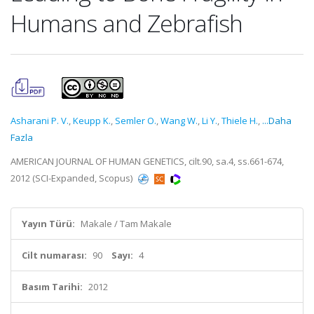
Humans and Zebrafish
Asharani P. V.
,
Keupp K.
,
Semler O.
,
Wang W.
,
Li Y.
,
Thiele H.
,
...Daha
Fazla
AMERICAN JOURNAL OF HUMAN GENETICS, cilt.90, sa.4, ss.661-674,
2012 (SCI-Expanded, Scopus)
Yayın Türü:
Makale / Tam Makale
Cilt numarası:
90
Sayı:
4
Basım Tarihi:
2012