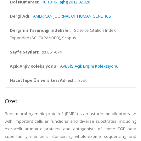
Doi Numarası:
10.1016/j.ajhg.2012.02.026
Dergi Adı:
AMERICAN JOURNAL OF HUMAN GENETICS
Derginin Tarandığı İndeksler:
Science Citation Index
Expanded (SCI-EXPANDED), Scopus
Sayfa Sayıları:
ss.661-674
Açık Arşiv Koleksiyonu:
AVESİS Açık Erişim Koleksiyonu
Hacettepe Üniversitesi Adresli:
Evet
Özet
Bone morphogenetic protein 1 (BMP1) is an astacin metalloprotease
with important cellular functions and diverse substrates, including
extracellular-matrix proteins and antagonists of some TGF beta
superfamily members. Combining whole-exome sequencing and