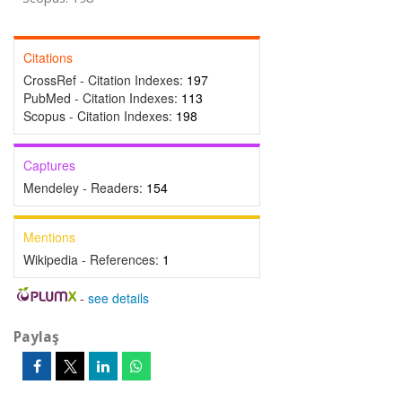
Citations
CrossRef - Citation Indexes:
197
PubMed - Citation Indexes:
113
Scopus - Citation Indexes:
198
Captures
Mendeley - Readers:
154
Mentions
Wikipedia - References:
1
-
see details
Paylaş