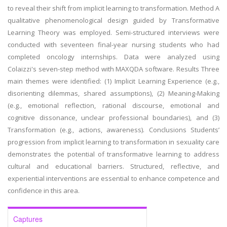
to reveal their shift from implicit learning to transformation. Method A
qualitative phenomenological design guided by Transformative
Learning Theory was employed. Semi-structured interviews were
conducted with seventeen final-year nursing students who had
completed oncology internships. Data were analyzed using
Colaizzi's seven-step method with MAXQDA software. Results Three
main themes were identified: (1) Implicit Learning Experience (e.g.,
disorienting dilemmas, shared assumptions), (2) Meaning-Making
(e.g., emotional reflection, rational discourse, emotional and
cognitive dissonance, unclear professional boundaries), and (3)
Transformation (e.g., actions, awareness). Conclusions Students’
progression from implicit learning to transformation in sexuality care
demonstrates the potential of transformative learning to address
cultural and educational barriers. Structured, reflective, and
experiential interventions are essential to enhance competence and
confidence in this area.
Captures