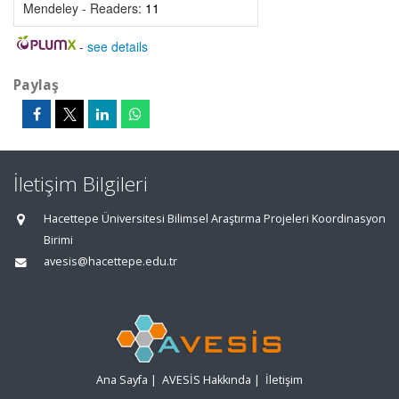
Mendeley - Readers:
11
-
see details
Paylaş
İletişim Bilgileri
Hacettepe Üniversitesi Bilimsel Araştırma Projeleri Koordinasyon
Birimi
avesis@hacettepe.edu.tr
Ana Sayfa
|
AVESİS Hakkında
|
İletişim