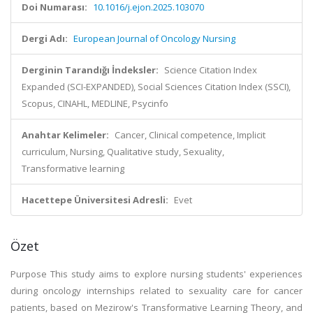
Doi Numarası:
10.1016/j.ejon.2025.103070
Dergi Adı:
European Journal of Oncology Nursing
Derginin Tarandığı İndeksler:
Science Citation Index
Expanded (SCI-EXPANDED), Social Sciences Citation Index (SSCI),
Scopus, CINAHL, MEDLINE, Psycinfo
Anahtar Kelimeler:
Cancer, Clinical competence, Implicit
curriculum, Nursing, Qualitative study, Sexuality,
Transformative learning
Hacettepe Üniversitesi Adresli:
Evet
Özet
Purpose This study aims to explore nursing students' experiences
during oncology internships related to sexuality care for cancer
patients, based on Mezirow's Transformative Learning Theory, and