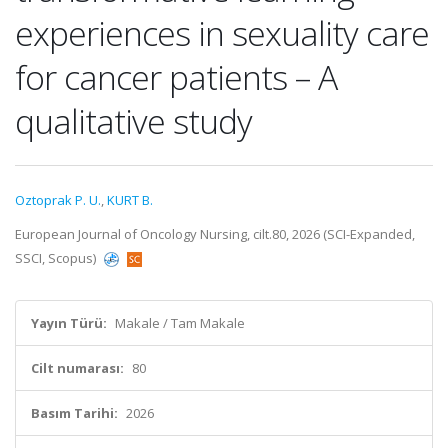
experiences in sexuality care
for cancer patients – A
qualitative study
Oztoprak P. U.
,
KURT B.
European Journal of Oncology Nursing, cilt.80, 2026 (SCI-Expanded,
SSCI, Scopus)
Yayın Türü:
Makale / Tam Makale
Cilt numarası:
80
Basım Tarihi:
2026