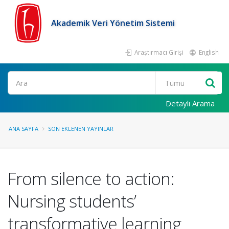
Akademik Veri Yönetim Sistemi
Araştırmacı Girişi
English
Ara
Detaylı Arama
ANA SAYFA
SON EKLENEN YAYINLAR
From silence to action:
Nursing students’
transformative learning