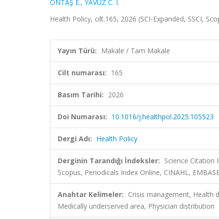
ÖNTAŞ E.
,
YAVUZ C. I.
Health Policy, cilt.165, 2026 (SCI-Expanded, SSCI, Sc
Yayın Türü:
Makale / Tam Makale
Cilt numarası:
165
Basım Tarihi:
2026
Doi Numarası:
10.1016/j.healthpol.2025.105523
Dergi Adı:
Health Policy
Derginin Tarandığı İndeksler:
Science Citation
Scopus, Periodicals Index Online, CINAHL, EMBASE
Anahtar Kelimeler:
Crisis management, Health di
Medically underserved area, Physician distribution