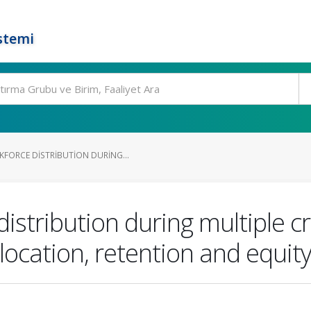
stemi
FORCE DISTRIBUTION DURING...
istribution during multiple cr
llocation, retention and equit