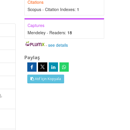
Citations
Scopus - Citation Indexes:
1
Captures
Mendeley - Readers:
18
-
see details
Paylaş
Atıf İçin Kopyala
),