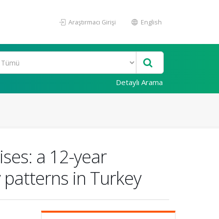
Araştırmacı Girişi
English
Detaylı Arama
ises: a 12-year
y patterns in Turkey