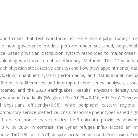
d crises that test workforce resilience and equity. Turkey's cen
mine how governance models perform under sustained, sequential
ce–based physician distribution system responded to major crises 
luating workforce retention efficiency. Methods: This 12-year long
alth physician stock (active density) and flow (new appointments) da
ock/Flow) quantified system performance, and distributional inequa
fference-in-differences and interrupted time series analyses, asse
andemic, and the 2023 earthquakes. Results: Physician density u
ity worsened markedly (Weighted-Gini:0.079→0.116; +47 %). A "revolv
physicians efficiently(>0.95), while peripheral eastern regions 
compulsory service ineffective. Crisis response phenotypes varied signi
ith dose-response characteristics: the 3 epicentre provinces showe
8.3 % by 2024. In contrast, the Syrian refugee influx elicited an "i
sponse (DiD:0.80; p = 0.574) despite increased demand. Conclusion: C