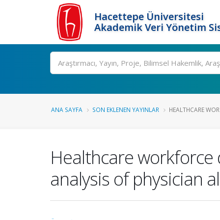
Hacettepe Üniversitesi
Akademik Veri Yönetim Si
Ara
ANA SAYFA
SON EKLENEN YAYINLAR
HEALTHCARE WORK
Healthcare workforce d
analysis of physician a