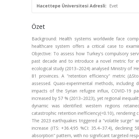
Hacettepe Üniversitesi Adresli:
Evet
Özet
Background: Health systems worldwide face compoun
healthcare system offers a critical case to exa
Objective: To assess how Turkey's compulsory servi
past decade and to introduce a novel metric for eva
ecological study (2013–2024) analysed Ministry of He
81 provinces. A "retention efficiency" metric (ΔSt
assessed. Quasi-experimental methods, including di
impacts of the Syrian refugee influx, COVID-19 p
increased by 57 % (2013–2023), yet regional inequal
dynamic was identified: western regions retained 
catastrophic retention inefficiency(<0.10), rendering 
The 2023 earthquakes triggered a "volatile surge" w
increase (ITS: +36.4;95 %CI: 35.4–37.4), declining 5
absorption" pattern, with no significant targeted re