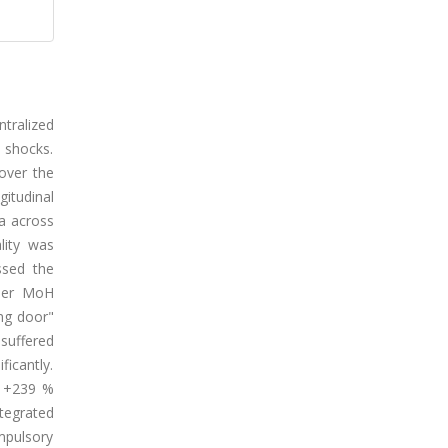
tralized
 shocks.
over the
itudinal
ta across
lity was
ssed the
nder MoH
ing door"
suffered
ficantly.
d +239 %
ntegrated
ompulsory