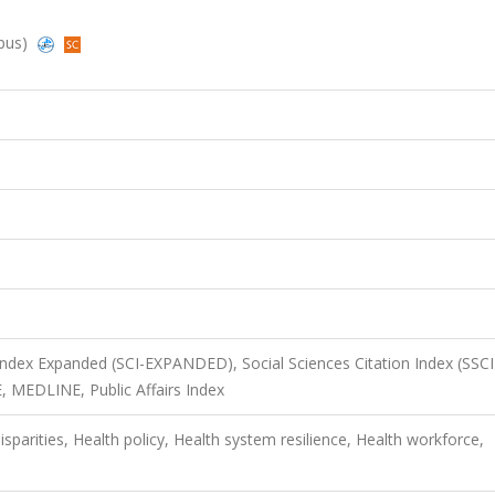
opus)
 Index Expanded (SCI-EXPANDED), Social Sciences Citation Index (SSCI
, MEDLINE, Public Affairs Index
sparities, Health policy, Health system resilience, Health workforce,