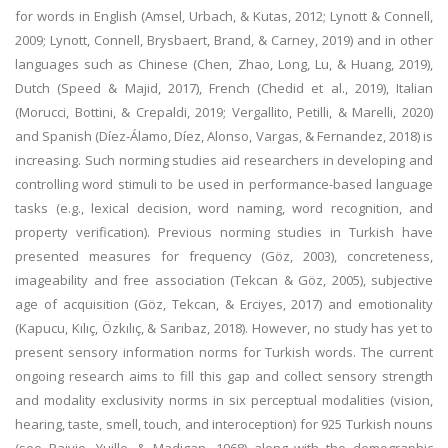
for words in English (Amsel, Urbach, & Kutas, 2012; Lynott & Connell,
2009; Lynott, Connell, Brysbaert, Brand, & Carney, 2019) and in other
languages such as Chinese (Chen, Zhao, Long, Lu, & Huang, 2019),
Dutch (Speed & Majid, 2017), French (Chedid et al., 2019), Italian
(Morucci, Bottini, & Crepaldi, 2019; Vergallito, Petilli, & Marelli, 2020)
and Spanish (Díez-Álamo, Díez, Alonso, Vargas, & Fernandez, 2018) is
increasing. Such norming studies aid researchers in developing and
controlling word stimuli to be used in performance-based language
tasks (e.g., lexical decision, word naming, word recognition, and
property verification). Previous norming studies in Turkish have
presented measures for frequency (Göz, 2003), concreteness,
imageability and free association (Tekcan & Göz, 2005), subjective
age of acquisition (Göz, Tekcan, & Erciyes, 2017) and emotionality
(Kapucu, Kılıç, Özkılıç, & Sarıbaz, 2018). However, no study has yet to
present sensory information norms for Turkish words. The current
ongoing research aims to fill this gap and collect sensory strength
and modality exclusivity norms in six perceptual modalities (vision,
hearing, taste, smell, touch, and interoception) for 925 Turkish nouns