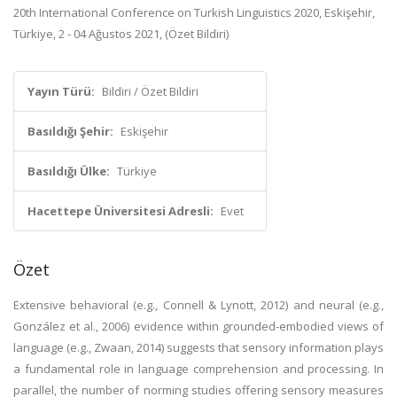
20th International Conference on Turkish Linguistics 2020, Eskişehir,
Türkiye, 2 - 04 Ağustos 2021, (Özet Bildiri)
Yayın Türü:
Bildiri / Özet Bildiri
Basıldığı Şehir:
Eskişehir
Basıldığı Ülke:
Türkiye
Hacettepe Üniversitesi Adresli:
Evet
Özet
Extensive behavioral (e.g., Connell & Lynott, 2012) and neural (e.g.,
González et al., 2006) evidence within grounded-embodied views of
language (e.g., Zwaan, 2014) suggests that sensory information plays
a fundamental role in language comprehension and processing. In
parallel, the number of norming studies offering sensory measures