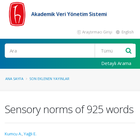
Akademik Veri Yönetim Sistemi
Araştırmacı Girişi
English
Ara
Detaylı Arama
ANA SAYFA
SON EKLENEN YAYINLAR
Sensory norms of 925 words
Kumcu A.
,
Yağlı E.