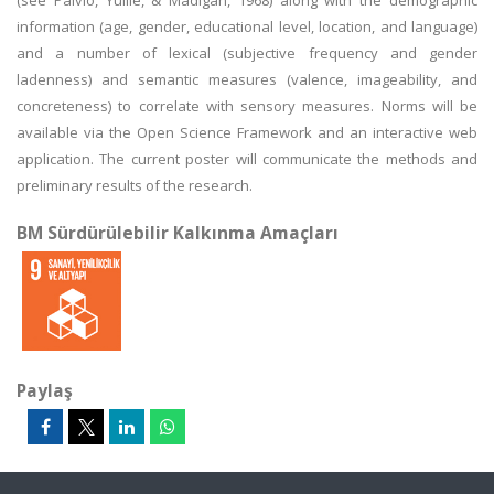
(see Paivio, Yuille, & Madigan, 1968) along with the demographic
information (age, gender, educational level, location, and language)
and a number of lexical (subjective frequency and gender
ladenness) and semantic measures (valence, imageability, and
concreteness) to correlate with sensory measures. Norms will be
available via the Open Science Framework and an interactive web
application. The current poster will communicate the methods and
preliminary results of the research.
BM Sürdürülebilir Kalkınma Amaçları
Paylaş