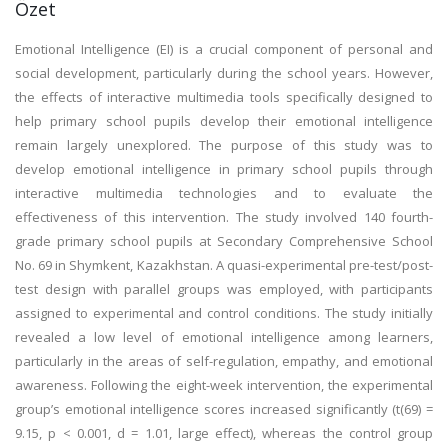
Özet
Emotional Intelligence (EI) is a crucial component of personal and
social development, particularly during the school years. However,
the effects of interactive multimedia tools specifically designed to
help primary school pupils develop their emotional intelligence
remain largely unexplored. The purpose of this study was to
develop emotional intelligence in primary school pupils through
interactive multimedia technologies and to evaluate the
effectiveness of this intervention. The study involved 140 fourth-
grade primary school pupils at Secondary Comprehensive School
No. 69 in Shymkent, Kazakhstan. A quasi-experimental pre-test/post-
test design with parallel groups was employed, with participants
assigned to experimental and control conditions. The study initially
revealed a low level of emotional intelligence among learners,
particularly in the areas of self-regulation, empathy, and emotional
awareness. Following the eight-week intervention, the experimental
group’s emotional intelligence scores increased significantly (t(69) =
9.15, p < 0.001, d = 1.01, large effect), whereas the control group