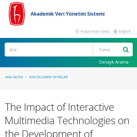
Akademik Veri Yönetim Sistemi
Araştırmacı Girişi
English
Ara
Detaylı Arama
ANA SAYFA
SON EKLENEN YAYINLAR
The Impact of Interactive
Multimedia Technologies on
the Development of