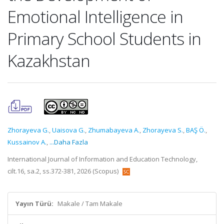
Emotional Intelligence in
Primary School Students in
Kazakhstan
Zhorayeva G.
,
Uaisova G.
,
Zhumabayeva A.
,
Zhorayeva S.
,
BAŞ Ö.
,
Kussainov A.
,
...Daha Fazla
International Journal of Information and Education Technology,
cilt.16, sa.2, ss.372-381, 2026 (Scopus)
Yayın Türü:
Makale / Tam Makale