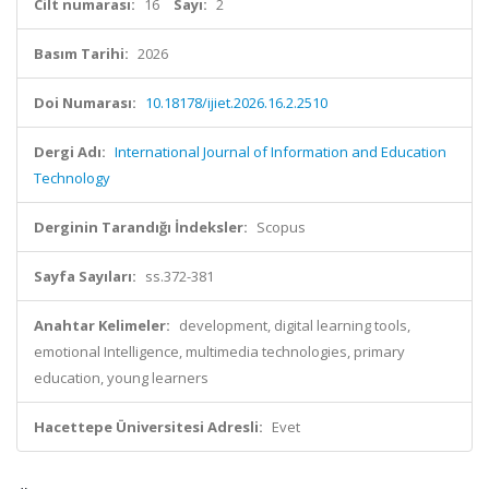
Cilt numarası:
16
Sayı:
2
Basım Tarihi:
2026
Doi Numarası:
10.18178/ijiet.2026.16.2.2510
Dergi Adı:
International Journal of Information and Education
Technology
Derginin Tarandığı İndeksler:
Scopus
Sayfa Sayıları:
ss.372-381
Anahtar Kelimeler:
development, digital learning tools,
emotional Intelligence, multimedia technologies, primary
education, young learners
Hacettepe Üniversitesi Adresli:
Evet