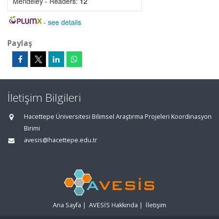
Mendeley - Readers:
12
-
see details
Paylaş
İletişim Bilgileri
Hacettepe Üniversitesi Bilimsel Araştırma Projeleri Koordinasyon
Birimi
avesis@hacettepe.edu.tr
Ana Sayfa
|
AVESİS Hakkında
|
İletişim