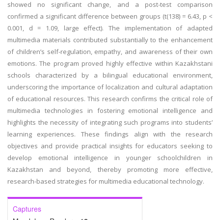
showed no significant change, and a post-test comparison
confirmed a significant difference between groups (t(138) = 6.43, p <
0.001, d = 1.09, large effect). The implementation of adapted
multimedia materials contributed substantially to the enhancement
of children’s self-regulation, empathy, and awareness of their own
emotions. The program proved highly effective within Kazakhstani
schools characterized by a bilingual educational environment,
underscoring the importance of localization and cultural adaptation
of educational resources. This research confirms the critical role of
multimedia technologies in fostering emotional intelligence and
highlights the necessity of integrating such programs into students’
learning experiences. These findings align with the research
objectives and provide practical insights for educators seeking to
develop emotional intelligence in younger schoolchildren in
Kazakhstan and beyond, thereby promoting more effective,
research-based strategies for multimedia educational technology.
Captures