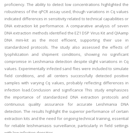
proficiency. The ability to detect low concentrations highlighted the
robustness of the qPCR assay used, though variations in Cq values
indicated differences in sensitivity related to technical capabilities or
DNA extraction kit performance. A comparative analysis of seven
DNA extraction methods identified the EZ1 DSP Virus Kit and QIAamp
DNA mini-kit as the most efficient, supporting their use in
standardized protocols. The study also assessed the effects of
lyophilization and shipment conditions, showing no significant
compromise in Leishmania detection despite slight variations in Cq
values. Experimentally infected sand flies were included to simulate
field conditions, and all centers successfully detected positive
samples with varying Cq values, probably reflecting differences in
infection load.Conclusion and significance This study emphasizes
the importance of standardized DNA extraction protocols and
continuous quality assurance for accurate Leishmania DNA
detection. The results highlight the superior performance of certain
extraction kits and the need for ongoing technical training, essential
for reliable leishmaniasis surveillance, particularly in field settings
with low infection densities.