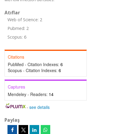
Atıflar
Web of Science: 2
Pubmed: 2
Scopus: 6
Citations
PubMed - Citation Indexes:
6
Scopus - Citation Indexes:
6
Captures
Mendeley - Readers:
14
-
see details
Paylaş