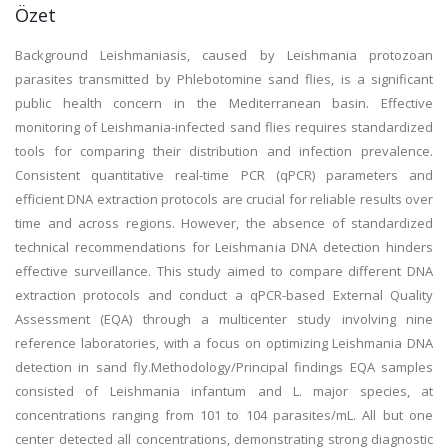
Özet
Background Leishmaniasis, caused by Leishmania protozoan
parasites transmitted by Phlebotomine sand flies, is a significant
public health concern in the Mediterranean basin. Effective
monitoring of Leishmania-infected sand flies requires standardized
tools for comparing their distribution and infection prevalence.
Consistent quantitative real-time PCR (qPCR) parameters and
efficient DNA extraction protocols are crucial for reliable results over
time and across regions. However, the absence of standardized
technical recommendations for Leishmania DNA detection hinders
effective surveillance. This study aimed to compare different DNA
extraction protocols and conduct a qPCR-based External Quality
Assessment (EQA) through a multicenter study involving nine
reference laboratories, with a focus on optimizing Leishmania DNA
detection in sand fly.Methodology/Principal findings EQA samples
consisted of Leishmania infantum and L. major species, at
concentrations ranging from 101 to 104 parasites/mL. All but one
center detected all concentrations, demonstrating strong diagnostic