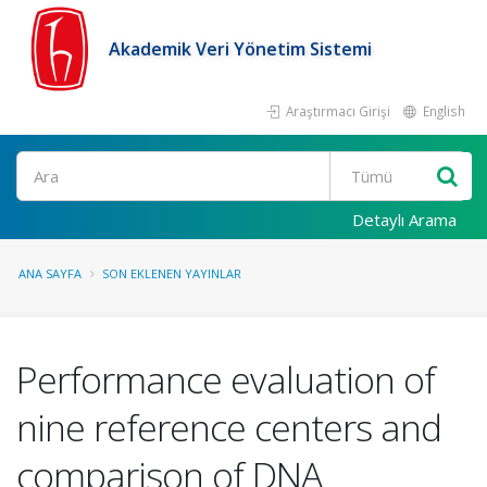
Akademik Veri Yönetim Sistemi
Araştırmacı Girişi
English
Ara
Detaylı Arama
ANA SAYFA
SON EKLENEN YAYINLAR
Performance evaluation of
nine reference centers and
comparison of DNA