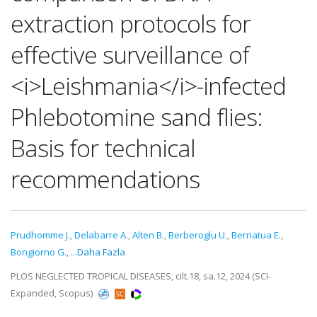
extraction protocols for
effective surveillance of
<i>Leishmania</i>-infected
Phlebotomine sand flies:
Basis for technical
recommendations
Prudhomme J.
,
Delabarre A.
,
Alten B.
,
Berberoglu U.
,
Berriatua E.
,
Bongiorno G.
,
...Daha Fazla
PLOS NEGLECTED TROPICAL DISEASES, cilt.18, sa.12, 2024 (SCI-
Expanded, Scopus)