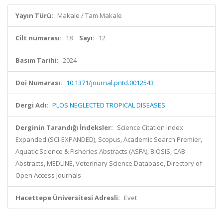
Yayın Türü:
Makale / Tam Makale
Cilt numarası:
18
Sayı:
12
Basım Tarihi:
2024
Doi Numarası:
10.1371/journal.pntd.0012543
Dergi Adı:
PLOS NEGLECTED TROPICAL DISEASES
Derginin Tarandığı İndeksler:
Science Citation Index
Expanded (SCI-EXPANDED), Scopus, Academic Search Premier,
Aquatic Science & Fisheries Abstracts (ASFA), BIOSIS, CAB
Abstracts, MEDLINE, Veterinary Science Database, Directory of
Open Access Journals
Hacettepe Üniversitesi Adresli:
Evet