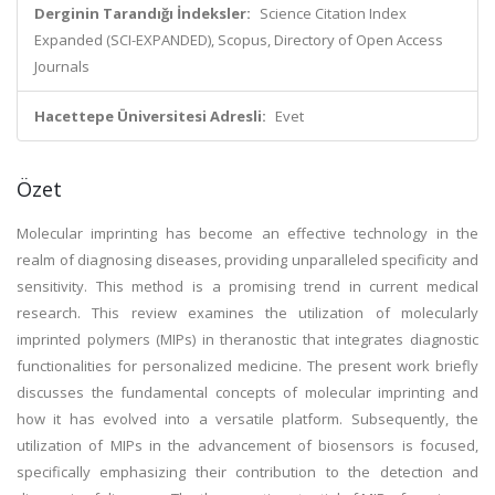
Derginin Tarandığı İndeksler:
Science Citation Index
Expanded (SCI-EXPANDED), Scopus, Directory of Open Access
Journals
Hacettepe Üniversitesi Adresli:
Evet
Özet
Molecular imprinting has become an effective technology in the
realm of diagnosing diseases, providing unparalleled specificity and
sensitivity. This method is a promising trend in current medical
research. This review examines the utilization of molecularly
imprinted polymers (MIPs) in theranostic that integrates diagnostic
functionalities for personalized medicine. The present work briefly
discusses the fundamental concepts of molecular imprinting and
how it has evolved into a versatile platform. Subsequently, the
utilization of MIPs in the advancement of biosensors is focused,
specifically emphasizing their contribution to the detection and