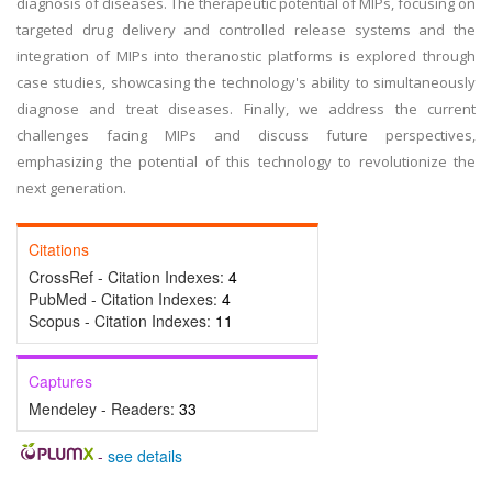
diagnosis of diseases. The therapeutic potential of MIPs, focusing on
targeted drug delivery and controlled release systems and the
integration of MIPs into theranostic platforms is explored through
case studies, showcasing the technology's ability to simultaneously
diagnose and treat diseases. Finally, we address the current
challenges facing MIPs and discuss future perspectives,
emphasizing the potential of this technology to revolutionize the
next generation.
Citations
CrossRef - Citation Indexes:
4
PubMed - Citation Indexes:
4
Scopus - Citation Indexes:
11
Captures
Mendeley - Readers:
33
-
see details