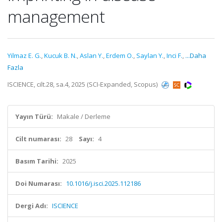
management
Yilmaz E. G.
,
Kucuk B. N.
,
Aslan Y.
,
Erdem O.
,
Saylan Y.
,
Inci F.
,
...Daha
Fazla
ISCIENCE, cilt.28, sa.4, 2025 (SCI-Expanded, Scopus)
Yayın Türü:
Makale / Derleme
Cilt numarası:
28
Sayı:
4
Basım Tarihi:
2025
Doi Numarası:
10.1016/j.isci.2025.112186
Dergi Adı:
ISCIENCE