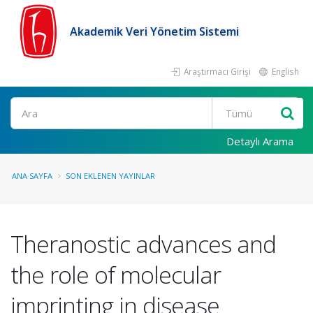
Akademik Veri Yönetim Sistemi
Araştırmacı Girişi
English
Ara
Detaylı Arama
ANA SAYFA
SON EKLENEN YAYINLAR
Theranostic advances and
the role of molecular
imprinting in disease