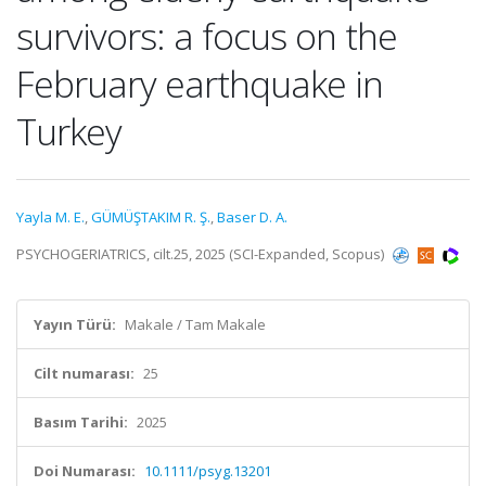
survivors: a focus on the
February earthquake in
Turkey
Yayla M. E.
,
GÜMÜŞTAKIM R. Ş.
,
Baser D. A.
PSYCHOGERIATRICS, cilt.25, 2025 (SCI-Expanded, Scopus)
Yayın Türü:
Makale / Tam Makale
Cilt numarası:
25
Basım Tarihi:
2025
Doi Numarası:
10.1111/psyg.13201