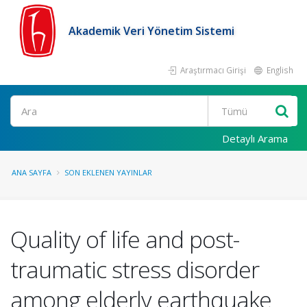
Akademik Veri Yönetim Sistemi
Araştırmacı Girişi
English
Ara
Detaylı Arama
ANA SAYFA
SON EKLENEN YAYINLAR
Quality of life and post-
traumatic stress disorder
among elderly earthquake