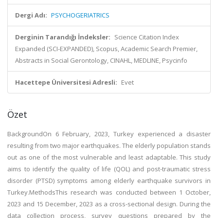
Dergi Adı:
PSYCHOGERIATRICS
Derginin Tarandığı İndeksler:
Science Citation Index
Expanded (SCI-EXPANDED), Scopus, Academic Search Premier,
Abstracts in Social Gerontology, CINAHL, MEDLINE, Psycinfo
Hacettepe Üniversitesi Adresli:
Evet
Özet
BackgroundOn 6 February, 2023, Turkey experienced a disaster
resulting from two major earthquakes. The elderly population stands
out as one of the most vulnerable and least adaptable. This study
aims to identify the quality of life (QOL) and post-traumatic stress
disorder (PTSD) symptoms among elderly earthquake survivors in
Turkey.MethodsThis research was conducted between 1 October,
2023 and 15 December, 2023 as a cross-sectional design. During the
data collection process, survey questions prepared by the