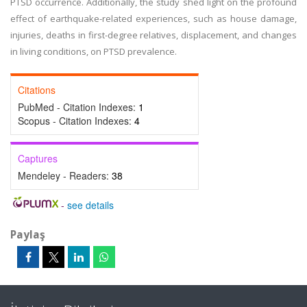
PTSD occurrence. Additionally, the study shed light on the profound
effect of earthquake-related experiences, such as house damage,
injuries, deaths in first-degree relatives, displacement, and changes
in living conditions, on PTSD prevalence.
Citations
PubMed - Citation Indexes:
1
Scopus - Citation Indexes:
4
Captures
Mendeley - Readers:
38
-
see details
Paylaş