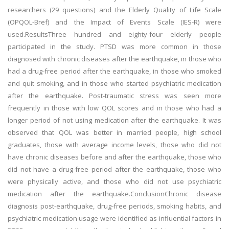
researchers (29 questions) and the Elderly Quality of Life Scale
(OPQOL-Bref) and the Impact of Events Scale (IES-R) were
used.ResultsThree hundred and eighty-four elderly people
participated in the study. PTSD was more common in those
diagnosed with chronic diseases after the earthquake, in those who
had a drug-free period after the earthquake, in those who smoked
and quit smoking, and in those who started psychiatric medication
after the earthquake. Post-traumatic stress was seen more
frequently in those with low QOL scores and in those who had a
longer period of not using medication after the earthquake. It was
observed that QOL was better in married people, high school
graduates, those with average income levels, those who did not
have chronic diseases before and after the earthquake, those who
did not have a drug-free period after the earthquake, those who
were physically active, and those who did not use psychiatric
medication after the earthquake.ConclusionChronic disease
diagnosis post-earthquake, drug-free periods, smoking habits, and
psychiatric medication usage were identified as influential factors in