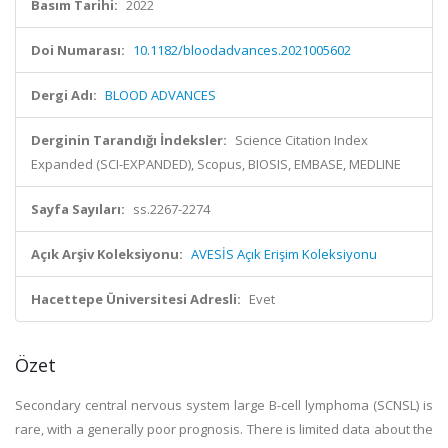
Basım Tarihi:
2022
Doi Numarası:
10.1182/bloodadvances.2021005602
Dergi Adı:
BLOOD ADVANCES
Derginin Tarandığı İndeksler:
Science Citation Index
Expanded (SCI-EXPANDED), Scopus, BIOSIS, EMBASE, MEDLINE
Sayfa Sayıları:
ss.2267-2274
Açık Arşiv Koleksiyonu:
AVESİS Açık Erişim Koleksiyonu
Hacettepe Üniversitesi Adresli:
Evet
Özet
Secondary central nervous system large B-cell lymphoma (SCNSL) is
rare, with a generally poor prognosis. There is limited data about the