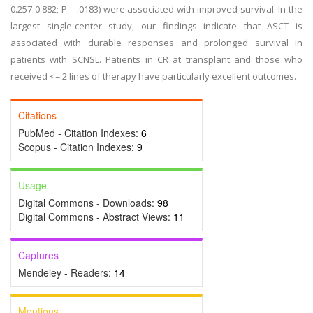
0.257-0.882; P = .0183) were associated with improved survival. In the
largest single-center study, our findings indicate that ASCT is
associated with durable responses and prolonged survival in
patients with SCNSL. Patients in CR at transplant and those who
received <= 2 lines of therapy have particularly excellent outcomes.
Citations
PubMed - Citation Indexes:
6
Scopus - Citation Indexes:
9
Usage
Digital Commons - Downloads:
98
Digital Commons - Abstract Views:
11
Captures
Mendeley - Readers:
14
Mentions