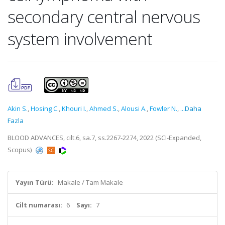
secondary central nervous
system involvement
Akin S.
,
Hosing C.
,
Khouri I.
,
Ahmed S.
,
Alousi A.
,
Fowler N.
,
...Daha
Fazla
BLOOD ADVANCES, cilt.6, sa.7, ss.2267-2274, 2022 (SCI-Expanded,
Scopus)
Yayın Türü:
Makale / Tam Makale
Cilt numarası:
6
Sayı:
7