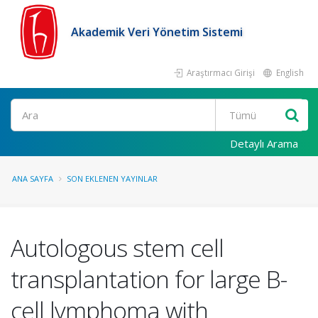
Akademik Veri Yönetim Sistemi
Araştırmacı Girişi
English
Ara
Detaylı Arama
ANA SAYFA
SON EKLENEN YAYINLAR
Autologous stem cell
transplantation for large B-
cell lymphoma with