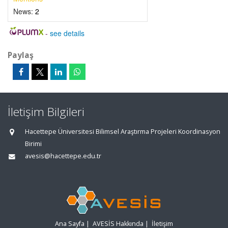
News:
2
-
see details
Paylaş
İletişim Bilgileri
Hacettepe Üniversitesi Bilimsel Araştırma Projeleri Koordinasyon
Birimi
avesis@hacettepe.edu.tr
Ana Sayfa
|
AVESİS Hakkında
|
İletişim