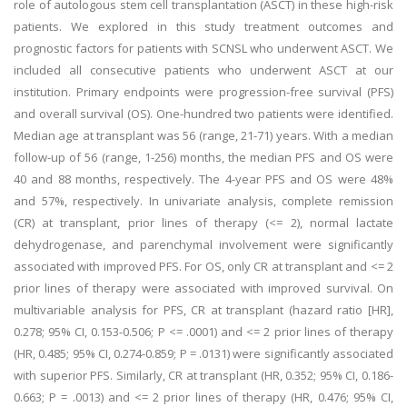
role of autologous stem cell transplantation (ASCT) in these high-risk
patients. We explored in this study treatment outcomes and
prognostic factors for patients with SCNSL who underwent ASCT. We
included all consecutive patients who underwent ASCT at our
institution. Primary endpoints were progression-free survival (PFS)
and overall survival (OS). One-hundred two patients were identified.
Median age at transplant was 56 (range, 21-71) years. With a median
follow-up of 56 (range, 1-256) months, the median PFS and OS were
40 and 88 months, respectively. The 4-year PFS and OS were 48%
and 57%, respectively. In univariate analysis, complete remission
(CR) at transplant, prior lines of therapy (<= 2), normal lactate
dehydrogenase, and parenchymal involvement were significantly
associated with improved PFS. For OS, only CR at transplant and <= 2
prior lines of therapy were associated with improved survival. On
multivariable analysis for PFS, CR at transplant (hazard ratio [HR],
0.278; 95% CI, 0.153-0.506; P <= .0001) and <= 2 prior lines of therapy
(HR, 0.485; 95% CI, 0.274-0.859; P = .0131) were significantly associated
with superior PFS. Similarly, CR at transplant (HR, 0.352; 95% CI, 0.186-
0.663; P = .0013) and <= 2 prior lines of therapy (HR, 0.476; 95% CI,