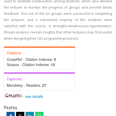
used to facilitate collaboration among students, which also allowed
the lecturer to monitor the progress of groups and provide timely
feedback. Five out of the six groups were successful in completing
the projects, and a substantial majority of the students were
satisfied with the course. A strengths-weaknesses-opportunities-
threats analysis reveals insights that other lecturers may find useful
when designing their GIS programming courses.
Citations
CrossRef - Citation Indexes:
5
Scopus - Citation Indexes:
10
Captures
Mendeley - Readers:
27
-
see details
Paylaş