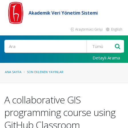
Akademik Veri Yönetim Sistemi
Araştırmacı Girişi
English
Ara
Detaylı Arama
ANA SAYFA
SON EKLENEN YAYINLAR
A collaborative GIS
programming course using
GitHub Classroom