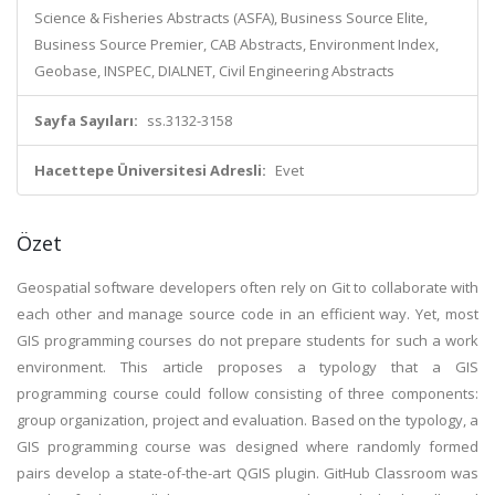
Science & Fisheries Abstracts (ASFA), Business Source Elite,
Business Source Premier, CAB Abstracts, Environment Index,
Geobase, INSPEC, DIALNET, Civil Engineering Abstracts
Sayfa Sayıları:
ss.3132-3158
Hacettepe Üniversitesi Adresli:
Evet
Özet
Geospatial software developers often rely on Git to collaborate with
each other and manage source code in an efficient way. Yet, most
GIS programming courses do not prepare students for such a work
environment. This article proposes a typology that a GIS
programming course could follow consisting of three components:
group organization, project and evaluation. Based on the typology, a
GIS programming course was designed where randomly formed
pairs develop a state-of-the-art QGIS plugin. GitHub Classroom was