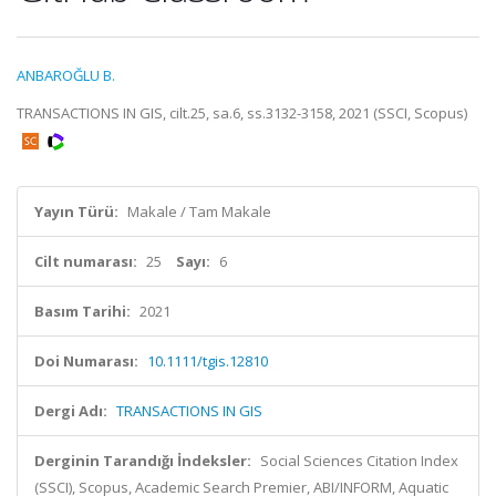
ANBAROĞLU B.
TRANSACTIONS IN GIS, cilt.25, sa.6, ss.3132-3158, 2021 (SSCI, Scopus)
Yayın Türü:
Makale / Tam Makale
Cilt numarası:
25
Sayı:
6
Basım Tarihi:
2021
Doi Numarası:
10.1111/tgis.12810
Dergi Adı:
TRANSACTIONS IN GIS
Derginin Tarandığı İndeksler:
Social Sciences Citation Index
(SSCI), Scopus, Academic Search Premier, ABI/INFORM, Aquatic