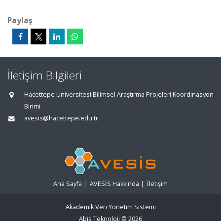
Paylaş
İletişim Bilgileri
Hacettepe Üniversitesi Bilimsel Araştırma Projeleri Koordinasyon
Birimi
avesis@hacettepe.edu.tr
Ana Sayfa
|
AVESİS Hakkında
|
İletişim
Akademik Veri Yönetim Sistemi
Abis Teknoloji
© 2026