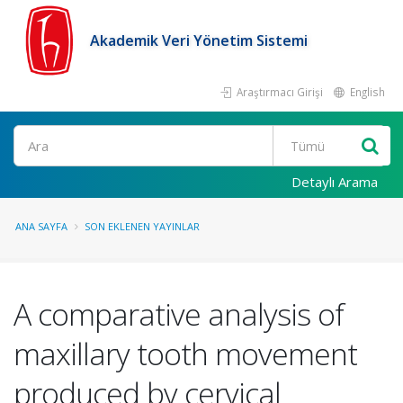
Akademik Veri Yönetim Sistemi
Araştırmacı Girişi
English
Ara
Detaylı Arama
ANA SAYFA
SON EKLENEN YAYINLAR
A comparative analysis of
maxillary tooth movement
produced by cervical