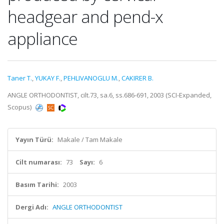
headgear and pend-x
appliance
Taner T.
,
YUKAY F.
,
PEHLIVANOGLU M.
,
CAKIRER B.
ANGLE ORTHODONTIST, cilt.73, sa.6, ss.686-691, 2003 (SCI-Expanded,
Scopus)
Yayın Türü:
Makale / Tam Makale
Cilt numarası:
73
Sayı:
6
Basım Tarihi:
2003
Dergi Adı:
ANGLE ORTHODONTIST