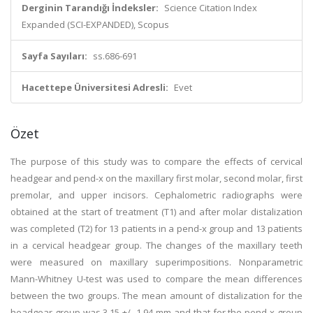
Derginin Tarandığı İndeksler:
Science Citation Index
Expanded (SCI-EXPANDED), Scopus
Sayfa Sayıları:
ss.686-691
Hacettepe Üniversitesi Adresli:
Evet
Özet
The purpose of this study was to compare the effects of cervical
headgear and pend-x on the maxillary first molar, second molar, first
premolar, and upper incisors. Cephalometric radiographs were
obtained at the start of treatment (T1) and after molar distalization
was completed (T2) for 13 patients in a pend-x group and 13 patients
in a cervical headgear group. The changes of the maxillary teeth
were measured on maxillary superimpositions. Nonparametric
Mann-Whitney U-test was used to compare the mean differences
between the two groups. The mean amount of distalization for the
headgear group was 3.15 +/- 1.94 mm and that for the pend-x group