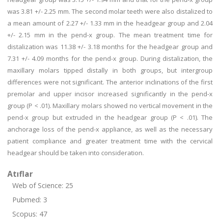
was 3.81 +/- 2.25 mm. The second molar teeth were also distalized to
a mean amount of 2.27 +/- 1.33 mm in the headgear group and 2.04
+/- 2.15 mm in the pend-x group. The mean treatment time for
distalization was 11.38 +/- 3.18 months for the headgear group and
7.31 +/- 4.09 months for the pend-x group. During distalization, the
maxillary molars tipped distally in both groups, but intergroup
differences were not significant. The anterior inclinations of the first
premolar and upper incisor increased significantly in the pend-x
group (P < .01). Maxillary molars showed no vertical movement in the
pend-x group but extruded in the headgear group (P < .01). The
anchorage loss of the pend-x appliance, as well as the necessary
patient compliance and greater treatment time with the cervical
headgear should be taken into consideration.
Atıflar
Web of Science: 25
Pubmed: 3
Scopus: 47