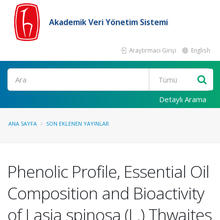
Akademik Veri Yönetim Sistemi
Araştırmacı Girişi
English
Ara
Detaylı Arama
ANA SAYFA
SON EKLENEN YAYINLAR
Phenolic Profile, Essential Oil
Composition and Bioactivity
of Lasia spinosa (L.) Thwaites