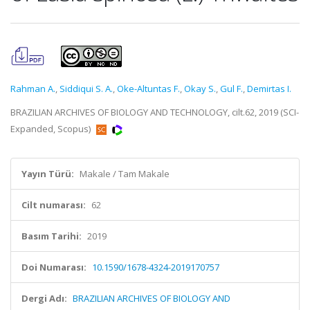
Rahman A.
,
Siddiqui S. A.
,
Oke-Altuntas F.
,
Okay S.
,
Gul F.
,
Demirtas I.
BRAZILIAN ARCHIVES OF BIOLOGY AND TECHNOLOGY, cilt.62, 2019 (SCI-
Expanded, Scopus)
Yayın Türü:
Makale / Tam Makale
Cilt numarası:
62
Basım Tarihi:
2019
Doi Numarası:
10.1590/1678-4324-2019170757
Dergi Adı:
BRAZILIAN ARCHIVES OF BIOLOGY AND