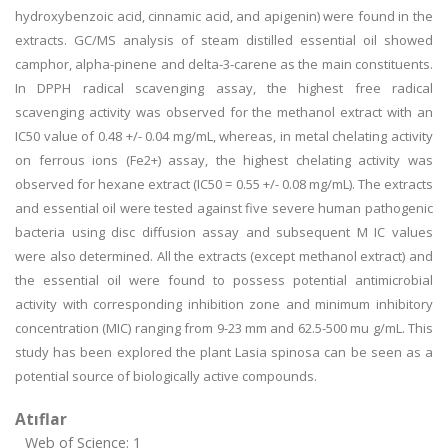
hydroxybenzoic acid, cinnamic acid, and apigenin) were found in the
extracts. GC/MS analysis of steam distilled essential oil showed
camphor, alpha-pinene and delta-3-carene as the main constituents.
In DPPH radical scavenging assay, the highest free radical
scavenging activity was observed for the methanol extract with an
IC50 value of 0.48 +/- 0.04 mg/mL, whereas, in metal chelating activity
on ferrous ions (Fe2+) assay, the highest chelating activity was
observed for hexane extract (IC50 = 0.55 +/- 0.08 mg/mL). The extracts
and essential oil were tested against five severe human pathogenic
bacteria using disc diffusion assay and subsequent M IC values
were also determined. All the extracts (except methanol extract) and
the essential oil were found to possess potential antimicrobial
activity with corresponding inhibition zone and minimum inhibitory
concentration (MIC) ranging from 9-23 mm and 62.5-500 mu g/mL. This
study has been explored the plant Lasia spinosa can be seen as a
potential source of biologically active compounds.
Atıflar
Web of Science: 1