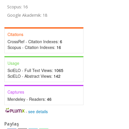
Scopus: 16
Google Akademik: 18
Citations
CrossRef - Citation Indexes:
6
Scopus - Citation Indexes:
16
Usage
SciELO - Full Text Views:
1065
SciELO - Abstract Views:
142
Captures
Mendeley - Readers:
46
-
see details
Paylaş