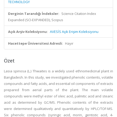
TECHNOLOGY
Derginin Tarandığı İndeksler:
Science Citation Index
Expanded (SCI-EXPANDED), Scopus
Açık Arşiv Koleksiyonu:
AVESİS Açık Erişim Koleksiyonu
Hacettepe Üniversitesi Adresli:
Hayır
Özet
Lasia spinosa (L.) Thwaites is a widely used ethnomedicinal plant in
Bangladesh. In this study, we investigated phenolic contents, volatile
compounds and fatty acids, and essential oil components of extracts
prepared from aerial parts of the plant. The main volatile
compounds were methyl ester of oleic acid, palmitic acid and stearic
acid as determined by GC/MS. Phenolic contents of the extracts
were determined qualitatively and quantitatively by HPLC/TOF-MS.
Six phenolic compounds (syringic acid, morin, gentistic acid, 4-