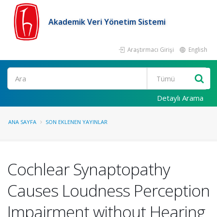
Akademik Veri Yönetim Sistemi
Araştırmacı Girişi
English
Ara
Detaylı Arama
ANA SAYFA
SON EKLENEN YAYINLAR
Cochlear Synaptopathy
Causes Loudness Perception
Impairment without Hearing