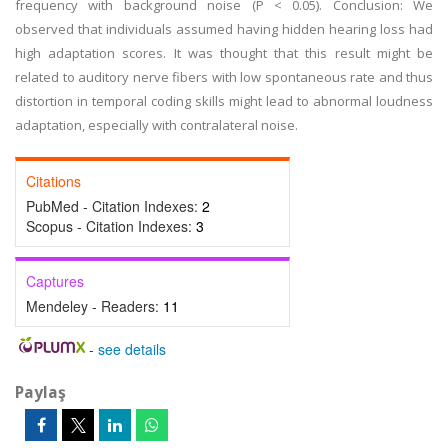
frequency with background noise (P < 0.05). Conclusion: We
observed that individuals assumed having hidden hearing loss had
high adaptation scores. It was thought that this result might be
related to auditory nerve fibers with low spontaneous rate and thus
distortion in temporal coding skills might lead to abnormal loudness
adaptation, especially with contralateral noise.
Citations
PubMed - Citation Indexes:
2
Scopus - Citation Indexes:
3
Captures
Mendeley - Readers:
11
-
see details
Paylaş