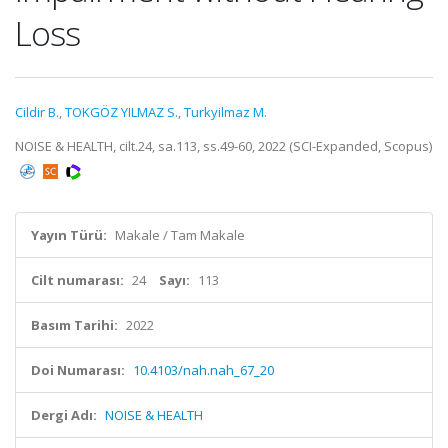
Loss
Cildir B.
,
TOKGÖZ YILMAZ S.
,
Turkyilmaz M.
NOISE & HEALTH, cilt.24, sa.113, ss.49-60, 2022 (SCI-Expanded, Scopus)
Yayın Türü:
Makale / Tam Makale
Cilt numarası:
24
Sayı:
113
Basım Tarihi:
2022
Doi Numarası:
10.4103/nah.nah_67_20
Dergi Adı:
NOISE & HEALTH