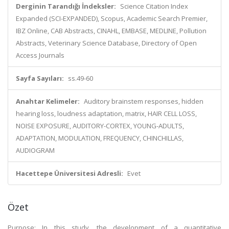
Derginin Tarandığı İndeksler:
Science Citation Index
Expanded (SCI-EXPANDED), Scopus, Academic Search Premier,
IBZ Online, CAB Abstracts, CINAHL, EMBASE, MEDLINE, Pollution
Abstracts, Veterinary Science Database, Directory of Open
Access Journals
Sayfa Sayıları:
ss.49-60
Anahtar Kelimeler:
Auditory brainstem responses, hidden
hearing loss, loudness adaptation, matrix, HAIR CELL LOSS,
NOISE EXPOSURE, AUDITORY-CORTEX, YOUNG-ADULTS,
ADAPTATION, MODULATION, FREQUENCY, CHINCHILLAS,
AUDIOGRAM
Hacettepe Üniversitesi Adresli:
Evet
Özet
Purpose: In this study, the development of a quantitative