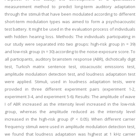
measurement method to predict long-term auditory adaptation
through the stimuli that have been modulated according to different
short-term modulation types was aimed to form a psychoacoustic
test battery. It might be used in the evaluation process of individuals
with hidden hearing loss. Methods: The individuals participating in
our study were separated into two groups: high-risk group (n = 39)
and low-risk group (n = 30) according to the noise-exposure score. To
all participants, auditory brainstem response (ABR), dichotically digit
test, Turkish matrix sentence test, otoacoustic emissions test,
amplitude modulation detection test, and loudness adaptation test
were applied. Stimuli, used in loudness adaptation tests, were
provided in three different experiment pairs (experiment 1-2,
experiment 3-4, and experiment 5-6). Results: The amplitude of wave
I of ABR increased as the intensity level increased in the low-risk
group, whereas the amplitude reduced as the intensity level
increased in the high-risk group (P < 0.05). When different carrier
frequency stimuli were used in amplitude modulation detection test,
we found that loudness adaptation was highest at 1 kHz carrier