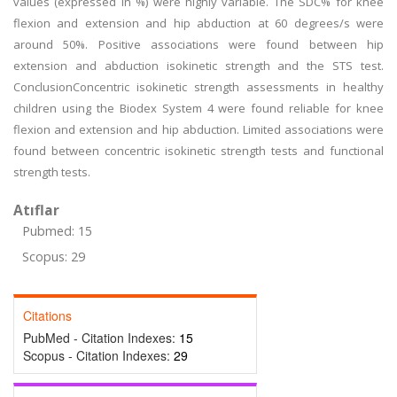
values (expressed in %) were highly variable. The SDC% for knee
flexion and extension and hip abduction at 60 degrees/s were
around 50%. Positive associations were found between hip
extension and abduction isokinetic strength and the STS test.
ConclusionConcentric isokinetic strength assessments in healthy
children using the Biodex System 4 were found reliable for knee
flexion and extension and hip abduction. Limited associations were
found between concentric isokinetic strength tests and functional
strength tests.
Atıflar
Pubmed: 15
Scopus: 29
Citations
PubMed - Citation Indexes:
15
Scopus - Citation Indexes:
29