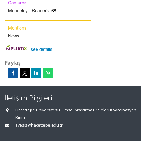
Captures
Mendeley - Readers:
68
Mentions
News:
1
-
see details
Paylaş
İletişim Bilgileri
Hacettepe Üniversitesi Bilimsel Araştırma Projeleri Koordinasyon
Birimi
avesis@hacettepe.edu.tr