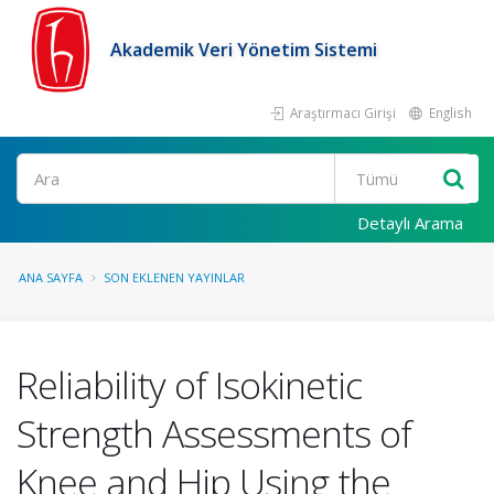
Akademik Veri Yönetim Sistemi
Araştırmacı Girişi
English
Ara
Detaylı Arama
ANA SAYFA
SON EKLENEN YAYINLAR
Reliability of Isokinetic
Strength Assessments of
Knee and Hip Using the