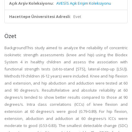
Açık Arşiv Koleksiyonu:
AVESİS Açık Erişim Koleksiyonu
Hacettepe Üniversitesi Adresli:
Evet
Özet
BackgroundThis study aimed to analyze the reliability of concentric
isokinetic strength assessments (knee and hip) using the Biodex
System 4 in healthy children and assess the association with
functional strength tests (sit-to-stand [STS], lateral-step-up [LSU]).
Methods19 children (6-12 years) were included. Knee and hip flexion
and extension, and hip abduction and adduction were tested at 60
and 90 degrees/s. ResultsRelative and absolute reliability at 60
degrees/s tended to show better results compared to those at 90
degrees/s. Intra class correlations (ICCs) of knee flexion and
extension at 60 degrees/s were good (0.79-0.89). For hip flexion,
extension, abduction and adduction at 60 degrees/s ICCs were
moderate to good (0.53-0.83). The smallest detectable change (SDC)