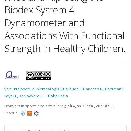
Biodex System 4
Dynamometer and
Associations With Functional
Strength in Healthy Children.
van Tittelboom V.
,
Alemdaroglu-Guerbuez İ.
,
Hanssen B.
,
Heyrman L.
,
Feys H.
,
Desloovere K.
,
...Daha Fazla
Frontiers in sports and active living, cilt.4, ss.817216, 2022 (ESCI,
Scopus)