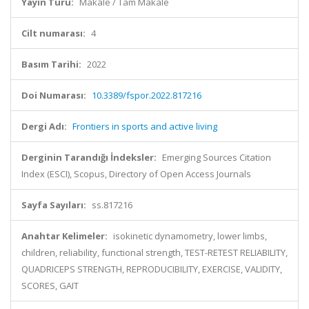
Yayın Türü:
Makale / Tam Makale
Cilt numarası:
4
Basım Tarihi:
2022
Doi Numarası:
10.3389/fspor.2022.817216
Dergi Adı:
Frontiers in sports and active living
Derginin Tarandığı İndeksler:
Emerging Sources Citation
Index (ESCI), Scopus, Directory of Open Access Journals
Sayfa Sayıları:
ss.817216
Anahtar Kelimeler:
isokinetic dynamometry, lower limbs,
children, reliability, functional strength, TEST-RETEST RELIABILITY,
QUADRICEPS STRENGTH, REPRODUCIBILITY, EXERCISE, VALIDITY,
SCORES, GAIT