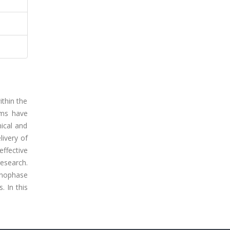
ithin the
ems have
mical and
livery of
ffective
research.
Nanophase
. In this