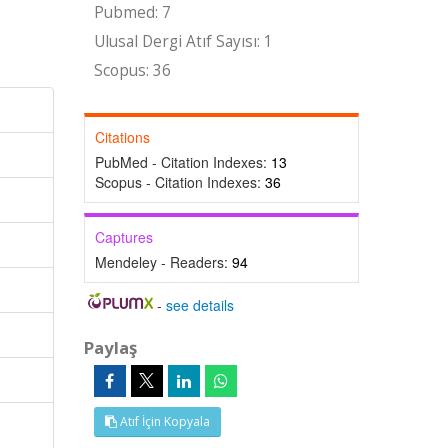
Pubmed: 7
Ulusal Dergi Atıf Sayısı: 1
Scopus: 36
Citations
PubMed - Citation Indexes:
13
Scopus - Citation Indexes:
36
Captures
Mendeley - Readers:
94
-
see details
Paylaş
Atıf İçin Kopyala