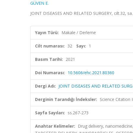
GÜVEN E.
JOINT DISEASES AND RELATED SURGERY, cilt.32, sa.1
Yayın Türü:
Makale / Derleme
Cilt numarası:
32
Sayı:
1
Basım Tarihi:
2021
Doi Numarası:
10.5606/ehc.2021.80360
Dergi Adı:
JOINT DISEASES AND RELATED SURG
Derginin Tarandığı İndeksler:
Science Citatio
Sayfa Sayıları:
ss.267-273
Anahtar Kelimeler:
Drug delivery, nanomedici