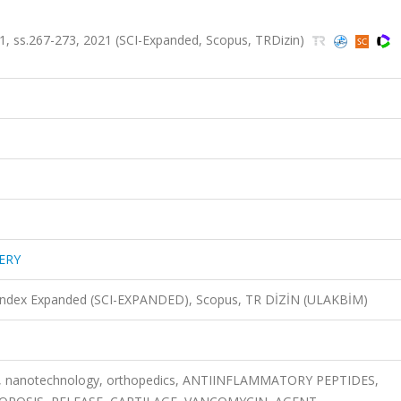
, ss.267-273, 2021 (SCI-Expanded, Scopus, TRDizin)
ERY
n Index Expanded (SCI-EXPANDED), Scopus, TR DİZİN (ULAKBİM)
ne, nanotechnology, orthopedics, ANTIINFLAMMATORY PEPTIDES,