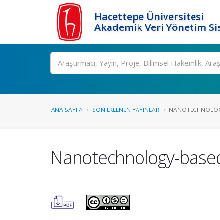
Hacettepe Üniversitesi
Akademik Veri Yönetim Si
Ara
ANA SAYFA
SON EKLENEN YAYINLAR
NANOTECHNOLOGY-
Nanotechnology-based 