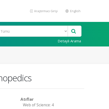
Araştırmacı Girişi
English
Detaylı Arama
thopedics
Atıflar
Web of Science: 4