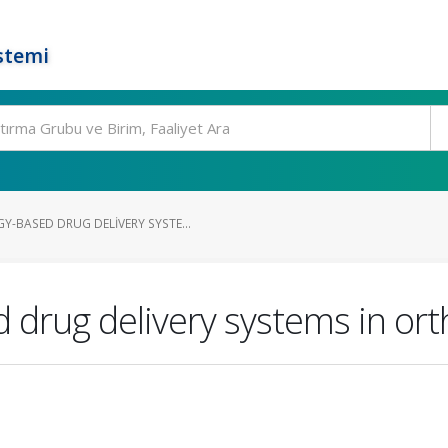
stemi
BASED DRUG DELIVERY SYSTE...
drug delivery systems in or