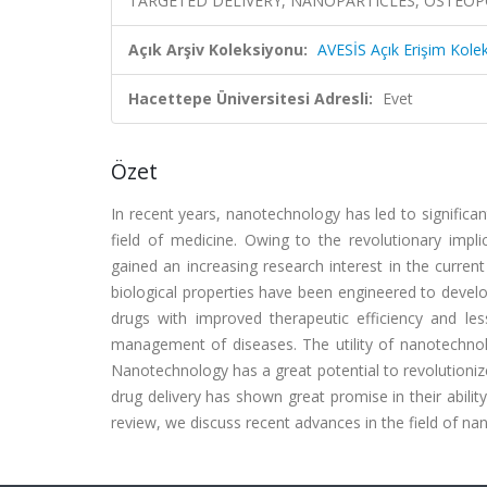
TARGETED DELIVERY, NANOPARTICLES, OSTEOPO
Açık Arşiv Koleksiyonu:
AVESİS Açık Erişim Kole
Hacettepe Üniversitesi Adresli:
Evet
Özet
In recent years, nanotechnology has led to significant 
field of medicine. Owing to the revolutionary impl
gained an increasing research interest in the current
biological properties have been engineered to develo
drugs with improved therapeutic efficiency and les
management of diseases. The utility of nanotechnology
Nanotechnology has a great potential to revolutioniz
drug delivery has shown great promise in their ability
review, we discuss recent advances in the field of na