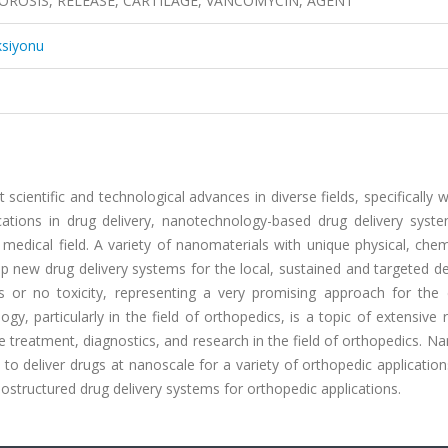
ROSIS, RELEASE, CARTILAGE, VANCOMYCIN, AGENT
ksiyonu
scientific and technological advances in diverse fields, specifically w
ications in drug delivery, nanotechnology-based drug delivery syst
 medical field. A variety of nanomaterials with unique physical, che
p new drug delivery systems for the local, sustained and targeted de
s or no toxicity, representing a very promising approach for the e
, particularly in the field of orthopedics, is a topic of extensive 
e treatment, diagnostics, and research in the field of orthopedics. 
 to deliver drugs at nanoscale for a variety of orthopedic applications
nostructured drug delivery systems for orthopedic applications.