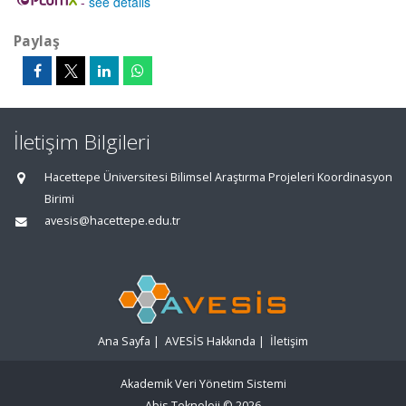
-
see details
Paylaş
İletişim Bilgileri
Hacettepe Üniversitesi Bilimsel Araştırma Projeleri Koordinasyon
Birimi
avesis@hacettepe.edu.tr
Ana Sayfa
|
AVESİS Hakkında
|
İletişim
Akademik Veri Yönetim Sistemi
Abis Teknoloji
© 2026