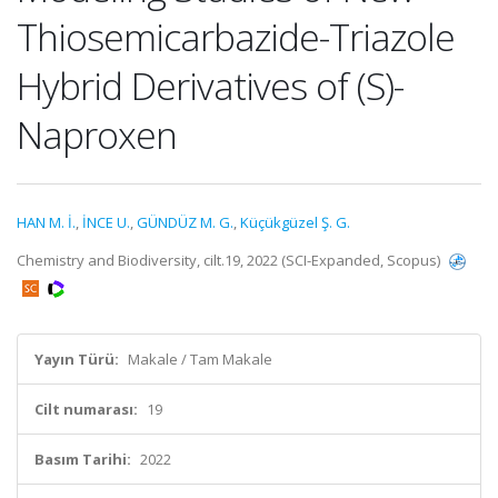
Thiosemicarbazide-Triazole
Hybrid Derivatives of (S)-
Naproxen
HAN M. İ.
,
İNCE U.
,
GÜNDÜZ M. G.
,
Küçükgüzel Ş. G.
Chemistry and Biodiversity, cilt.19, 2022 (SCI-Expanded, Scopus)
Yayın Türü:
Makale / Tam Makale
Cilt numarası:
19
Basım Tarihi:
2022