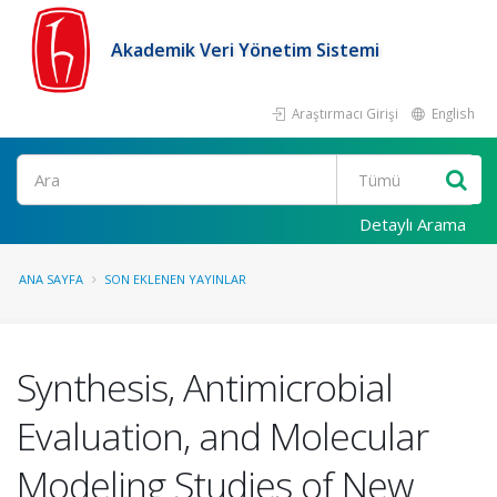
Akademik Veri Yönetim Sistemi
Araştırmacı Girişi
English
Ara
Detaylı Arama
ANA SAYFA
SON EKLENEN YAYINLAR
Synthesis, Antimicrobial
Evaluation, and Molecular
Modeling Studies of New