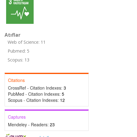
Atıflar
Web of Science: 11
Pubmed: 5
Scopus: 13
Citations
CrossRef - Citation Indexes:
3
PubMed - Citation Indexes:
5
Scopus - Citation Indexes:
12
Captures
Mendeley - Readers:
23