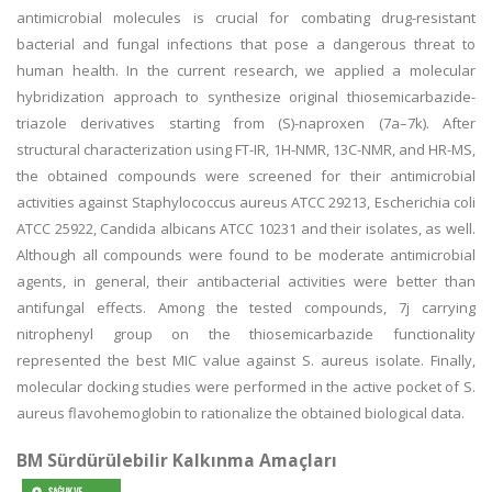
antimicrobial molecules is crucial for combating drug-resistant
bacterial and fungal infections that pose a dangerous threat to
human health. In the current research, we applied a molecular
hybridization approach to synthesize original thiosemicarbazide-
triazole derivatives starting from (S)-naproxen (7a–7k). After
structural characterization using FT-IR, 1H-NMR, 13C-NMR, and HR-MS,
the obtained compounds were screened for their antimicrobial
activities against Staphylococcus aureus ATCC 29213, Escherichia coli
ATCC 25922, Candida albicans ATCC 10231 and their isolates, as well.
Although all compounds were found to be moderate antimicrobial
agents, in general, their antibacterial activities were better than
antifungal effects. Among the tested compounds, 7j carrying
nitrophenyl group on the thiosemicarbazide functionality
represented the best MIC value against S. aureus isolate. Finally,
molecular docking studies were performed in the active pocket of S.
aureus flavohemoglobin to rationalize the obtained biological data.
BM Sürdürülebilir Kalkınma Amaçları