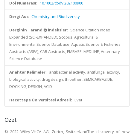
Doi Numarası:
10.1002/cbdv.202100900
Dergi Adı:
Chemistry and Biodiversity
Derginin Tarandığı İndeksler:
Science Citation Index
Expanded (SCI-EXPANDED), Scopus, Agricultural &
Environmental Science Database, Aquatic Science & Fisheries
Abstracts (ASFA), CAB Abstracts, EMBASE, MEDLINE, Veterinary
Science Database
Anahtar Kelimeler:
antibacterial activity, antifungal activity,
biological activity, drug design, thioether, SEMICARBAZIDE,
DOCKING, DESIGN, ACID
Hacettepe Üniversitesi Adresli:
Evet
Özet
© 2022 Wiley-VHCA AG, Zurich, SwitzerlandThe discovery of new