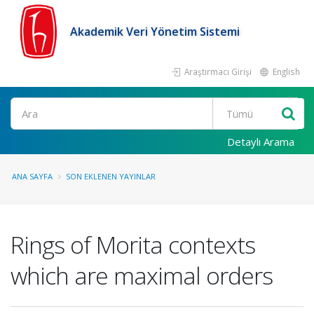
Akademik Veri Yönetim Sistemi
Araştırmacı Girişi
English
Ara
Detaylı Arama
ANA SAYFA
SON EKLENEN YAYINLAR
Rings of Morita contexts
which are maximal orders