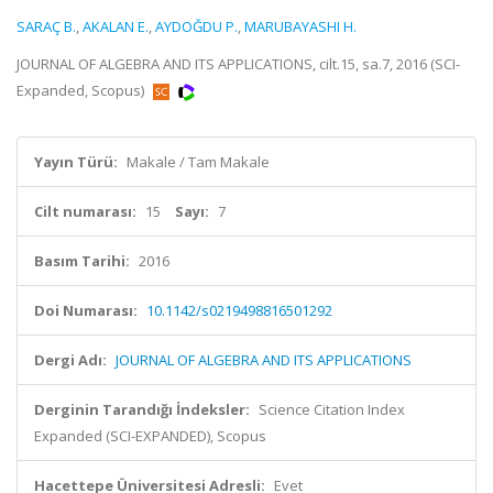
SARAÇ B.
,
AKALAN E.
,
AYDOĞDU P.
,
MARUBAYASHI H.
JOURNAL OF ALGEBRA AND ITS APPLICATIONS, cilt.15, sa.7, 2016 (SCI-
Expanded, Scopus)
Yayın Türü:
Makale / Tam Makale
Cilt numarası:
15
Sayı:
7
Basım Tarihi:
2016
Doi Numarası:
10.1142/s0219498816501292
Dergi Adı:
JOURNAL OF ALGEBRA AND ITS APPLICATIONS
Derginin Tarandığı İndeksler:
Science Citation Index
Expanded (SCI-EXPANDED), Scopus
Hacettepe Üniversitesi Adresli:
Evet