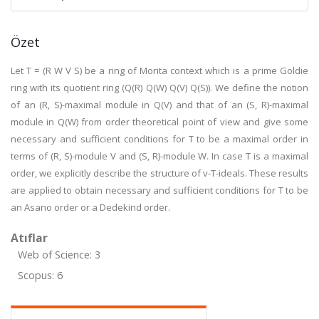
Özet
Let T = (R W V S) be a ring of Morita context which is a prime Goldie
ring with its quotient ring (Q(R) Q(W) Q(V) Q(S)). We define the notion
of an (R, S)-maximal module in Q(V) and that of an (S, R)-maximal
module in Q(W) from order theoretical point of view and give some
necessary and sufficient conditions for T to be a maximal order in
terms of (R, S)-module V and (S, R)-module W. In case T is a maximal
order, we explicitly describe the structure of v-T-ideals. These results
are applied to obtain necessary and sufficient conditions for T to be
an Asano order or a Dedekind order.
Atıflar
Web of Science: 3
Scopus: 6