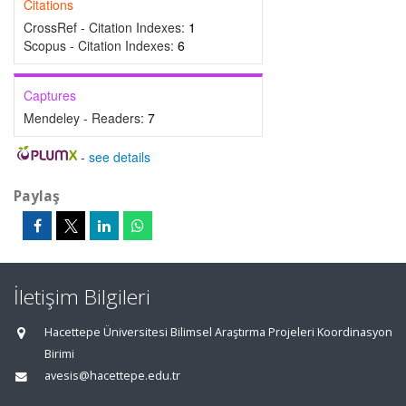
Citations
CrossRef - Citation Indexes:
1
Scopus - Citation Indexes:
6
Captures
Mendeley - Readers:
7
-
see details
Paylaş
İletişim Bilgileri
Hacettepe Üniversitesi Bilimsel Araştırma Projeleri Koordinasyon
Birimi
avesis@hacettepe.edu.tr