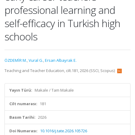
professional learning and
self-efficacy in Turkish high
schools
ÖZDEMİR M.
,
Vural G.
,
Ersan Albayrak E.
Teaching and Teacher Education, cilt.181, 2026 (SSCI, Scopus)
Yayın Türü:
Makale / Tam Makale
Cilt numarası:
181
Basım Tarihi:
2026
Doi Numarası:
10.1016/j.tate.2026.105726