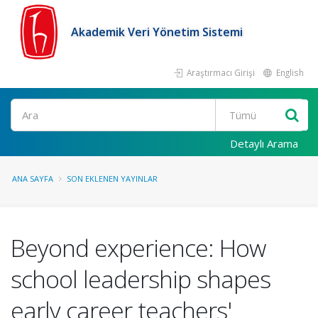
Akademik Veri Yönetim Sistemi
Araştırmacı Girişi
English
Ara
Detaylı Arama
ANA SAYFA
SON EKLENEN YAYINLAR
Beyond experience: How
school leadership shapes
early career teachers'