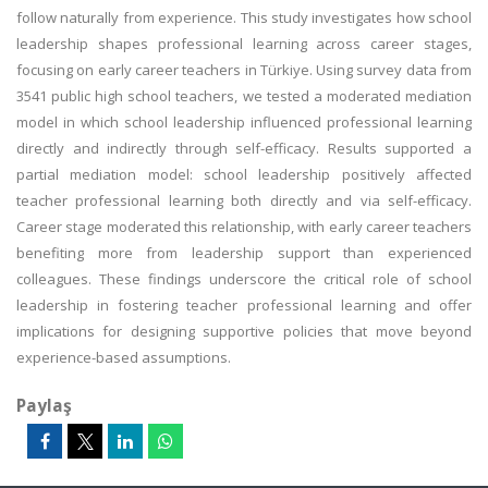
follow naturally from experience. This study investigates how school
leadership shapes professional learning across career stages,
focusing on early career teachers in Türkiye. Using survey data from
3541 public high school teachers, we tested a moderated mediation
model in which school leadership influenced professional learning
directly and indirectly through self-efficacy. Results supported a
partial mediation model: school leadership positively affected
teacher professional learning both directly and via self-efficacy.
Career stage moderated this relationship, with early career teachers
benefiting more from leadership support than experienced
colleagues. These findings underscore the critical role of school
leadership in fostering teacher professional learning and offer
implications for designing supportive policies that move beyond
experience-based assumptions.
Paylaş