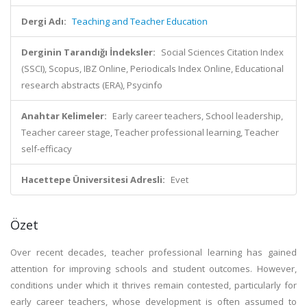
Dergi Adı:
Teaching and Teacher Education
Derginin Tarandığı İndeksler:
Social Sciences Citation Index
(SSCI), Scopus, IBZ Online, Periodicals Index Online, Educational
research abstracts (ERA), Psycinfo
Anahtar Kelimeler:
Early career teachers, School leadership,
Teacher career stage, Teacher professional learning, Teacher
self-efficacy
Hacettepe Üniversitesi Adresli:
Evet
Özet
Over recent decades, teacher professional learning has gained
attention for improving schools and student outcomes. However,
conditions under which it thrives remain contested, particularly for
early career teachers, whose development is often assumed to