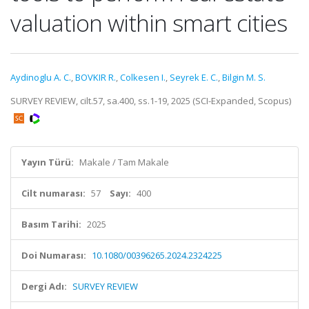
valuation within smart cities
Aydinoglu A. C.
,
BOVKIR R.
,
Colkesen I.
,
Seyrek E. C.
,
Bilgin M. S.
SURVEY REVIEW, cilt.57, sa.400, ss.1-19, 2025 (SCI-Expanded, Scopus)
Yayın Türü:
Makale / Tam Makale
Cilt numarası:
57
Sayı:
400
Basım Tarihi:
2025
Doi Numarası:
10.1080/00396265.2024.2324225
Dergi Adı:
SURVEY REVIEW