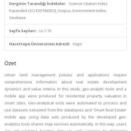
Derginin Tarandığı İndeksler:
Science Citation Index
Expanded (SCI-EXPANDED), Scopus, Environment Index,
Geobase
Sayfa Sayıları:
ss.1-19
Hacettepe Üniversitesi Adresli:
Hayır
Özet
Urban land management policies and applications require
comprehensive information about real estate development
dynamics and value criteria. In this study, geo-analytic tools and a
mobile app were produced for residential property valuation in
smart cities. Geo-analytical tools were automated to process and
use datasets extracted from the databases and 'Smart Real Estate'
mobile app using data sets produced by the developed geo-
analytics tools shares map services automatically. In this way, users