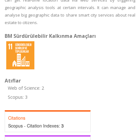
can get real-time location data via web services by triggering
geographic analysis tools at certain intervals. It can manage and
analyse big geographic data to share smart city services about real
estate to citizens.
BM Sürdürülebilir Kalkınma Amaçları
Atıflar
Web of Science: 2
Scopus: 3
Citations
Scopus - Citation Indexes:
3