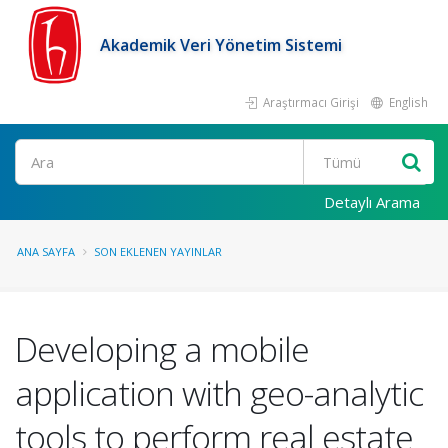
Akademik Veri Yönetim Sistemi
Araştırmacı Girişi
English
Ara
Detaylı Arama
ANA SAYFA
SON EKLENEN YAYINLAR
Developing a mobile
application with geo-analytic
tools to perform real estate