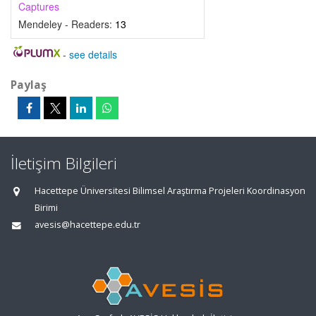
Captures
Mendeley - Readers:
13
-
see details
Paylaş
İletişim Bilgileri
Hacettepe Üniversitesi Bilimsel Araştırma Projeleri Koordinasyon
Birimi
avesis@hacettepe.edu.tr