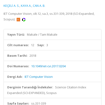
KEÇELİ A. S.
,
KAYA A.
,
CAN A. B.
IET Computer Vision, cilt.12, sa.3, ss.331-339, 2018 (SCI-Expanded,
Scopus)
Yayın Türü:
Makale / Tam Makale
Cilt numarası:
12
Sayı:
3
Basım Tarihi:
2018
Doi Numarası:
10.1049/iet-cvi.2017.0204
Dergi Adı:
IET Computer Vision
Derginin Tarandığı İndeksler:
Science Citation Index
Expanded (SCI-EXPANDED), Scopus
Sayfa Sayıları:
ss.331-339