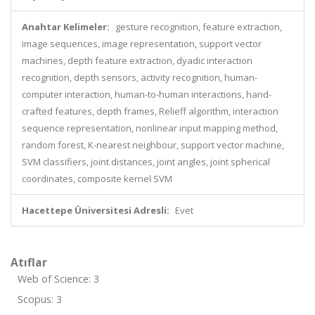
Anahtar Kelimeler:
gesture recognition, feature extraction,
image sequences, image representation, support vector
machines, depth feature extraction, dyadic interaction
recognition, depth sensors, activity recognition, human-
computer interaction, human-to-human interactions, hand-
crafted features, depth frames, Relieff algorithm, interaction
sequence representation, nonlinear input mapping method,
random forest, K-nearest neighbour, support vector machine,
SVM classifiers, joint distances, joint angles, joint spherical
coordinates, composite kernel SVM
Hacettepe Üniversitesi Adresli:
Evet
Atıflar
Web of Science: 3
Scopus: 3