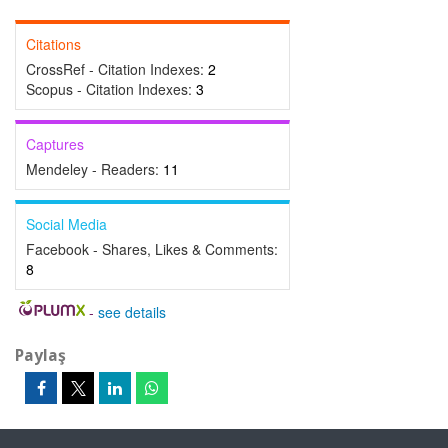
Citations
CrossRef - Citation Indexes:
2
Scopus - Citation Indexes:
3
Captures
Mendeley - Readers:
11
Social Media
Facebook - Shares, Likes & Comments:
8
-
see details
Paylaş