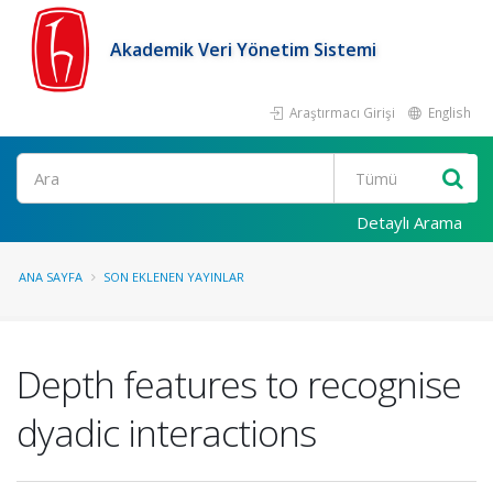
Akademik Veri Yönetim Sistemi
Araştırmacı Girişi
English
Ara
Detaylı Arama
ANA SAYFA
SON EKLENEN YAYINLAR
Depth features to recognise
dyadic interactions