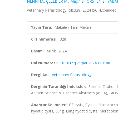
NENNİ M.
,
ÇELEBİER M.
,
Maçin S.
,
ÖRSTEN S.
,
YABAN
Veterinary Parasitology, cilt.328, 2024 (SCI-Expanded
Yayın Türü:
Makale / Tam Makale
Cilt numarası:
328
Basım Tarihi:
2024
Doi Numarası:
10.1016/j.vetpar.2024.110180
Dergi Adı:
Veterinary Parasitology
Derginin Tarandığı İndeksler:
Science Citation
Aquatic Science & Fisheries Abstracts (ASFA), BIO
Anahtar Kelimeler:
CE cysts, Cystic echinococco
hydatid cysts, Lung, Lung hydatid cysts, Metabolo