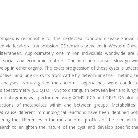
omplex is responsible for the neglected zoonotic disease known a
d via fecal-oral transmission. CE remains prevalent in Western China
terranean. Approximately one million individuals worldwide are a
 as social and economic matters. The infection causes slow-growin
velop in other organs. The exact progression of these cysts is uncert
 liver and lung CE cysts from cattle by determining their metabolite
al analyses. Non-targeted metabolomic approaches were conduct
s spectrometry (LC-QTOF-MS) to distinguish between liver and lung C
chromatograms was performed using XCMS. PCA and OPLS-DA plots 
eractions of metabolites within and between groups. Metabolites
that cause different immunological reactions have been identified both
idering the differences in the metabolomic profiles of the liver and l
earch to enlighten the nature of the cyst and develop specific the