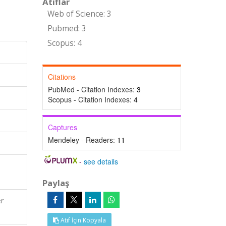
Atıflar
Web of Science: 3
Pubmed: 3
Scopus: 4
Citations
PubMed - Citation Indexes:
3
Scopus - Citation Indexes:
4
Captures
Mendeley - Readers:
11
-
see details
Paylaş
er
Atıf İçin Kopyala