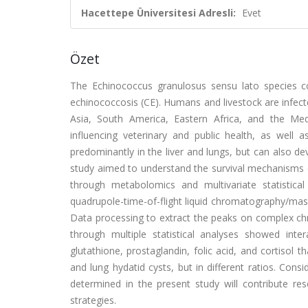
Hacettepe Üniversitesi Adresli:
Evet
Özet
The Echinococcus granulosus sensu lato species c
echinococcosis (CE). Humans and livestock are infecte
Asia, South America, Eastern Africa, and the Medi
influencing veterinary and public health, as well
predominantly in the liver and lungs, but can also de
study aimed to understand the survival mechanisms of
through metabolomics and multivariate statistic
quadrupole-time-of-flight liquid chromatography/mas
Data processing to extract the peaks on complex 
through multiple statistical analyses showed int
glutathione, prostaglandin, folic acid, and cortisol 
and lung hydatid cysts, but in different ratios. Cons
determined in the present study will contribute res
strategies.