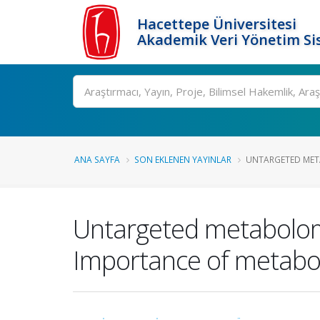
Hacettepe Üniversitesi
Akademik Veri Yönetim Si
Ara
ANA SAYFA
SON EKLENEN YAYINLAR
UNTARGETED META
Untargeted metabolomic
Importance of metabol