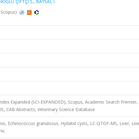
OĞLU ÇİFTÇİ S.
,
BAYSAL İ.
, Scopus)
 Index Expanded (SCI-EXPANDED), Scopus, Academic Search Premier,
SIS, CAB Abstracts, Veterinary Science Database
sis, Echinococcus granulosus, Hydatid cysts, LC-QTOF-MS, Liver, Liv
mic