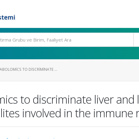
stemi
BOLOMICS TO DISCRIMINATE ...
s to discriminate liver and l
ites involved in the immune