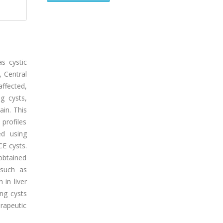
s cystic
, Central
ffected,
g cysts,
ain. This
 profiles
ed using
E cysts.
obtained
 such as
 in liver
ung cysts
rapeutic