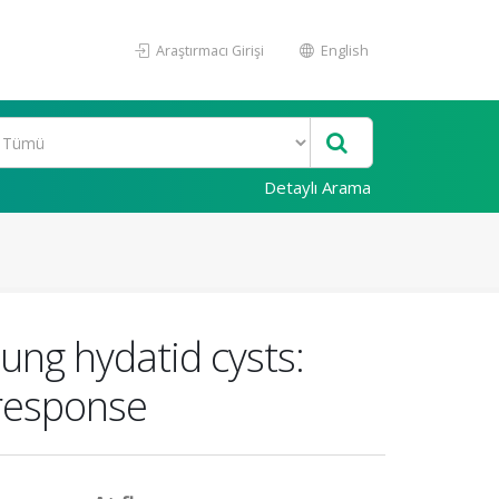
Araştırmacı Girişi
English
Detaylı Arama
ung hydatid cysts:
 response