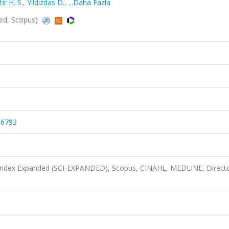
tir H. S.
,
Yildizdas D.
,
...Daha Fazla
ded, Scopus)
56793
 Index Expanded (SCI-EXPANDED), Scopus, CINAHL, MEDLINE, Directo