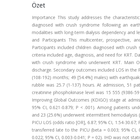
Özet
Importance This study addresses the characteristi
diagnosed with crush syndrome following an earth
modalities with long-term dialysis dependency and len
and Participants This multicenter, prospective, 
Participants included children diagnosed with crush
criteria included age, diagnosis, and need for KRT.
with crush syndrome who underwent KRT. Main O
discharge. Secondary outcomes included LOS in the PI
(108-192) months; 49 [54.4%] males) with earthquak
rubble was 25.7 (1-137) hours. At admission, 51 pa
creatinine phosphokinase level was 15 555 (9386-59 
Improving Global Outcomes (KDIGO) stage at admissi
95% CI, 0.621-0.879; P < .001). Among patients und
and 23 (25.6%) underwent intermittent hemodialysis 
PICU LOS (odds ratio [OR], 6.87; 95% CI, 1.54-30.67; 
transferred late to the PICU (beta = 0.003; 95% CI,
0.022; 95% CI, 0.003-0.041; P = 02). IHD was not stati