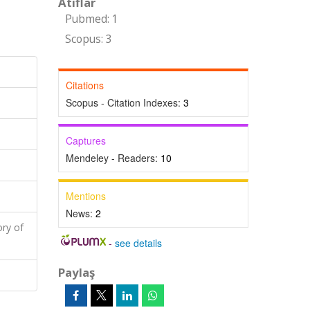
Atıflar
Pubmed: 1
Scopus: 3
Citations
Scopus - Citation Indexes:
3
Captures
Mendeley - Readers:
10
Mentions
News:
2
ry of
-
see details
Paylaş