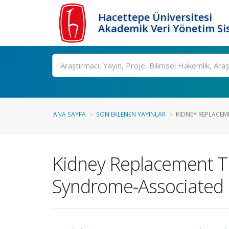
Hacettepe Üniversitesi
Akademik Veri Yönetim Si
Ara
ANA SAYFA
SON EKLENEN YAYINLAR
KIDNEY REPLACEM
Kidney Replacement T
Syndrome-Associated K