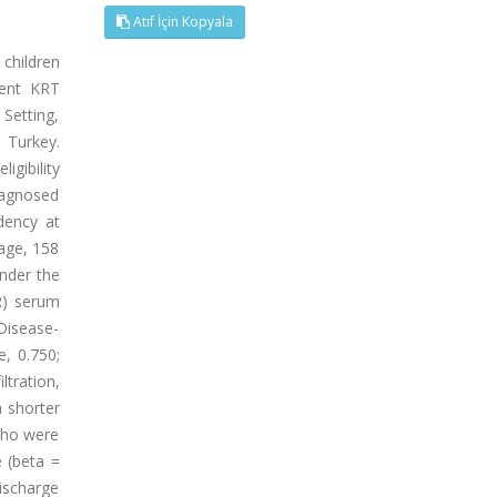
Atıf İçin Kopyala
children
rent KRT
 Setting,
 Turkey.
gibility
diagnosed
dency at
 age, 158
nder the
R) serum
Disease-
, 0.750;
tration,
h shorter
 who were
e (beta =
discharge