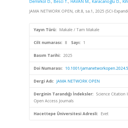
Demirkol D.
,
Besci T.
,
HAVAN M.
,
Karacanoglu D.
,
Kih
JAMA NETWORK OPEN, cilt.8, sa.1, 2025 (SCI-Expan
Yayın Türü:
Makale / Tam Makale
Cilt numarası:
8
Sayı:
1
Basım Tarihi:
2025
Doi Numarası:
10.1001/jamanetworkopen.2024.
Dergi Adı:
JAMA NETWORK OPEN
Derginin Tarandığı İndeksler:
Science Citation
Open Access Journals
Hacettepe Üniversitesi Adresli:
Evet