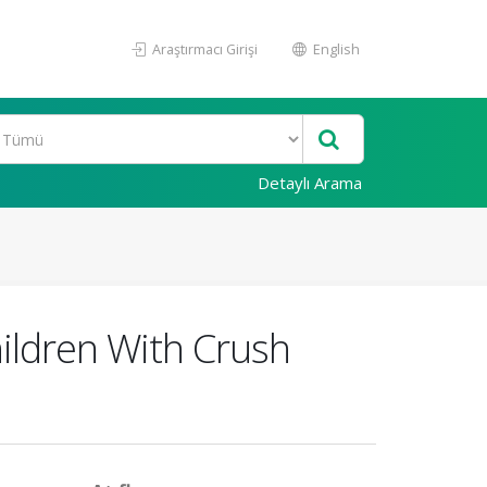
Araştırmacı Girişi
English
Detaylı Arama
ildren With Crush