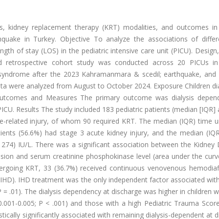
cs, kidney replacement therapy (KRT) modalities, and outcomes in 
quake in Turkey. Objective To analyze the associations of diffe
gth of stay (LOS) in the pediatric intensive care unit (PICU). Design,
and retrospective cohort study was conducted across 20 PICUs in
 syndrome after the 2023 Kahramanmara & scedil; earthquake, and eli
 Data were analyzed from August to October 2024. Exposure Children 
utcomes and Measures The primary outcome was dialysis depen
CU. Results The study included 183 pediatric patients (median [IQR]
e-related injury, of whom 90 required KRT. The median (IQR) time u
tients (56.6%) had stage 3 acute kidney injury, and the median (IQ
274) IU/L. There was a significant association between the Kidney 
on and serum creatinine phosphokinase level (area under the curve
ergoing KRT, 33 (36.7%) received continuous venovenous hemodiafil
(IHD). IHD treatment was the only independent factor associated wit
P = .01). The dialysis dependency at discharge was higher in children
 0.001-0.005; P < .001) and those with a high Pediatric Trauma Scor
stically significantly associated with remaining dialysis-dependent at 