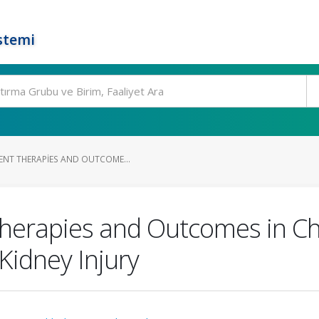
stemi
ENT THERAPIES AND OUTCOME...
herapies and Outcomes in Ch
idney Injury