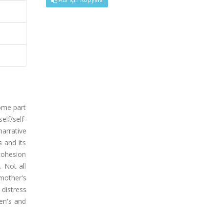
some part
elf/self-
arrative
 and its
cohesion
 Not all
mother's
 distress
ren's and