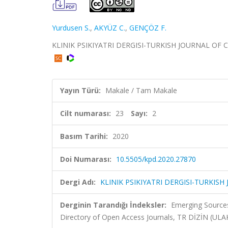
Yurdusen S.
,
AKYÜZ C.
,
GENÇÖZ F.
KLINIK PSIKIYATRI DERGISI-TURKISH JOURNAL OF CLIN
Yayın Türü:
Makale / Tam Makale
Cilt numarası:
23
Sayı:
2
Basım Tarihi:
2020
Doi Numarası:
10.5505/kpd.2020.27870
Dergi Adı:
KLINIK PSIKIYATRI DERGISI-TURKISH
Derginin Tarandığı İndeksler:
Emerging Sources
Directory of Open Access Journals, TR DİZİN (UL