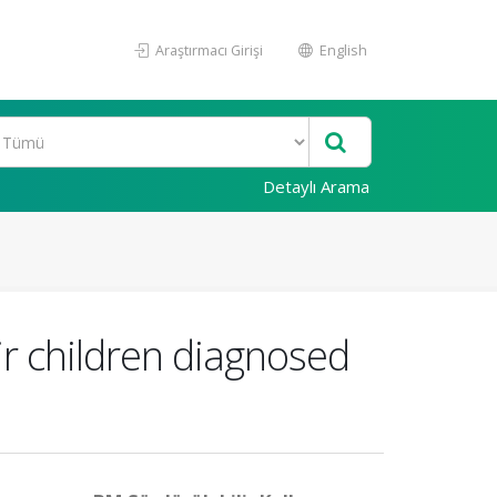
Araştırmacı Girişi
English
Detaylı Arama
r children diagnosed