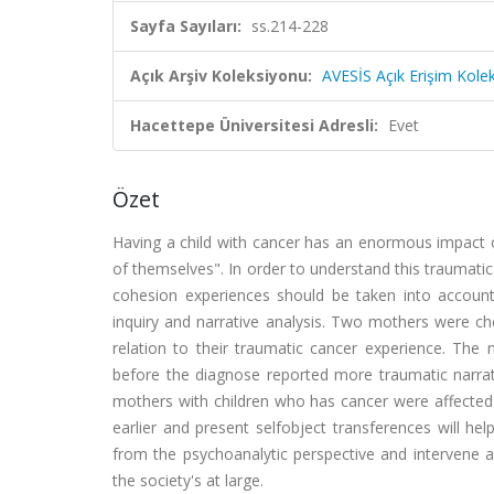
Sayfa Sayıları:
ss.214-228
Açık Arşiv Koleksiyonu:
AVESİS Açık Erişim Kole
Hacettepe Üniversitesi Adresli:
Evet
Özet
Having a child with cancer has an enormous impact o
of themselves". In order to understand this traumatic
cohesion experiences should be taken into account
inquiry and narrative analysis. Two mothers were ch
relation to their traumatic cancer experience. The
before the diagnose reported more traumatic narrat
mothers with children who has cancer were affected
earlier and present selfobject transferences will hel
from the psychoanalytic perspective and intervene at
the society's at large.