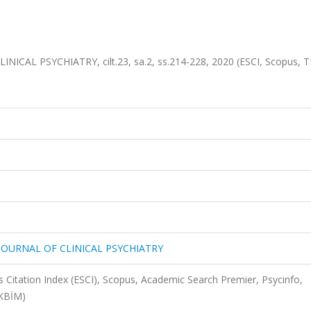
ICAL PSYCHIATRY, cilt.23, sa.2, ss.214-228, 2020 (ESCI, Scopus, T
 JOURNAL OF CLINICAL PSYCHIATRY
 Citation Index (ESCI), Scopus, Academic Search Premier, Psycinfo,
AKBİM)