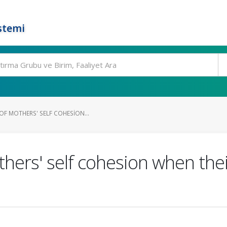
stemi
OF MOTHERS' SELF COHESION...
hers' self cohesion when thei