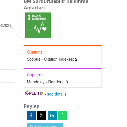
BM Sürdürülebilir Kalkınma
Amaçları
RDizin)
Citations
Scopus - Citation Indexes:
2
Captures
Mendeley - Readers:
3
-
see details
Paylaş
Atıf İçin Kopyala