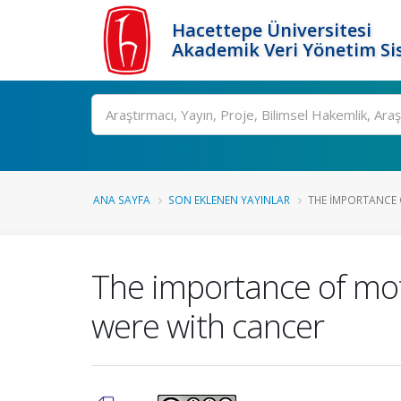
Hacettepe Üniversitesi
Akademik Veri Yönetim Si
Ara
ANA SAYFA
SON EKLENEN YAYINLAR
THE IMPORTANCE 
The importance of mot
were with cancer