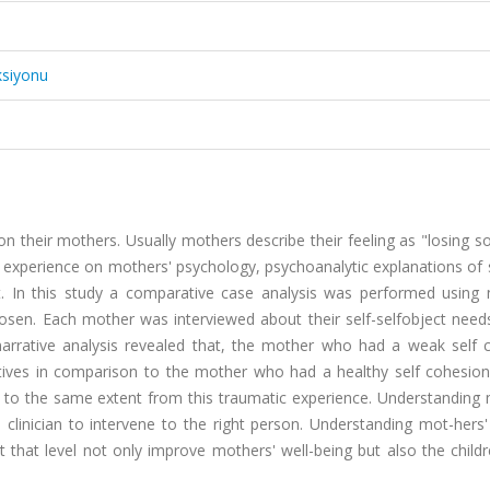
ksiyonu
n their mothers. Usually mothers describe their feeling as "losing 
 experience on mothers' psychology, psychoanalytic explanations of s
. In this study a comparative case analysis was performed using n
osen. Each mother was interviewed about their self-selfobject needs
 narrative analysis revealed that, the mother who had a weak self 
ives in comparison to the mother who had a healthy self cohesion.
 to the same extent from this traumatic experience. Understanding 
p clinician to intervene to the right person. Understanding mot-hers'
 that level not only improve mothers' well-being but also the child