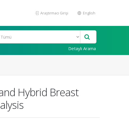
Araştırmacı Girişi
English
Detaylı Arama
and Hybrid Breast
alysis