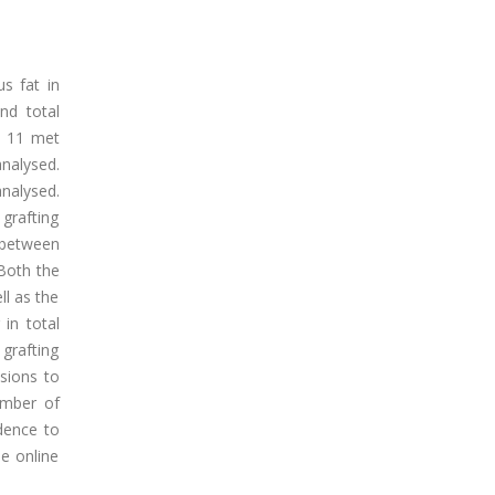
s fat in
nd total
h 11 met
nalysed.
nalysed.
grafting
d between
 Both the
ll as the
 in total
grafting
sions to
umber of
idence to
he online