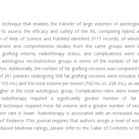
 technique that enables the transfer of large volumes of autologou
s to assess the efficacy and safety of the RE, comparing hybrid a
 of Web of Science and PubMed identified 3117 records, of whic
st recent and comprehensive studies from the same groups were a
grafting volume, radiotherapy status, and complications were a
utologous reconstruction groups in terms of the number of fat 
ates. Additionally, the number of fat grafting sessions was compare
 of 261 patients undergoing 568 fat grafting sessions were included.
 105 mL) and the total volume per breast (742 mL vs. 228 mL), as we
higher in the total autologous group. Complication rates were lower
adiotherapy required a significantly greater number of fat 
RE technique required more fat volume and a greater number of ses
ion rate is lower. Radiotherapy is associated with an increased n
f Evidence IThis journal requires that authors assign a level of ev
e-Based Medicine ratings, please refer to the Table of Contents or t