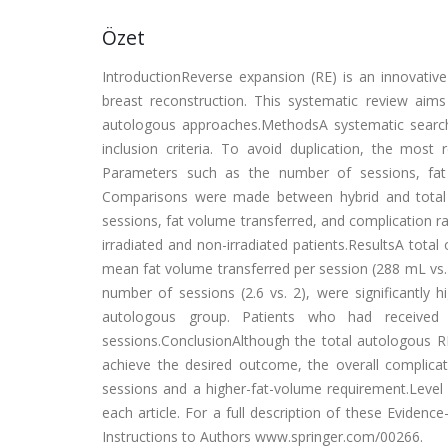
Özet
IntroductionReverse expansion (RE) is an innovative
breast reconstruction. This systematic review aim
autologous approaches.MethodsA systematic search
inclusion criteria. To avoid duplication, the mo
Parameters such as the number of sessions, fat 
Comparisons were made between hybrid and total a
sessions, fat volume transferred, and complication r
irradiated and non-irradiated patients.ResultsA total
mean fat volume transferred per session (288 mL vs.
number of sessions (2.6 vs. 2), were significantly 
autologous group. Patients who had received r
sessions.ConclusionAlthough the total autologous 
achieve the desired outcome, the overall complicat
sessions and a higher-fat-volume requirement.Level o
each article. For a full description of these Evidenc
Instructions to Authors www.springer.com/00266.