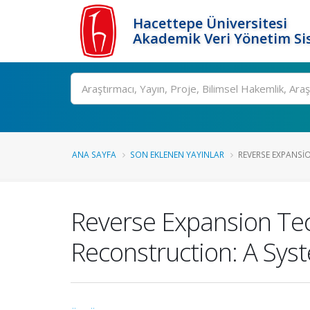
Hacettepe Üniversitesi
Akademik Veri Yönetim Si
Ara
ANA SAYFA
SON EKLENEN YAYINLAR
REVERSE EXPANSI
Reverse Expansion Tec
Reconstruction: A Sys