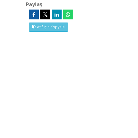
Paylaş
Atıf İçin Kopyala