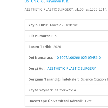
ÜSTÜN G. G.
,
Kiryaman P. B.
AESTHETIC PLASTIC SURGERY, cilt.50, ss.2505-2514,
Yayın Türü:
Makale / Derleme
Cilt numarası:
50
Basım Tarihi:
2026
Doi Numarası:
10.1007/s00266-025-05436-0
Dergi Adı:
AESTHETIC PLASTIC SURGERY
Derginin Tarandığı İndeksler:
Science Citatio
Sayfa Sayıları:
ss.2505-2514
Hacettepe Üniversitesi Adresli:
Evet