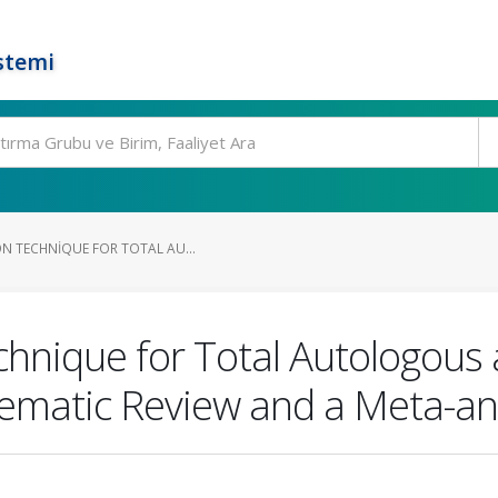
stemi
ON TECHNIQUE FOR TOTAL AU...
hnique for Total Autologous 
tematic Review and a Meta-an