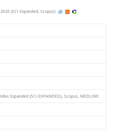
 2026 (SCI-Expanded, Scopus)
n Index Expanded (SCI-EXPANDED), Scopus, MEDLINE