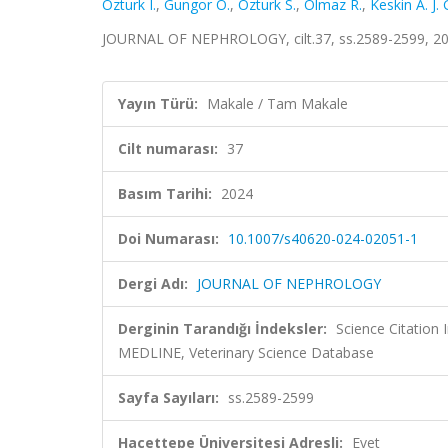
Ozturk I.
,
Gungor O.
,
Ozturk S.
,
Olmaz R.
,
Keskin A. J. 
JOURNAL OF NEPHROLOGY, cilt.37, ss.2589-2599, 20
Yayın Türü:
Makale / Tam Makale
Cilt numarası:
37
Basım Tarihi:
2024
Doi Numarası:
10.1007/s40620-024-02051-1
Dergi Adı:
JOURNAL OF NEPHROLOGY
Derginin Tarandığı İndeksler:
Science Citation
MEDLINE, Veterinary Science Database
Sayfa Sayıları:
ss.2589-2599
Hacettepe Üniversitesi Adresli:
Evet