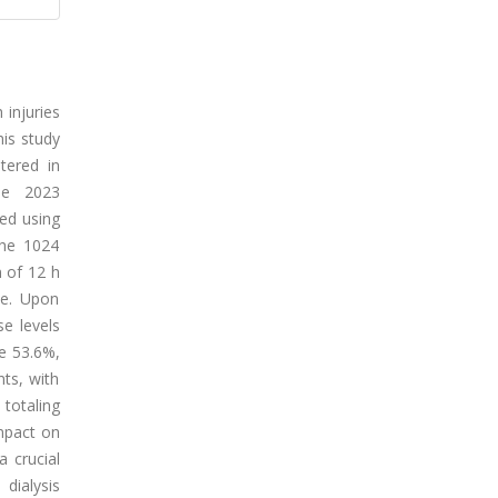
 injuries
his study
tered in
the 2023
ed using
the 1024
 of 12 h
le. Upon
se levels
re 53.6%,
ts, with
totaling
impact on
 crucial
dialysis