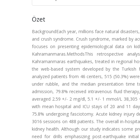
Özet
BackgroundEach year, millions face natural disasters,
and crush syndrome. Crush syndrome, marked by acute
focuses on presenting epidemiological data on ki
Kahramanmaras.MethodsThis retrospective analy
Kahramanmaras earthquakes, treated in regional hos
the web-based system developed by the Turkish N
analyzed patients from 46 centers, 515 (50.3%) wer
under rubble, and the median presentation time to 
admission, 79.8% received intravenous fluid therapy, 
averaged 2.59 +/- 2 mg/dl, 5.1 +/- 1 mmol/L 38,305 +
with mean hospital and ICU stays of 20 and 11 day
75.8% undergoing fasciotomy. Acute kidney injury de
3016 sessions on 488 patients. The overall in-hospit
kidney health. Although our study indicates some p
need for drills emphasizing post-earthquake initi