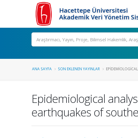
Hacettepe Üniversitesi
Akademik Veri Yönetim Si
Ara
ANA SAYFA
SON EKLENEN YAYINLAR
EPIDEMIOLOGICAL 
Epidemiological analys
earthquakes of southe