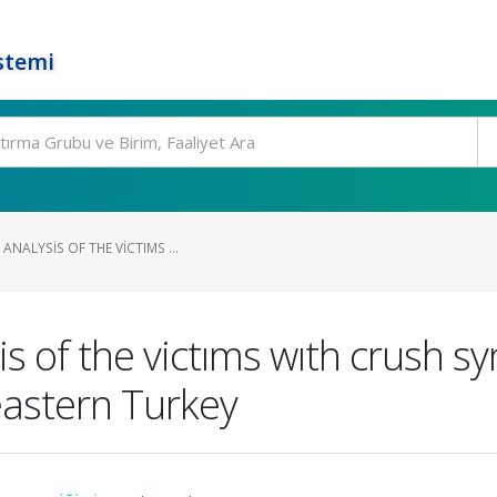
stemi
ANALYSIS OF THE VICTIMS ...
is of the victıms wıth crush s
astern Turkey