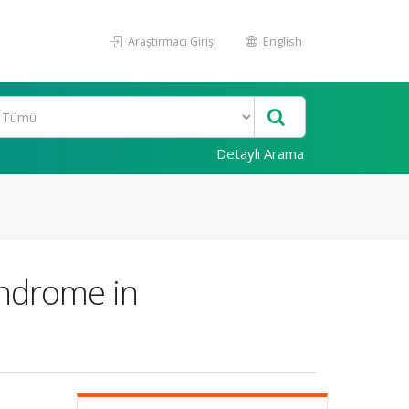
Araştırmacı Girişi
English
Detaylı Arama
yndrome in