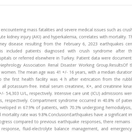
 encountering mass fatalities and severe medical issues such as crush
 kidney injury (AKI) and hyperkalemia, correlates with mortality. T
dney disease resulting from the February 6, 2023 earthquakes cen
sis included patients diagnosed with crush syndrome after 
pitals or referred elsewhere in Turkey. Patient data were document
ephrology Association Renal Disaster Working Group.ResultsOf 
e women. The mean age was 41 +/- 16 years, with a median duration
the first health facility was 4 h after extrication from the rubb
all potassium-free. Initial serum creatinine, K+, and creatinine kina
/- 54,303 U/L, respectively. Intensive care unit (ICU) admissions we
s, respectively. Compartment syndrome occurred in 40.8% of patien
veloped in 67.9% of patients, with 70.3% undergoing hemodialysis, 
al mortality rate was 9.8%.ConclusionEarthquakes have a significant 
rogress compared to previous earthquake responses, there remains a
al response, fluid-electrolyte balance management, and emergency 