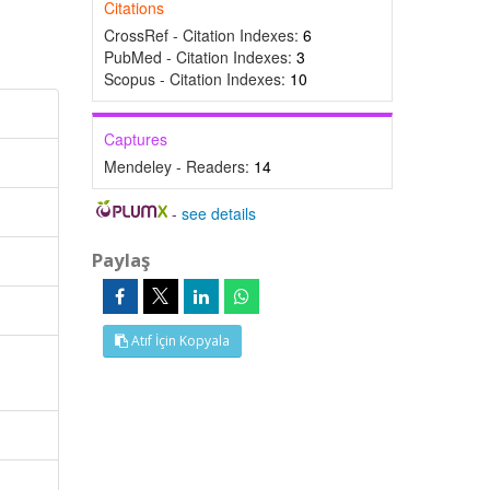
Citations
CrossRef - Citation Indexes:
6
PubMed - Citation Indexes:
3
Scopus - Citation Indexes:
10
Captures
Mendeley - Readers:
14
-
see details
Paylaş
Atıf İçin Kopyala