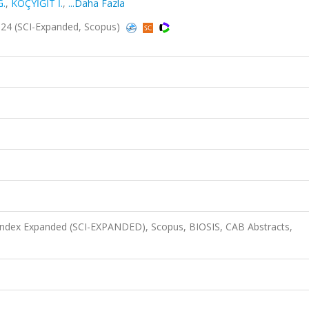
G.
,
KOÇYİĞİT İ.
,
...Daha Fazla
24 (SCI-Expanded, Scopus)
 Index Expanded (SCI-EXPANDED), Scopus, BIOSIS, CAB Abstracts,