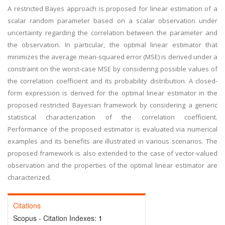
A restricted Bayes approach is proposed for linear estimation of a
scalar random parameter based on a scalar observation under
uncertainty regarding the correlation between the parameter and
the observation. In particular, the optimal linear estimator that
minimizes the average mean-squared error (MSE) is derived under a
constraint on the worst-case MSE by considering possible values of
the correlation coefficient and its probability distribution. A closed-
form expression is derived for the optimal linear estimator in the
proposed restricted Bayesian framework by considering a generic
statistical characterization of the correlation coefficient.
Performance of the proposed estimator is evaluated via numerical
examples and its benefits are illustrated in various scenarios. The
proposed framework is also extended to the case of vector-valued
observation and the properties of the optimal linear estimator are
characterized.
Citations
Scopus - Citation Indexes:
1