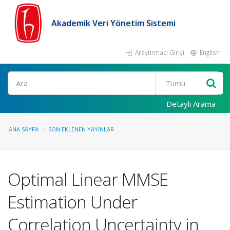
Akademik Veri Yönetim Sistemi
Araştırmacı Girişi
English
Ara
Detaylı Arama
ANA SAYFA
SON EKLENEN YAYINLAR
Optimal Linear MMSE
Estimation Under
Correlation Uncertainty in