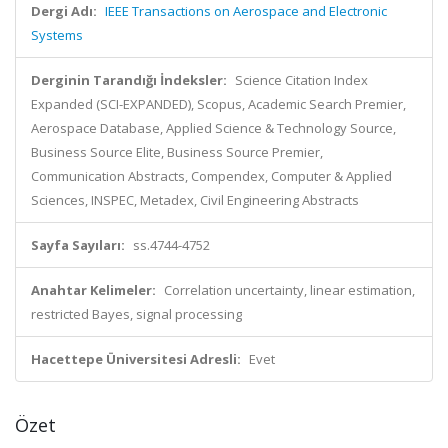
Dergi Adı:
IEEE Transactions on Aerospace and Electronic
Systems
Derginin Tarandığı İndeksler:
Science Citation Index
Expanded (SCI-EXPANDED), Scopus, Academic Search Premier,
Aerospace Database, Applied Science & Technology Source,
Business Source Elite, Business Source Premier,
Communication Abstracts, Compendex, Computer & Applied
Sciences, INSPEC, Metadex, Civil Engineering Abstracts
Sayfa Sayıları:
ss.4744-4752
Anahtar Kelimeler:
Correlation uncertainty, linear estimation,
restricted Bayes, signal processing
Hacettepe Üniversitesi Adresli:
Evet
Özet