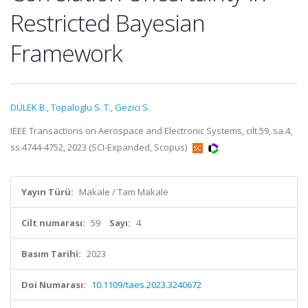
Restricted Bayesian
Framework
DÜLEK B.
,
Topaloglu S. T.
,
Gezici S.
IEEE Transactions on Aerospace and Electronic Systems, cilt.59, sa.4,
ss.4744-4752, 2023 (SCI-Expanded, Scopus)
Yayın Türü:
Makale / Tam Makale
Cilt numarası:
59
Sayı:
4
Basım Tarihi:
2023
Doi Numarası:
10.1109/taes.2023.3240672