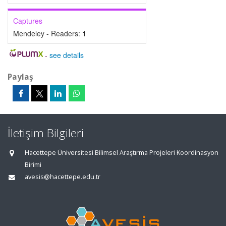
Captures
Mendeley - Readers:
1
-
see details
Paylaş
İletişim Bilgileri
Hacettepe Üniversitesi Bilimsel Araştırma Projeleri Koordinasyon
Birimi
avesis@hacettepe.edu.tr