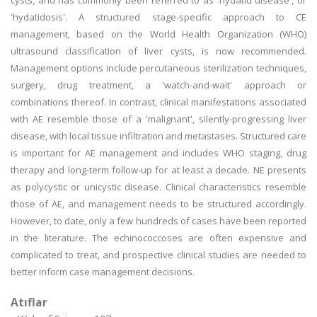
cysts, and has commonly been referred to as 'hydatid disease', or
'hydatidosis'. A structured stage-specific approach to CE
management, based on the World Health Organization (WHO)
ultrasound classification of liver cysts, is now recommended.
Management options include percutaneous sterilization techniques,
surgery, drug treatment, a 'watch-and-wait' approach or
combinations thereof. In contrast, clinical manifestations associated
with AE resemble those of a 'malignant', silently-progressing liver
disease, with local tissue infiltration and metastases. Structured care
is important for AE management and includes WHO staging, drug
therapy and long-term follow-up for at least a decade. NE presents
as polycystic or unicystic disease. Clinical characteristics resemble
those of AE, and management needs to be structured accordingly.
However, to date, only a few hundreds of cases have been reported
in the literature. The echinococcoses are often expensive and
complicated to treat, and prospective clinical studies are needed to
better inform case management decisions.
Atıflar