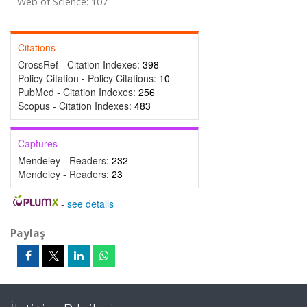
Web of Science: 107
Citations
CrossRef - Citation Indexes:
398
Policy Citation - Policy Citations:
10
PubMed - Citation Indexes:
256
Scopus - Citation Indexes:
483
Captures
Mendeley - Readers:
232
Mendeley - Readers:
23
-
see details
Paylaş