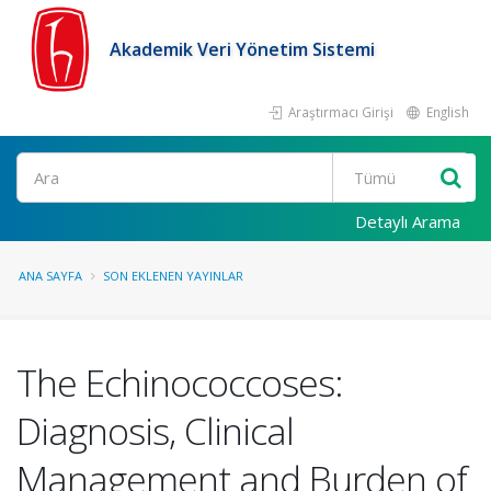
Akademik Veri Yönetim Sistemi
Araştırmacı Girişi
English
Ara
Detaylı Arama
ANA SAYFA
SON EKLENEN YAYINLAR
The Echinococcoses:
Diagnosis, Clinical
Management and Burden of