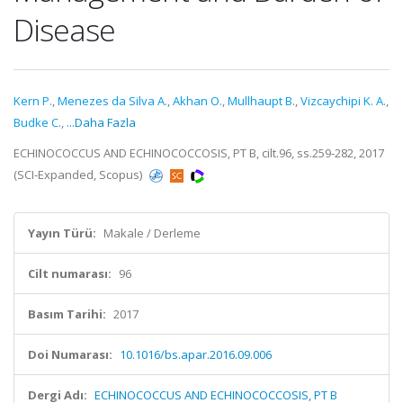
Disease
Kern P.
,
Menezes da Silva A.
,
Akhan O.
,
Mullhaupt B.
,
Vizcaychipi K. A.
,
Budke C.
,
...Daha Fazla
ECHINOCOCCUS AND ECHINOCOCCOSIS, PT B, cilt.96, ss.259-282, 2017
(SCI-Expanded, Scopus)
Yayın Türü:
Makale / Derleme
Cilt numarası:
96
Basım Tarihi:
2017
Doi Numarası:
10.1016/bs.apar.2016.09.006
Dergi Adı:
ECHINOCOCCUS AND ECHINOCOCCOSIS, PT B