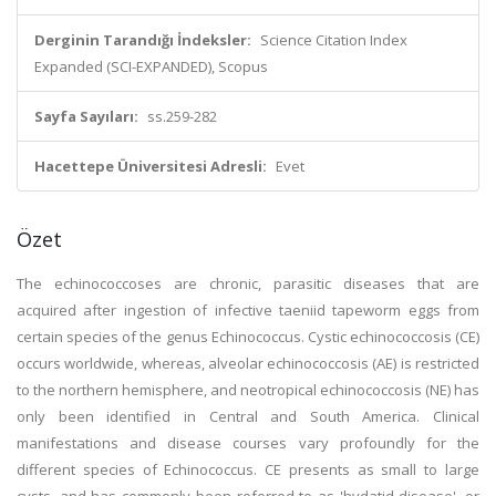
Derginin Tarandığı İndeksler:
Science Citation Index
Expanded (SCI-EXPANDED), Scopus
Sayfa Sayıları:
ss.259-282
Hacettepe Üniversitesi Adresli:
Evet
Özet
The echinococcoses are chronic, parasitic diseases that are
acquired after ingestion of infective taeniid tapeworm eggs from
certain species of the genus Echinococcus. Cystic echinococcosis (CE)
occurs worldwide, whereas, alveolar echinococcosis (AE) is restricted
to the northern hemisphere, and neotropical echinococcosis (NE) has
only been identified in Central and South America. Clinical
manifestations and disease courses vary profoundly for the
different species of Echinococcus. CE presents as small to large