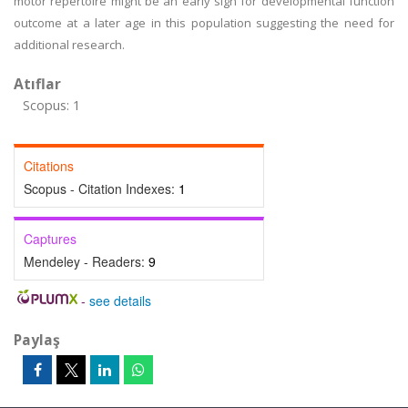
motor repertoire might be an early sign for developmental function
outcome at a later age in this population suggesting the need for
additional research.
Atıflar
Scopus: 1
Citations
Scopus - Citation Indexes:
1
Captures
Mendeley - Readers:
9
-
see details
Paylaş