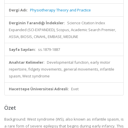
Dergi Adı:
Physiotherapy Theory and Practice
Derginin Tarandığı İndeksler:
Science Citation Index
Expanded (SCI-EXPANDED), Scopus, Academic Search Premier,
ASSIA, BIOSIS, CINAHL, EMBASE, MEDLINE
Sayfa Sayıları:
ss.1879-1887
Anahtar Kelimeler:
Developmental function, early motor
repertoire, fidgety movements, general movements, infantile
spasm, West syndrome
Hacettepe Üniversitesi Adresli:
Evet
Özet
Background: West syndrome (WS), also known as infantile spasm, is
a rare form of severe epilepsy that begins during early infancy. This