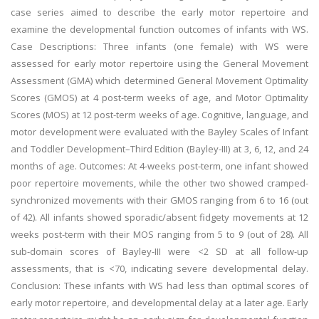
case series aimed to describe the early motor repertoire and
examine the developmental function outcomes of infants with WS.
Case Descriptions: Three infants (one female) with WS were
assessed for early motor repertoire using the General Movement
Assessment (GMA) which determined General Movement Optimality
Scores (GMOS) at 4 post-term weeks of age, and Motor Optimality
Scores (MOS) at 12 post-term weeks of age. Cognitive, language, and
motor development were evaluated with the Bayley Scales of Infant
and Toddler Development–Third Edition (Bayley-III) at 3, 6, 12, and 24
months of age. Outcomes: At 4-weeks post-term, one infant showed
poor repertoire movements, while the other two showed cramped-
synchronized movements with their GMOS ranging from 6 to 16 (out
of 42). All infants showed sporadic/absent fidgety movements at 12
weeks post-term with their MOS ranging from 5 to 9 (out of 28). All
sub-domain scores of Bayley-III were <2 SD at all follow-up
assessments, that is <70, indicating severe developmental delay.
Conclusion: These infants with WS had less than optimal scores of
early motor repertoire, and developmental delay at a later age. Early