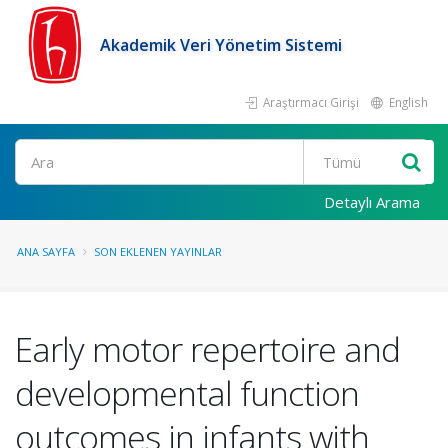
Akademik Veri Yönetim Sistemi
Araştırmacı Girişi
English
Ara
Detaylı Arama
ANA SAYFA
SON EKLENEN YAYINLAR
Early motor repertoire and
developmental function
outcomes in infants with