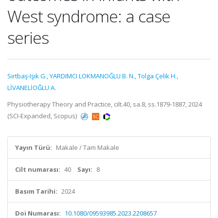
West syndrome: a case
series
Sırtbaş-Işık G.
,
YARDIMCI LOKMANOĞLU B. N.
,
Tolga Çelik H.
,
LİVANELİOĞLU A.
Physiotherapy Theory and Practice, cilt.40, sa.8, ss.1879-1887, 2024
(SCI-Expanded, Scopus)
Yayın Türü:
Makale / Tam Makale
Cilt numarası:
40
Sayı:
8
Basım Tarihi:
2024
Doi Numarası:
10.1080/09593985.2023.2208657