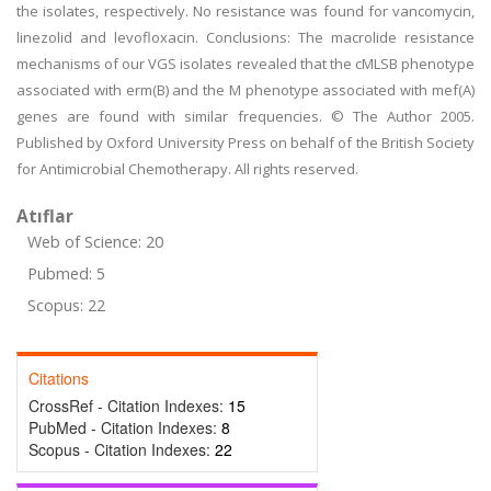
the isolates, respectively. No resistance was found for vancomycin,
linezolid and levofloxacin. Conclusions: The macrolide resistance
mechanisms of our VGS isolates revealed that the cMLSB phenotype
associated with erm(B) and the M phenotype associated with mef(A)
genes are found with similar frequencies. © The Author 2005.
Published by Oxford University Press on behalf of the British Society
for Antimicrobial Chemotherapy. All rights reserved.
Atıflar
Web of Science: 20
Pubmed: 5
Scopus: 22
Citations
CrossRef - Citation Indexes:
15
PubMed - Citation Indexes:
8
Scopus - Citation Indexes:
22