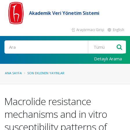
Akademik Veri Yönetim Sistemi
Araştırmacı Girişi
English
Ara
Detaylı Arama
ANA SAYFA
SON EKLENEN YAYINLAR
Macrolide resistance
mechanisms and in vitro
susceptibility patterns of