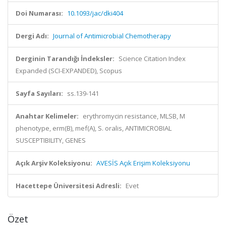
Doi Numarası:
10.1093/jac/dki404
Dergi Adı:
Journal of Antimicrobial Chemotherapy
Derginin Tarandığı İndeksler:
Science Citation Index
Expanded (SCI-EXPANDED), Scopus
Sayfa Sayıları:
ss.139-141
Anahtar Kelimeler:
erythromycin resistance, MLSB, M
phenotype, erm(B), mef(A), S. oralis, ANTIMICROBIAL
SUSCEPTIBILITY, GENES
Açık Arşiv Koleksiyonu:
AVESİS Açık Erişim Koleksiyonu
Hacettepe Üniversitesi Adresli:
Evet
Özet