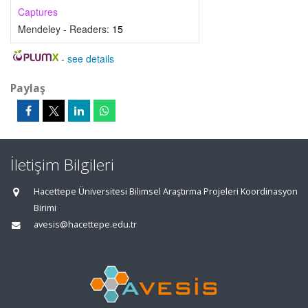
Captures
Mendeley - Readers:
15
-
see details
Paylaş
İletişim Bilgileri
Hacettepe Üniversitesi Bilimsel Araştırma Projeleri Koordinasyon
Birimi
avesis@hacettepe.edu.tr