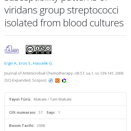
viridans group streptococci
isolated from blood cultures
Ergin A.
,
Ercis S.
,
Hascelik G.
Journal of Antimicrobial Chemotherapy, cilt.57, sa.1, ss.139-141, 2006
(SCI-Expanded, Scopus)
Yayın Türü:
Makale / Tam Makale
Cilt numarası:
57
Sayı:
1
Basım Tarihi:
2006