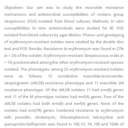
Objectives: Our aim was to study the macrolide resistance
mechanisms and antimicrobial susceptibilities of viridans group
streptococci (VGS) isolated from blood cultures. Methods: In vitro
susceptibilities to nine antimicrobials were studied for 85 VGS
isolated from blood cultures by agar dilution. Pheno- and genotyping
of erythromycin-resistant isolates were studied by the double disc
test and PCR. Results: Resistance to erythromycin was found in 27%
(n = 23) of the isolates. Erythromycin-resistant Streptococcus oralis (n
= 13) predominated among the other erythromycin-resistant species
isolated. The phenotypes among 23 erythromycin-resistant isolates
were as follows: 12 constitutive macrolide-lincosamide-
streptogramin (cMLSB) resistance phenotype and 11 macrolide (M)
resistance phenotype. Of the cMLSB isolates 11 had erm(B) genes
and 11 of the M phenotype isolates had mef(A) genes. Four of the
cMLSB isolates had both erm(B) and mef(A) genes. None of the
isolates had erm(TR) genes. Combined resistance to erythromycin
with penicillin, clindamycin, chloramphenicol, tetracycline and
quinupristin/dalfopristin was found in 100, 61, 74, 100 and 100% of