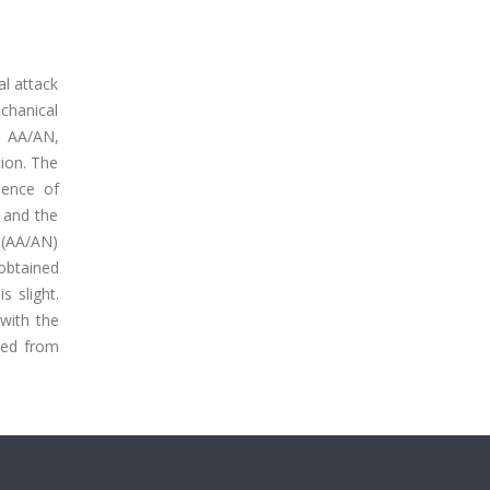
l attack
chanical
nd AA/AN,
ion. The
sence of
 and the
P(AA/AN)
 obtained
s slight.
with the
ged from