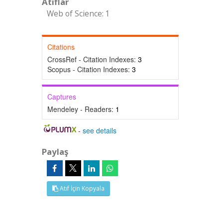
Atıflar
Web of Science: 1
Citations
CrossRef - Citation Indexes:
3
Scopus - Citation Indexes:
3
Captures
Mendeley - Readers:
1
-
see details
Paylaş
Atıf İçin Kopyala