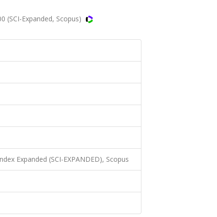
00 (SCI-Expanded, Scopus)
 Index Expanded (SCI-EXPANDED), Scopus