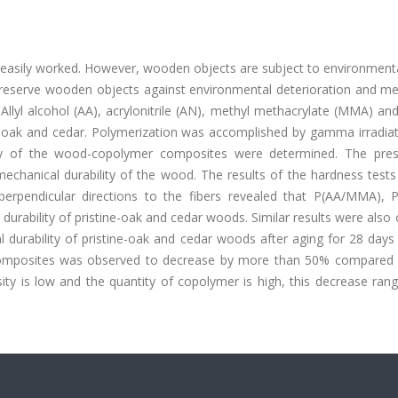
 easily worked. However, wooden objects are subject to environmenta
 preserve wooden objects against environmental deterioration and me
Allyl alcohol (AA), acrylonitrile (AN), methyl methacrylate (MMA) a
k and cedar. Polymerization was accomplished by gamma irradiat
lity of the wood-copolymer composites were determined. The pre
chanical durability of the wood. The results of the hardness tests
perpendicular directions to the fibers revealed that P(AA/MMA), 
 durability of pristine-oak and cedar woods. Similar results were also
durability of pristine-oak and cedar woods after aging for 28 days i
omposites was observed to decrease by more than 50% compared 
ity is low and the quantity of copolymer is high, this decrease ran