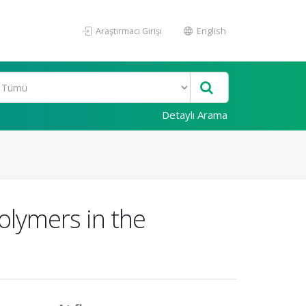
Araştırmacı Girişi
English
Detaylı Arama
olymers in the