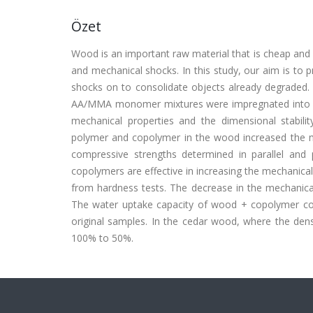
Özet
Wood is an important raw material that is cheap and
and mechanical shocks. In this study, our aim is to
shocks on to consolidate objects already degraded. 
AA/MMA monomer mixtures were impregnated into oa
mechanical properties and the dimensional stabi
polymer and copolymer in the wood increased the me
compressive strengths determined in parallel and 
copolymers are effective in increasing the mechanical
from hardness tests. The decrease in the mechanical 
The water uptake capacity of wood + copolymer c
original samples. In the cedar wood, where the dens
100% to 50%.