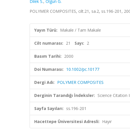
Dilek S.
,
Olgun G.
POLYMER COMPOSITES, cilt.21, sa.2, ss.196-201, 20
Yayın Türü:
Makale / Tam Makale
Cilt numarası:
21
Sayı:
2
Basım Tarihi:
2000
Doi Numarası:
10.1002/pc.10177
Dergi Adı:
POLYMER COMPOSITES
Derginin Tarandığı İndeksler:
Science Citation
Sayfa Sayıları:
ss.196-201
Hacettepe Üniversitesi Adresli:
Hayır