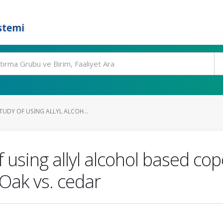
stemi
TUDY OF USING ALLYL ALCOH...
 using allyl alcohol based cop
Oak vs. cedar