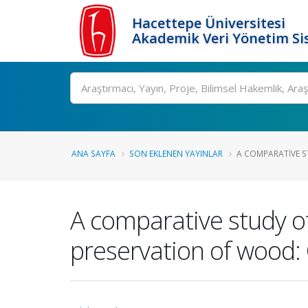
Hacettepe Üniversitesi
Akademik Veri Yönetim Si
Ara
ANA SAYFA
SON EKLENEN YAYINLAR
A COMPARATIVE S
A comparative study of
preservation of wood: 