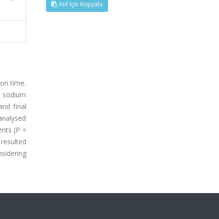
Atıf İçin Kopyala
 on time.
5% sodium
nd final
analysed
ents (P <
 resulted
sidering