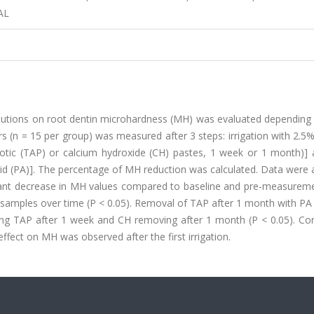
AL
solutions on root dentin microhardness (MH) was evaluated depending
rs (n = 15 per group) was measured after 3 steps: irrigation with 2.
iotic (TAP) or calcium hydroxide (CH) pastes, 1 week or 1 month)] a
id (PA)]. The percentage of MH reduction was calculated. Data were 
ificant decrease in MH values compared to baseline and pre-measurem
e samples over time (P < 0.05). Removal of TAP after 1 month with PA
ing TAP after 1 week and CH removing after 1 month (P < 0.05). Con
fect on MH was observed after the first irrigation.