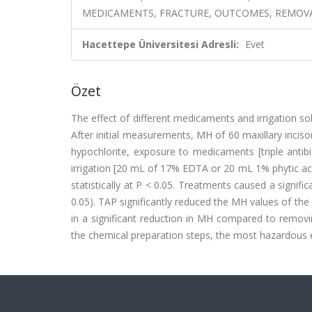
MEDICAMENTS, FRACTURE, OUTCOMES, REMOV
Hacettepe Üniversitesi Adresli:
Evet
Özet
The effect of different medicaments and irrigation 
After initial measurements, MH of 60 maxillary inciso
hypochlorite, exposure to medicaments [triple antib
irrigation [20 mL of 17% EDTA or 20 mL 1% phytic ac
statistically at P < 0.05. Treatments caused a sign
0.05). TAP significantly reduced the MH values of th
in a significant reduction in MH compared to remov
the chemical preparation steps, the most hazardous ef