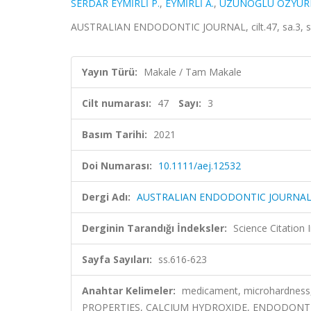
SERDAR EYMİRLİ P.
,
EYMİRLİ A.
,
UZUNOĞLU ÖZYÜRE
AUSTRALIAN ENDODONTIC JOURNAL, cilt.47, sa.3, ss
Yayın Türü:
Makale / Tam Makale
Cilt numarası:
47
Sayı:
3
Basım Tarihi:
2021
Doi Numarası:
10.1111/aej.12532
Dergi Adı:
AUSTRALIAN ENDODONTIC JOURNA
Derginin Tarandığı İndeksler:
Science Citatio
Sayfa Sayıları:
ss.616-623
Anahtar Kelimeler:
medicament, microhardness, 
PROPERTIES, CALCIUM HYDROXIDE, ENDODONTI