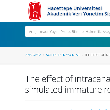
Hacettepe Üniversitesi
Akademik Veri Yönetim Si
Ara
ANA SAYFA
SON EKLENEN YAYINLAR
THE EFFECT OF IN
The effect of intracan
simulated immature ro