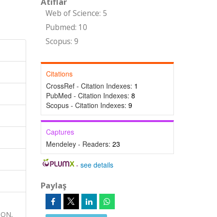
Atıflar
Web of Science: 5
Pubmed: 10
Scopus: 9
Citations
CrossRef - Citation Indexes:
1
PubMed - Citation Indexes:
8
Scopus - Citation Indexes:
9
Captures
Mendeley - Readers:
23
-
see details
Paylaş
ION,