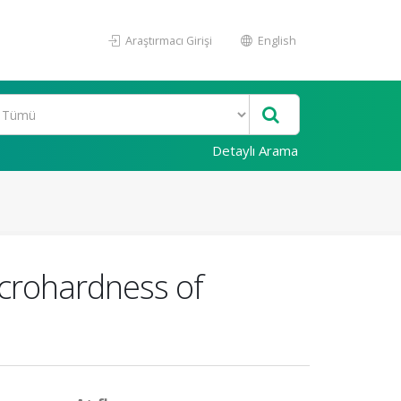
Araştırmacı Girişi
English
Detaylı Arama
icrohardness of