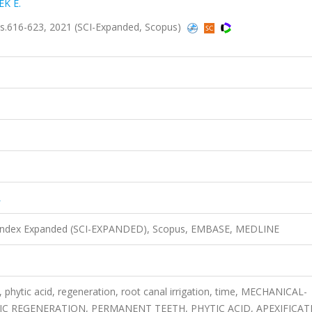
K E.
.616-623, 2021 (SCI-Expanded, Scopus)
L
n Index Expanded (SCI-EXPANDED), Scopus, EMBASE, MEDLINE
phytic acid, regeneration, root canal irrigation, time, MECHANICAL-
C REGENERATION, PERMANENT TEETH, PHYTIC ACID, APEXIFICAT