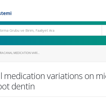
stemi
TRACANAL MEDICATION VARI...
al medication variations on m
ot dentin