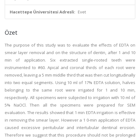
Hacettepe Üniversitesi Adresli:
Evet
Özet
The purpose of this study was to evaluate the effects of EDTA on
smear layer removal and on the structure of dentin, after 1 and 10
min of application. Six extracted single-rooted teeth were
instrumented to #60. Apical and coronal thirds of each root were
removed, leaving a 5 mm middle third that was then cut longitudinally
into two equal segments. Using 10 ml of 17% EDTA solution, halves
belonging to the same root were irrigated for 1 and 10 min,
respectively. All specimens were subjected to irrigation with 10 ml of
5% NaOCl. Then all the specimens were prepared for SEM
evaluation. The results showed that 1 min EDTA irrigation is effective
in removing the smear layer. However a 1 0-min application of EDTA
caused excessive peritubular and intertubular dentinal erosion.
Therefore we suggest that this procedure should not be prolonged