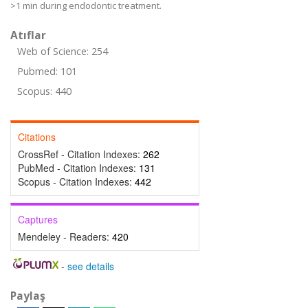
>1 min during endodontic treatment.
Atıflar
Web of Science: 254
Pubmed: 101
Scopus: 440
Citations
CrossRef - Citation Indexes:
262
PubMed - Citation Indexes:
131
Scopus - Citation Indexes:
442
Captures
Mendeley - Readers:
420
-
see details
Paylaş