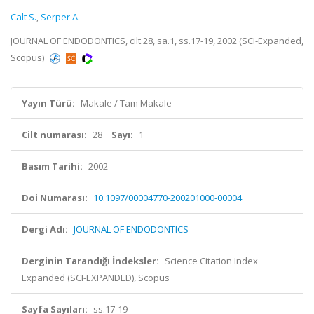
Calt S.
,
Serper A.
JOURNAL OF ENDODONTICS, cilt.28, sa.1, ss.17-19, 2002 (SCI-Expanded,
Scopus)
Yayın Türü:
Makale / Tam Makale
Cilt numarası:
28
Sayı:
1
Basım Tarihi:
2002
Doi Numarası:
10.1097/00004770-200201000-00004
Dergi Adı:
JOURNAL OF ENDODONTICS
Derginin Tarandığı İndeksler:
Science Citation Index
Expanded (SCI-EXPANDED), Scopus
Sayfa Sayıları:
ss.17-19