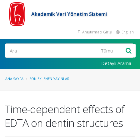
Akademik Veri Yönetim Sistemi
Araştırmacı Girişi
English
Ara
Detaylı Arama
ANA SAYFA
SON EKLENEN YAYINLAR
Time-dependent effects of
EDTA on dentin structures