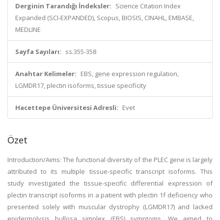
Derginin Tarandığı İndeksler:
Science Citation Index
Expanded (SCI-EXPANDED), Scopus, BIOSIS, CINAHL, EMBASE,
MEDLINE
Sayfa Sayıları:
ss.355-358
Anahtar Kelimeler:
EBS, gene expression regulation,
LGMDR17, plectin isoforms, tissue specificity
Hacettepe Üniversitesi Adresli:
Evet
Özet
Introduction/Aims: The functional diversity of the PLEC gene is largely
attributed to its multiple tissue-specific transcript isoforms. This
study investigated the tissue-specific differential expression of
plectin transcript isoforms in a patient with plectin 1f deficiency who
presented solely with muscular dystrophy (LGMDR17) and lacked
epidermolysis bullosa simplex (EBS) symptoms. We aimed to