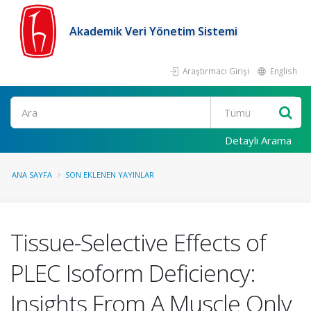
Akademik Veri Yönetim Sistemi
Araştırmacı Girişi
English
Ara
Detaylı Arama
ANA SAYFA
SON EKLENEN YAYINLAR
Tissue-Selective Effects of
PLEC Isoform Deficiency:
Insights From A Muscle Only