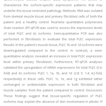
characterize the isoform-specific expression patterns that may
underlie this tissue-restricted pathology. Methods: RNA was isolated
from skeletal muscle tissue and primary fibroblast cells of both the
patient and a healthy control. Real-time quantitative polymerase
chain reaction (RT-qPCR) was used to assess the expression levels
of total PLEC and its isoforms. Semi-quantitative PCR was also
performed in fibroblasts to evaluate the total PLEC expression.
Results: In the patient's muscle tissue, PLEC 1b and 1d isoforms were
downregulated compared to the control. In contrast, a semi-
quantitative analysis revealed an increase in total PLEC expression
level within primary fibroblasts. Furthermore, RT-qPCR analyses
validated the upregulation of mRNA expressions for total PLEC (5.6-
fold) and its isoforms PLEC 1, 1a, 1b, and 1d (2.8; 5; 1.4; 4.2-fold,
respectively) in these cells. PLEC 1c, 1e, and 1g exhibited either
unchanged or undetectable expression in both fibroblast and
muscle samples from the patient compared to control. Discussion:
These findings suggest that tissue-specific regulation of PLEC
isoforms may explain the absence of skin involvement in plectin 1f