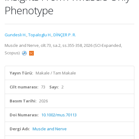
Phenotype
Gundesli H.
,
Topaloglu H.
,
DİNÇER P. R.
Muscle and Nerve, cilt.73, sa.2, ss.355-358, 2026 (SCI-Expanded,
Scopus)
Yayın Türü:
Makale / Tam Makale
Cilt numarası:
73
Sayı:
2
Basım Tarihi:
2026
Doi Numarası:
10.1002/mus.70113
Dergi Adı:
Muscle and Nerve