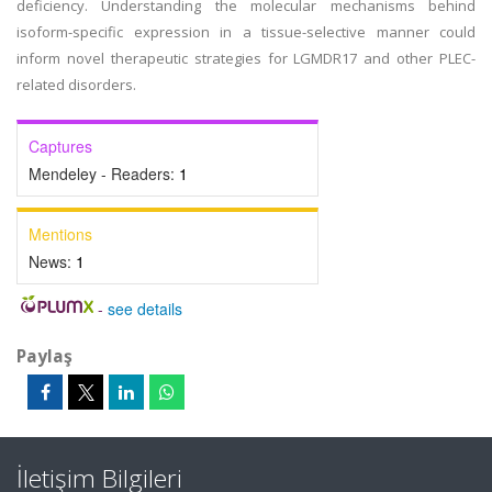
deficiency. Understanding the molecular mechanisms behind
isoform-specific expression in a tissue-selective manner could
inform novel therapeutic strategies for LGMDR17 and other PLEC-
related disorders.
Captures
Mendeley - Readers:
1
Mentions
News:
1
-
see details
Paylaş
İletişim Bilgileri