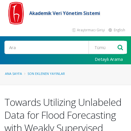
Akademik Veri Yönetim Sistemi
Araştırmacı Girişi
English
Ara
Detaylı Arama
ANA SAYFA
SON EKLENEN YAYINLAR
Towards Utilizing Unlabeled
Data for Flood Forecasting
with Weakly Supervised