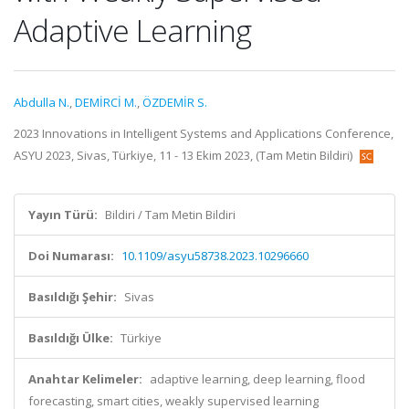
Adaptive Learning
Abdulla N.
,
DEMİRCİ M.
,
ÖZDEMİR S.
2023 Innovations in Intelligent Systems and Applications Conference,
ASYU 2023, Sivas, Türkiye, 11 - 13 Ekim 2023, (Tam Metin Bildiri)
Yayın Türü:
Bildiri / Tam Metin Bildiri
Doi Numarası:
10.1109/asyu58738.2023.10296660
Basıldığı Şehir:
Sivas
Basıldığı Ülke:
Türkiye
Anahtar Kelimeler:
adaptive learning, deep learning, flood
forecasting, smart cities, weakly supervised learning