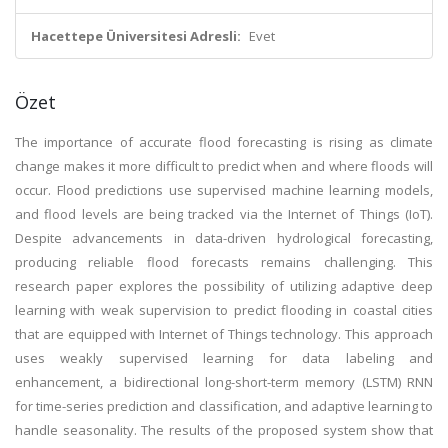
Hacettepe Üniversitesi Adresli:
Evet
Özet
The importance of accurate flood forecasting is rising as climate
change makes it more difficult to predict when and where floods will
occur. Flood predictions use supervised machine learning models,
and flood levels are being tracked via the Internet of Things (IoT).
Despite advancements in data-driven hydrological forecasting,
producing reliable flood forecasts remains challenging. This
research paper explores the possibility of utilizing adaptive deep
learning with weak supervision to predict flooding in coastal cities
that are equipped with Internet of Things technology. This approach
uses weakly supervised learning for data labeling and
enhancement, a bidirectional long-short-term memory (LSTM) RNN
for time-series prediction and classification, and adaptive learning to
handle seasonality. The results of the proposed system show that