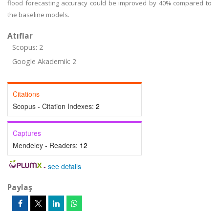
flood forecasting accuracy could be improved by 40% compared to
the baseline models.
Atıflar
Scopus: 2
Google Akademik: 2
Citations
Scopus - Citation Indexes:
2
Captures
Mendeley - Readers:
12
-
see details
Paylaş