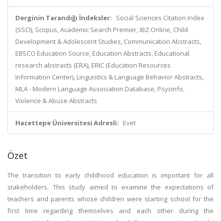
Derginin Tarandığı İndeksler:
Social Sciences Citation Index
(SSCI), Scopus, Academic Search Premier, IBZ Online, Child
Development & Adolescent Studies, Communication Abstracts,
EBSCO Education Source, Education Abstracts, Educational
research abstracts (ERA), ERIC (Education Resources
Information Center), Linguistics & Language Behavior Abstracts,
MLA - Modern Language Association Database, Psycinfo,
Violence & Abuse Abstracts
Hacettepe Üniversitesi Adresli:
Evet
Özet
The transition to early childhood education is important for all
stakeholders. This study aimed to examine the expectations of
teachers and parents whose children were starting school for the
first time regarding themselves and each other during the