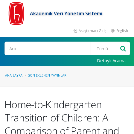
Akademik Veri Yönetim Sistemi
Araştırmacı Girişi
English
Ara
Detaylı Arama
ANA SAYFA
SON EKLENEN YAYINLAR
Home-to-Kindergarten
Transition of Children: A
Comparison of Parent and