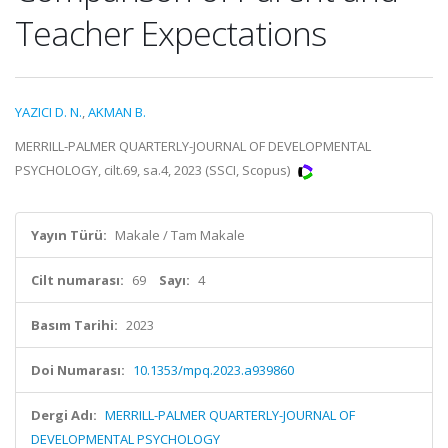
Teacher Expectations
YAZICI D. N.
,
AKMAN B.
MERRILL-PALMER QUARTERLY-JOURNAL OF DEVELOPMENTAL
PSYCHOLOGY, cilt.69, sa.4, 2023 (SSCI, Scopus)
Yayın Türü:
Makale / Tam Makale
Cilt numarası:
69
Sayı:
4
Basım Tarihi:
2023
Doi Numarası:
10.1353/mpq.2023.a939860
Dergi Adı:
MERRILL-PALMER QUARTERLY-JOURNAL OF
DEVELOPMENTAL PSYCHOLOGY