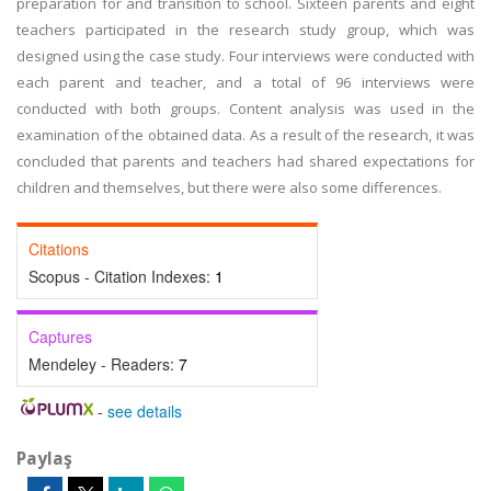
preparation for and transition to school. Sixteen parents and eight
teachers participated in the research study group, which was
designed using the case study. Four interviews were conducted with
each parent and teacher, and a total of 96 interviews were
conducted with both groups. Content analysis was used in the
examination of the obtained data. As a result of the research, it was
concluded that parents and teachers had shared expectations for
children and themselves, but there were also some differences.
Citations
Scopus - Citation Indexes:
1
Captures
Mendeley - Readers:
7
-
see details
Paylaş