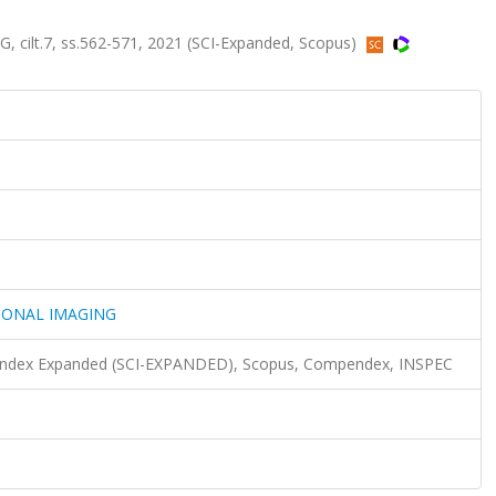
lt.7, ss.562-571, 2021 (SCI-Expanded, Scopus)
IONAL IMAGING
n Index Expanded (SCI-EXPANDED), Scopus, Compendex, INSPEC