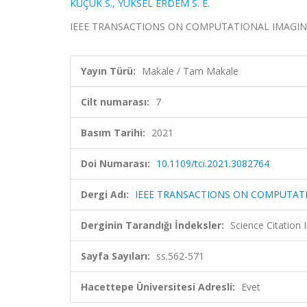
KÜÇÜK S.
,
YÜKSEL ERDEM S. E.
IEEE TRANSACTIONS ON COMPUTATIONAL IMAGING, ci
Yayın Türü:
Makale / Tam Makale
Cilt numarası:
7
Basım Tarihi:
2021
Doi Numarası:
10.1109/tci.2021.3082764
Dergi Adı:
IEEE TRANSACTIONS ON COMPUTAT
Derginin Tarandığı İndeksler:
Science Citatio
Sayfa Sayıları:
ss.562-571
Hacettepe Üniversitesi Adresli:
Evet