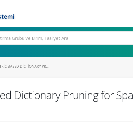
stemi
TRIC BASED DICTIONARY PR...
ased Dictionary Pruning for Sp