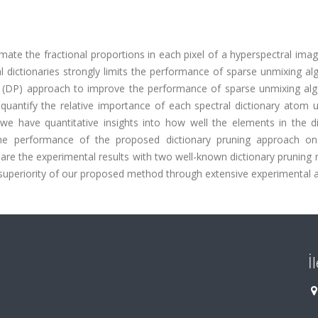
imate the fractional proportions in each pixel of a hyperspectral ima
 dictionaries strongly limits the performance of sparse unmixing al
ng (DP) approach to improve the performance of sparse unmixing alg
uantify the relative importance of each spectral dictionary atom u
y, we have quantitative insights into how well the elements in the d
the performance of the proposed dictionary pruning approach on
are the experimental results with two well-known dictionary pruning
 superiority of our proposed method through extensive experimental a
İ