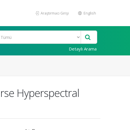
Araştırmacı Girişi
English
Detaylı Arama
arse Hyperspectral