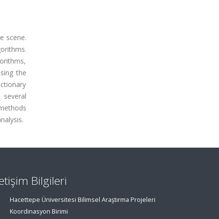
ge scene.
gorithms.
orithms,
sing the
ictionary
 several
 methods
nalysis.
letişim Bilgileri
Hacettepe Üniversitesi Bilimsel Araştırma Projeleri
Koordinasyon Birimi