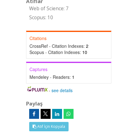
Atıflar
Web of Science: 7
Scopus: 10
Citations
CrossRef - Citation Indexes:
2
Scopus - Citation Indexes:
10
Captures
Mendeley - Readers:
1
-
see details
Paylaş
Atıf İçin Kopyala