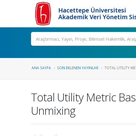
Hacettepe Üniversitesi
Akademik Veri Yönetim Si
Ara
ANA SAYFA
SON EKLENEN YAYINLAR
TOTAL UTILITY ME
Total Utility Metric B
Unmixing