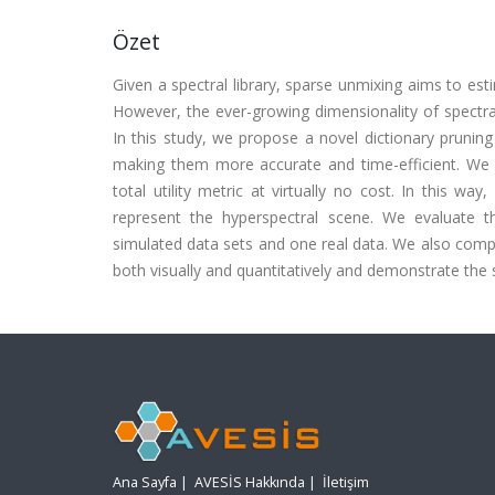
Özet
Given a spectral library, sparse unmixing aims to est
However, the ever-growing dimensionality of spectral
In this study, we propose a novel dictionary pruni
making them more accurate and time-efficient. We q
total utility metric at virtually no cost. In this wa
represent the hyperspectral scene. We evaluate 
simulated data sets and one real data. We also comp
both visually and quantitatively and demonstrate the
Ana Sayfa
|
AVESİS Hakkında
|
İletişim