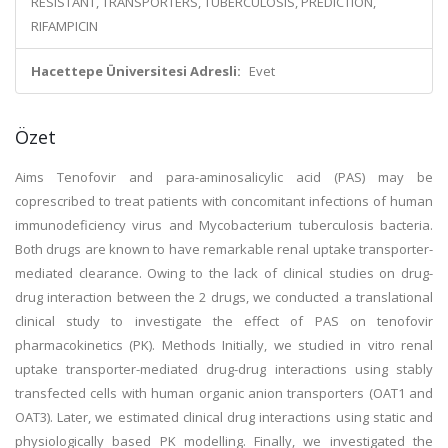
RESISTANT, TRANSPORTERS, TUBERCULOSIS, PREDICTION,
RIFAMPICIN
Hacettepe Üniversitesi Adresli:
Evet
Özet
Aims Tenofovir and para-aminosalicylic acid (PAS) may be
coprescribed to treat patients with concomitant infections of human
immunodeficiency virus and Mycobacterium tuberculosis bacteria.
Both drugs are known to have remarkable renal uptake transporter-
mediated clearance. Owing to the lack of clinical studies on drug-
drug interaction between the 2 drugs, we conducted a translational
clinical study to investigate the effect of PAS on tenofovir
pharmacokinetics (PK). Methods Initially, we studied in vitro renal
uptake transporter-mediated drug-drug interactions using stably
transfected cells with human organic anion transporters (OAT1 and
OAT3). Later, we estimated clinical drug interactions using static and
physiologically based PK modelling. Finally, we investigated the