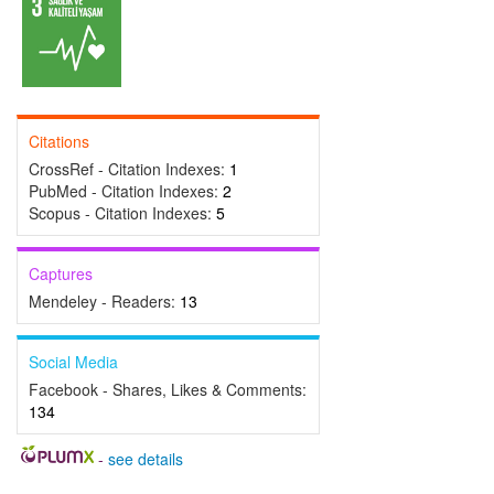
Citations
CrossRef - Citation Indexes:
1
PubMed - Citation Indexes:
2
Scopus - Citation Indexes:
5
Captures
Mendeley - Readers:
13
Social Media
Facebook - Shares, Likes & Comments:
134
-
see details