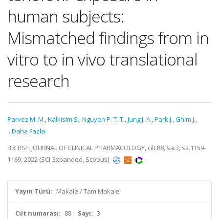
human subjects:
Mismatched findings from in
vitro to in vivo translational
research
Parvez M. M.
,
Kalkisim S.
,
Nguyen P. T. T.
,
Jung J. A.
,
Park J.
,
Ghim J.
,
...Daha Fazla
BRITISH JOURNAL OF CLINICAL PHARMACOLOGY, cilt.88, sa.3, ss.1159-
1169, 2022 (SCI-Expanded, Scopus)
Yayın Türü:
Makale / Tam Makale
Cilt numarası:
88
Sayı:
3