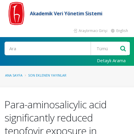
Akademik Veri Yönetim Sistemi
Araştırmacı Girişi
English
Ara
Detaylı Arama
ANA SAYFA
SON EKLENEN YAYINLAR
Para-aminosalicylic acid
significantly reduced
tenofovir exposure in