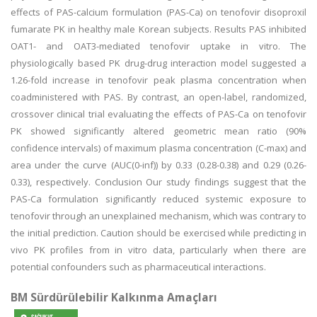
effects of PAS-calcium formulation (PAS-Ca) on tenofovir disoproxil
fumarate PK in healthy male Korean subjects. Results PAS inhibited
OAT1- and OAT3-mediated tenofovir uptake in vitro. The
physiologically based PK drug-drug interaction model suggested a
1.26-fold increase in tenofovir peak plasma concentration when
coadministered with PAS. By contrast, an open-label, randomized,
crossover clinical trial evaluating the effects of PAS-Ca on tenofovir
PK showed significantly altered geometric mean ratio (90%
confidence intervals) of maximum plasma concentration (C-max) and
area under the curve (AUC(0-inf)) by 0.33 (0.28-0.38) and 0.29 (0.26-
0.33), respectively. Conclusion Our study findings suggest that the
PAS-Ca formulation significantly reduced systemic exposure to
tenofovir through an unexplained mechanism, which was contrary to
the initial prediction. Caution should be exercised while predicting in
vivo PK profiles from in vitro data, particularly when there are
potential confounders such as pharmaceutical interactions.
BM Sürdürülebilir Kalkınma Amaçları