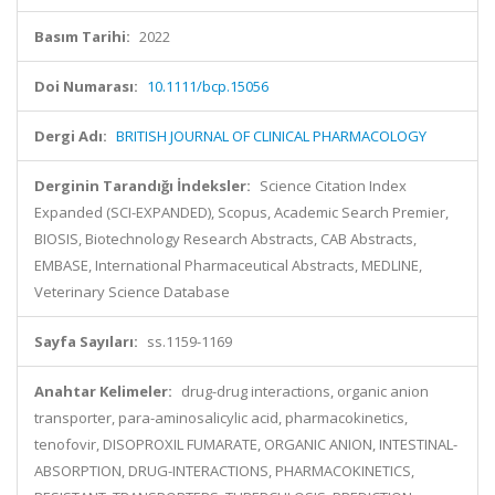
Basım Tarihi:
2022
Doi Numarası:
10.1111/bcp.15056
Dergi Adı:
BRITISH JOURNAL OF CLINICAL PHARMACOLOGY
Derginin Tarandığı İndeksler:
Science Citation Index
Expanded (SCI-EXPANDED), Scopus, Academic Search Premier,
BIOSIS, Biotechnology Research Abstracts, CAB Abstracts,
EMBASE, International Pharmaceutical Abstracts, MEDLINE,
Veterinary Science Database
Sayfa Sayıları:
ss.1159-1169
Anahtar Kelimeler:
drug-drug interactions, organic anion
transporter, para-aminosalicylic acid, pharmacokinetics,
tenofovir, DISOPROXIL FUMARATE, ORGANIC ANION, INTESTINAL-
ABSORPTION, DRUG-INTERACTIONS, PHARMACOKINETICS,