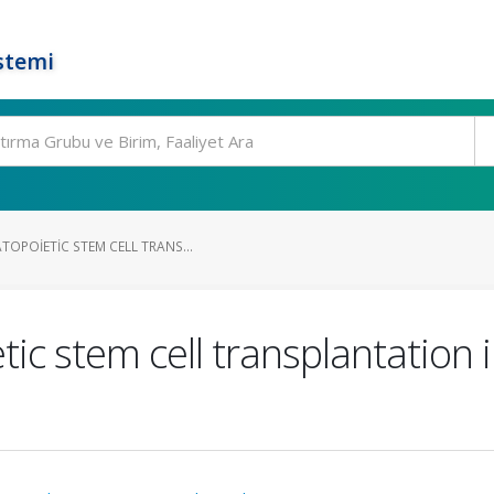
stemi
OPOIETIC STEM CELL TRANS...
ic stem cell transplantation 
I