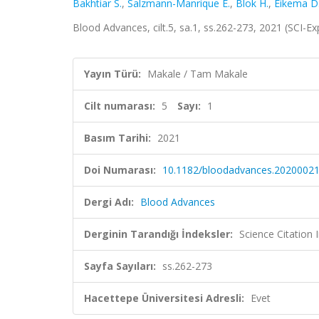
Bakhtiar S.
,
Salzmann-Manrique E.
,
Blok H.
,
Eikema D
Blood Advances, cilt.5, sa.1, ss.262-273, 2021 (SCI-
Yayın Türü:
Makale / Tam Makale
Cilt numarası:
5
Sayı:
1
Basım Tarihi:
2021
Doi Numarası:
10.1182/bloodadvances.2020002
Dergi Adı:
Blood Advances
Derginin Tarandığı İndeksler:
Science Citatio
Sayfa Sayıları:
ss.262-273
Hacettepe Üniversitesi Adresli:
Evet