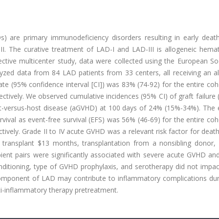
Ds) are primary immunodeficiency disorders resulting in early deat
III. The curative treatment of LAD-I and LAD-III is allogeneic hema
pective multicenter study, data were collected using the European So
yzed data from 84 LAD patients from 33 centers, all receiving an a
ate (95% confidence interval [CI]) was 83% (74-92) for the entire co
ctively. We observed cumulative incidences (95% CI) of graft failure 
ft-versus-host disease (aGVHD) at 100 days of 24% (15%-34%). The 
rvival as event-free survival (EFS) was 56% (46-69) for the entire co
tively. Grade II to IV acute GVHD was a relevant risk factor for deat
at transplant $13 months, transplantation from a nonsibling donor,
ient pairs were significantly associated with severe acute GVHD and
nditioning, type of GVHD prophylaxis, and serotherapy did not impac
component of LAD may contribute to inflammatory complications duri
nti-inflammatory therapy pretreatment.