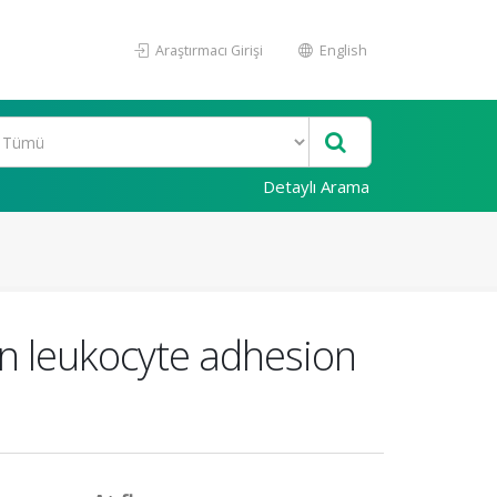
Araştırmacı Girişi
English
Detaylı Arama
in leukocyte adhesion