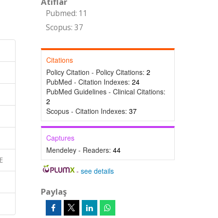
Atıflar
Pubmed: 11
Scopus: 37
Citations
Policy Citation - Policy Citations:
2
PubMed - Citation Indexes:
24
PubMed Guidelines - Clinical Citations:
2
Scopus - Citation Indexes:
37
Captures
Mendeley - Readers:
44
E
-
see details
Paylaş