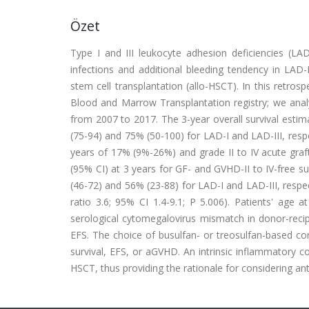
Özet
Type I and III leukocyte adhesion deficiencies (LA
infections and additional bleeding tendency in LAD-
stem cell transplantation (allo-HSCT). In this retros
Blood and Marrow Transplantation registry; we anal
from 2007 to 2017. The 3-year overall survival estim
(75-94) and 75% (50-100) for LAD-I and LAD-III, respe
years of 17% (9%-26%) and grade II to IV acute gra
(95% CI) at 3 years for GF- and GVHD-II to IV-free su
(46-72) and 56% (23-88) for LAD-I and LAD-III, respec
ratio 3.6; 95% CI 1.4-9.1; P 5.006). Patients' age 
serological cytomegalovirus mismatch in donor-recip
EFS. The choice of busulfan- or treosulfan-based co
survival, EFS, or aGVHD. An intrinsic inflammatory 
HSCT, thus providing the rationale for considering a