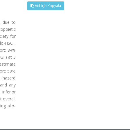
Atıf İçin Kopyala
h due to
topoietic
ciety for
llo-HSCT
hort: 84%
(GF) at 3
estimate
hort; 58%
h (hazard
 and any
 inferior
t overall
ng allo-