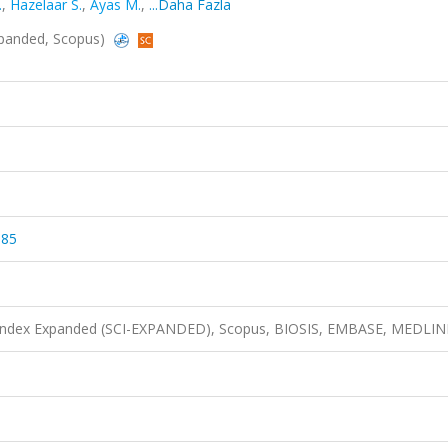
.
,
Hazelaar S.
,
Ayas M.
,
...Daha Fazla
Expanded, Scopus)
185
n Index Expanded (SCI-EXPANDED), Scopus, BIOSIS, EMBASE, MEDLIN