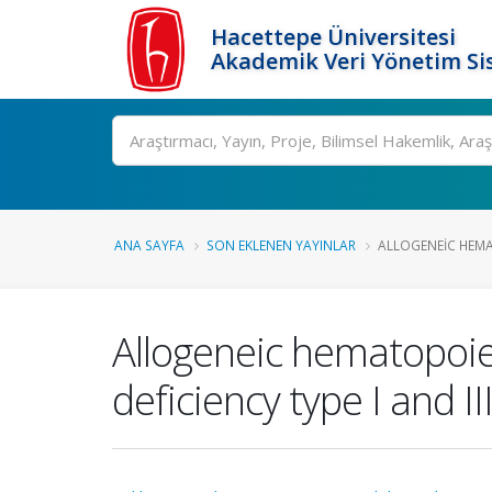
Hacettepe Üniversitesi
Akademik Veri Yönetim Si
Ara
ANA SAYFA
SON EKLENEN YAYINLAR
ALLOGENEIC HEMAT
Allogeneic hematopoiet
deficiency type I and II