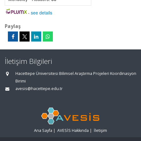
-
see details
Paylaş
İletişim Bilgileri
Hacettepe Üniversitesi Bilimsel Araştırma Projeleri Koordinasyon
Birimi
avesis@hacettepe.edu.tr
Ana Sayfa
|
AVESİS Hakkında
|
İletişim