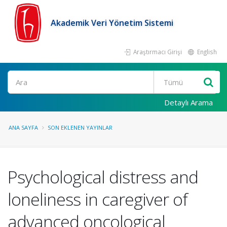
Akademik Veri Yönetim Sistemi
Araştırmacı Girişi
English
Ara
Detaylı Arama
ANA SAYFA
SON EKLENEN YAYINLAR
Psychological distress and
loneliness in caregiver of
advanced oncological