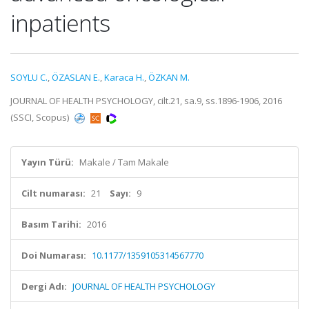
inpatients
SOYLU C.
,
ÖZASLAN E.
,
Karaca H.
,
ÖZKAN M.
JOURNAL OF HEALTH PSYCHOLOGY, cilt.21, sa.9, ss.1896-1906, 2016
(SSCI, Scopus)
Yayın Türü:
Makale / Tam Makale
Cilt numarası:
21
Sayı:
9
Basım Tarihi:
2016
Doi Numarası:
10.1177/1359105314567770
Dergi Adı:
JOURNAL OF HEALTH PSYCHOLOGY