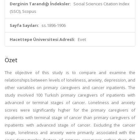
Derginin Tarandığı İndeksler:
Social Sciences Citation Index
(SSCI), Scopus
Sayfa Sayıları:
ss.1896-1906
Hacettepe Üniversitesi Adresli:
Evet
Özet
The objective of this study is to compare and examine the
relationships between levels of loneliness, anxiety, depression, and
other variables on primary caregivers and cancer inpatients. The
study involved 100 Turkish primary caregivers of inpatients with
advanced or terminal stages of cancer. Loneliness and anxiety
scores were significantly higher for the primary caregivers of
inpatients with terminal stage of cancer than primary caregivers of
inpatients with advanced stage of cancer. Excluding the cancer
stage, loneliness and anxiety were primarily associated with the