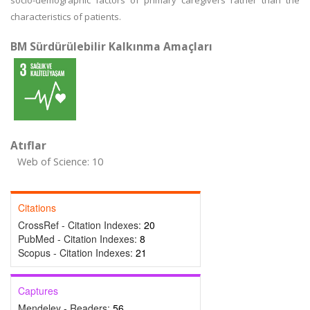
socio-demographic factors of primary caregivers rather than the
characteristics of patients.
BM Sürdürülebilir Kalkınma Amaçları
Atıflar
Web of Science: 10
Citations
CrossRef - Citation Indexes:
20
PubMed - Citation Indexes:
8
Scopus - Citation Indexes:
21
Captures
Mendeley - Readers:
56